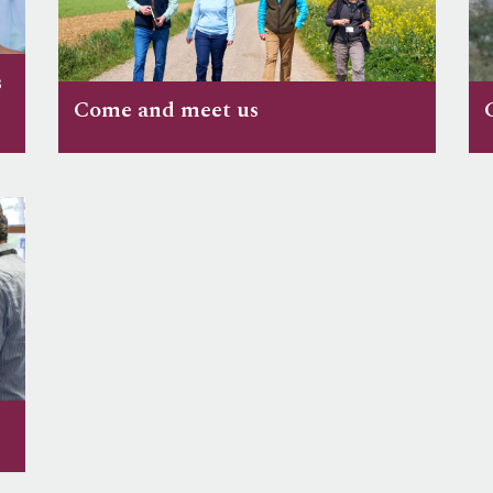
s
Come and meet us