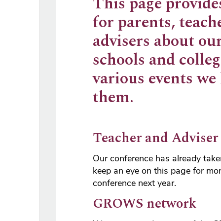
This page provide
for parents, teach
advisers about ou
schools and colleg
various events we
them.
Teacher and Adviser
Our conference has already taken
keep an eye on this page for mor
conference next year.
GROWS network