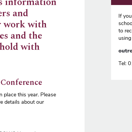
s information
ers and
If yo
r work with
school
to re
es and the
using
 hold with
outr
Tel:
 Conference
 place this year. Please
e details about our