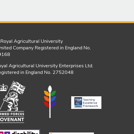
Royal Agricultural University
mited Company Registered in England No.
9168
yal Agricultural University Enterprises Ltd.
gistered in England No. 2752048