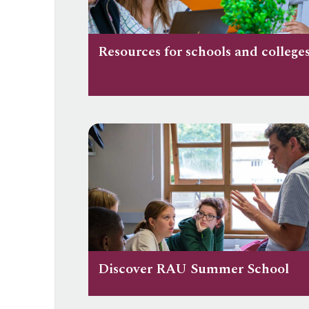
Resources for schools and college
Discover RAU Summer School