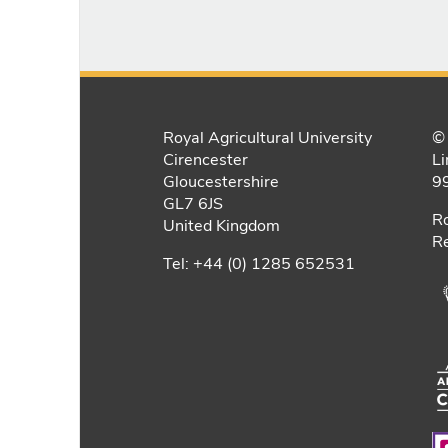
Royal Agricultural University
© 
Cirencester
Li
Gloucestershire
9
GL7 6JS
Ro
United Kingdom
Re
Tel: +44 (0) 1285 652531