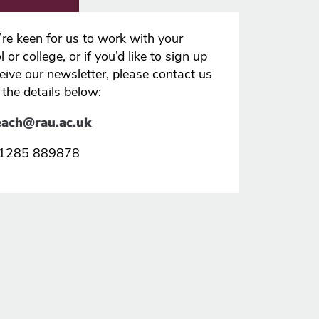
u’re keen for us to work with your
 or college, or if you’d like to sign up
ceive our newsletter, please contact us
 the details below:
each@rau.ac.uk
 01285 889878