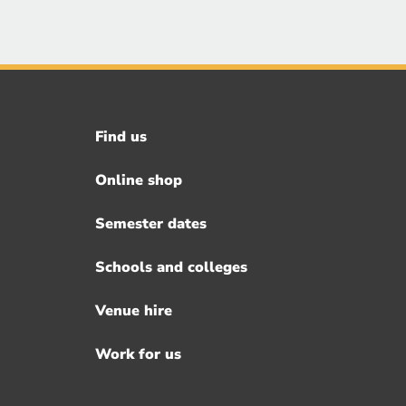
Find us
Footer
menu
Online shop
Semester dates
Schools and colleges
Venue hire
Work for us