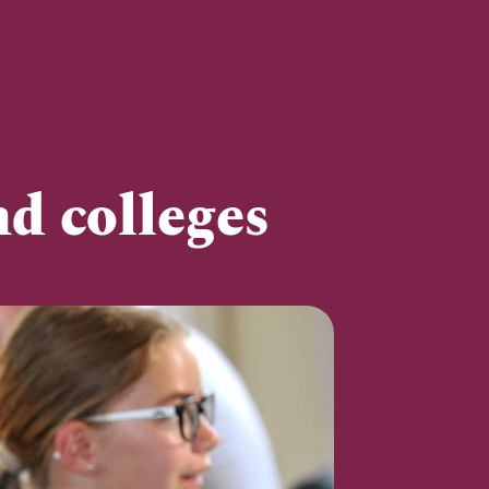
d colleges