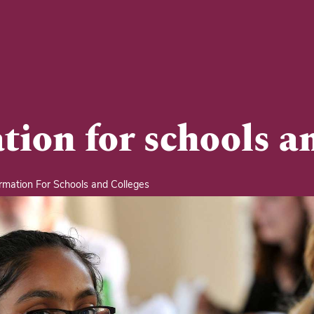
tion for schools an
rmation For Schools and Colleges