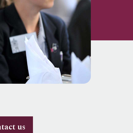
tact us