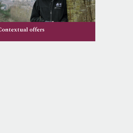
Contextual offers