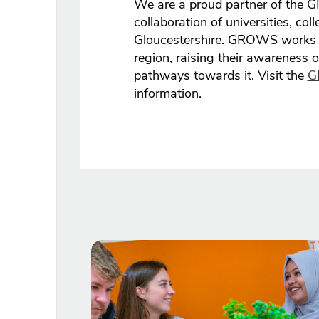
We are a proud partner of the
collaboration of universities, co
Gloucestershire. GROWS works w
region, raising their awareness 
pathways towards it. Visit the
G
information.