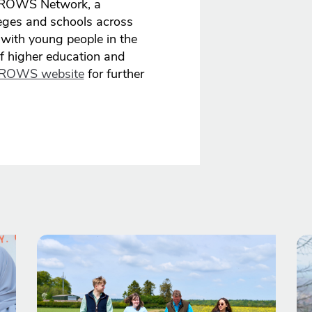
 GROWS Network, a
lleges and schools across
ith young people in the
of higher education and
ROWS website
for further