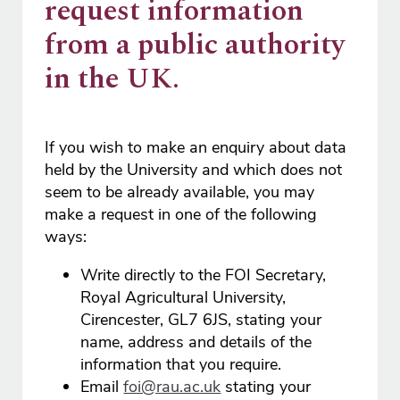
request information
from a public authority
in the UK.
If you wish to make an enquiry about data
held by the University and which does not
seem to be already available, you may
make a request in one of the following
ways:
Write directly to the FOI Secretary,
Royal Agricultural University,
Cirencester, GL7 6JS, stating your
name, address and details of the
information that you require.
Email
foi@rau.ac.uk
stating your