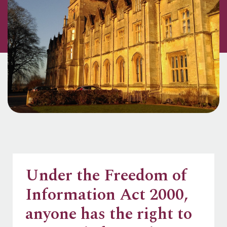
Under the Freedom of
Information Act 2000,
anyone has the right to