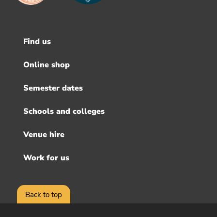
Find us
Footer
menu
Online shop
Semester dates
Schools and colleges
Venue hire
Work for us
Back to top