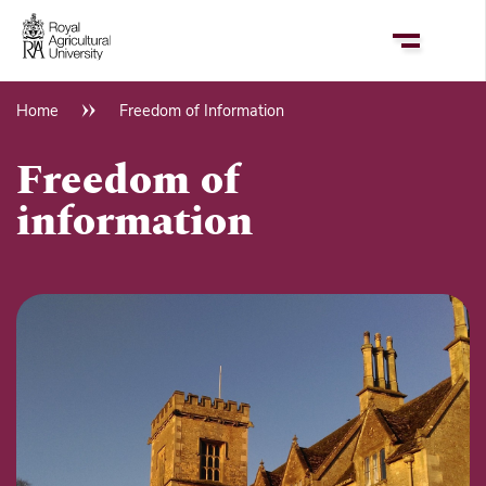
Skip
to
main
content
Home
Freedom of Information
Breadcrumb
Freedom of
information