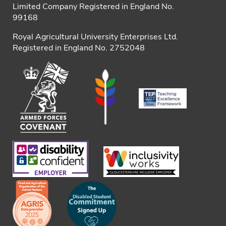
Limited Company Registered in England No.
99168
Royal Agricultural University Enterprises Ltd.
Registered in England No. 2752048