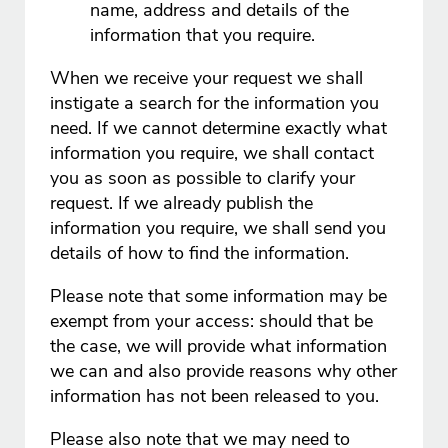
name, address and details of the
information that you require.
When we receive your request we shall
instigate a search for the information you
need. If we cannot determine exactly what
information you require, we shall contact
you as soon as possible to clarify your
request. If we already publish the
information you require, we shall send you
details of how to find the information.
Please note that some information may be
exempt from your access: should that be
the case, we will provide what information
we can and also provide reasons why other
information has not been released to you.
Please also note that we may need to