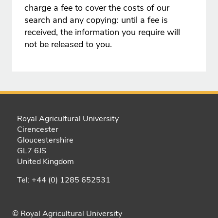
charge a fee to cover the costs of our
search and any copying: until a fee is
received, the information you require will
not be released to you.
Royal Agricultural University
Cirencester
Gloucestershire
GL7 6JS
United Kingdom
Tel: +44 (0) 1285 652531
© Royal Agricultural University