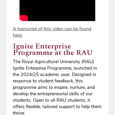
A transcript of this video can be found
here
.
Ignite Enterprise
Programme at the RAU
The Royal Agricultural University (RAU)
Ignite Enterprise Programme, launched in
the 2024/25 academic year. Designed in
response to student feedback, this
programme aims to inspire, nurture, and
develop the entrepreneurial skills of our
students. Open to all RAU students, it
offers flexible, tailored support to help them
thrive.