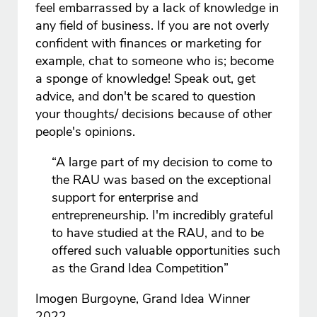
feel embarrassed by a lack of knowledge in
any field of business. If you are not overly
confident with finances or marketing for
example, chat to someone who is; become
a sponge of knowledge! Speak out, get
advice, and don't be scared to question
your thoughts/ decisions because of other
people's opinions.
“A large part of my decision to come to
the RAU was based on the exceptional
support for enterprise and
entrepreneurship. I'm incredibly grateful
to have studied at the RAU, and to be
offered such valuable opportunities such
as the Grand Idea Competition”
Imogen Burgoyne, Grand Idea Winner
2022