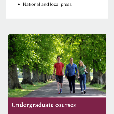
National and local press
Undergraduate courses