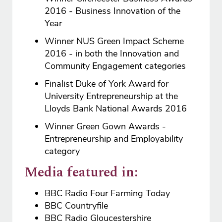
2016 - Business Innovation of the
Year
Winner NUS Green Impact Scheme
2016 - in both the Innovation and
Community Engagement categories
Finalist Duke of York Award for
University Entrepreneurship at the
Lloyds Bank National Awards 2016
Winner Green Gown Awards -
Entrepreneurship and Employability
category
Media featured in:
BBC Radio Four Farming Today
BBC Countryfile
BBC Radio Gloucestershire