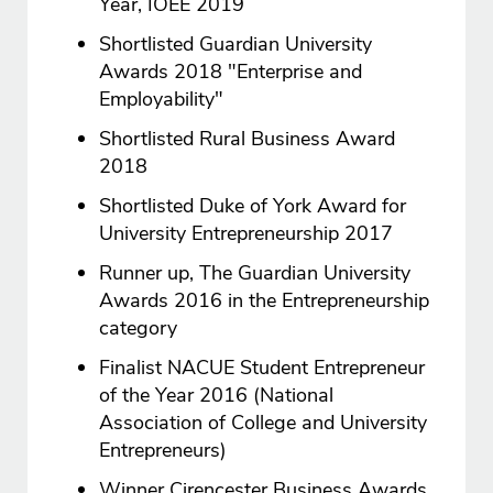
Year, IOEE 2019
Shortlisted Guardian University
Awards 2018 "Enterprise and
Employability"
Shortlisted Rural Business Award
2018
Shortlisted Duke of York Award for
University Entrepreneurship 2017
Runner up, The Guardian University
Awards 2016 in the Entrepreneurship
category
Finalist NACUE Student Entrepreneur
of the Year 2016 (National
Association of College and University
Entrepreneurs)
Winner Cirencester Business Awards