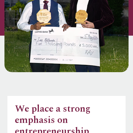
We place a strong
emphasis on
entrepreneurship,