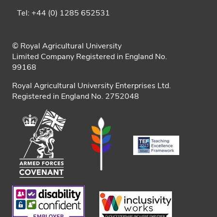
Tel: +44 (0) 1285 652531
© Royal Agricultural University
Limited Company Registered in England No.
99168
Royal Agricultural University Enterprises Ltd.
Registered in England No. 2752048