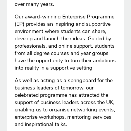
over many years.
Our award-winning Enterprise Programme
(EP) provides an inspiring and supportive
environment where students can share,
develop and launch their ideas. Guided by
professionals, and online support, students
from all degree courses and year groups
have the opportunity to turn their ambitions
into reality in a supportive setting.
As well as acting as a springboard for the
business leaders of tomorrow, our
celebrated programme has attracted the
support of business leaders across the UK,
enabling us to organise networking events,
enterprise workshops, mentoring services
and inspirational talks.