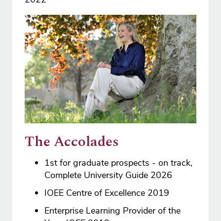
The Accolades
1st for graduate prospects - on track,
Complete University Guide 2026
IOEE Centre of Excellence 2019
Enterprise Learning Provider of the