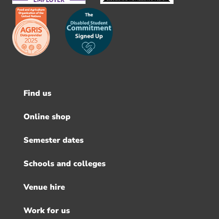
Find us
Footer
menu
Online shop
Semester dates
Schools and colleges
Venue hire
Work for us