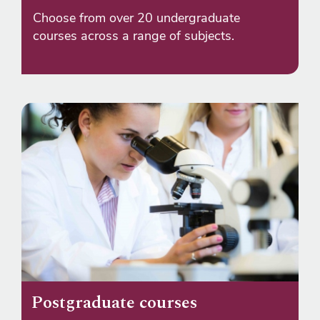
Choose from over 20 undergraduate
courses across a range of subjects.
Postgraduate courses