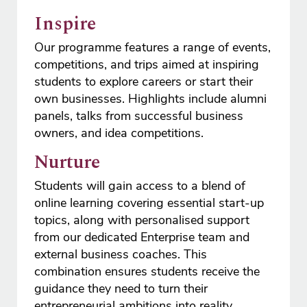
Inspire
Our programme features a range of events,
competitions, and trips aimed at inspiring
students to explore careers or start their
own businesses. Highlights include alumni
panels, talks from successful business
owners, and idea competitions.
Nurture
Students will gain access to a blend of
online learning covering essential start-up
topics, along with personalised support
from our dedicated Enterprise team and
external business coaches. This
combination ensures students receive the
guidance they need to turn their
entrepreneurial ambitions into reality.