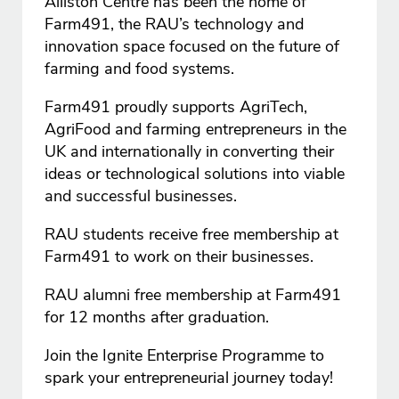
Alliston Centre has been the home of
Farm491, the RAU’s technology and
innovation space focused on the future of
farming and food systems.
Farm491 proudly supports AgriTech,
AgriFood and farming entrepreneurs in the
UK and internationally in converting their
ideas or technological solutions into viable
and successful businesses.
RAU students receive free membership at
Farm491 to work on their businesses.
RAU alumni free membership at Farm491
for 12 months after graduation.
Join the Ignite Enterprise Programme to
spark your entrepreneurial journey today!