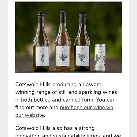
Cotswold Hills producing an award-
winning range of still and sparkling wines
in both bottled and canned form. You can
find out more and
purchase our wine via
our website
.
Cotswold Hills also has a strong
innovation and sustainability ethos, and we