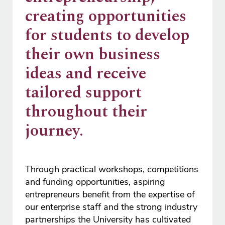
creating opportunities
for students to develop
their own business
ideas and receive
tailored support
throughout their
journey.
Through practical workshops, competitions
and funding opportunities, aspiring
entrepreneurs benefit from the expertise of
our enterprise staff and the strong industry
partnerships the University has cultivated