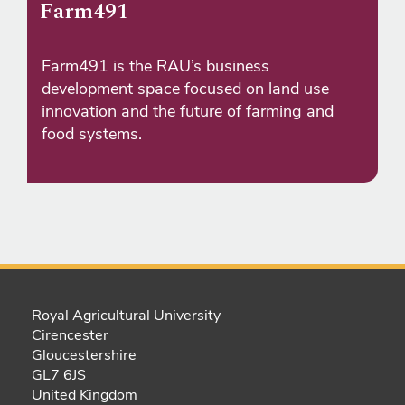
Farm491
Farm491 is the RAU’s business
development space focused on land use
innovation and the future of farming and
food systems.
Royal Agricultural University
Cirencester
Gloucestershire
GL7 6JS
United Kingdom