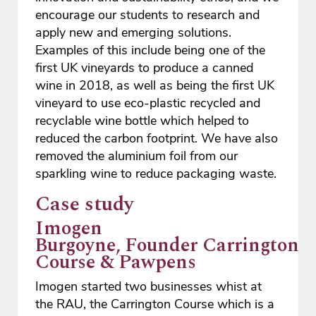
encourage our students to research and
apply new and emerging solutions.
Examples of this include being one of the
first UK vineyards to produce a canned
wine in 2018, as well as being the first UK
vineyard to use eco-plastic recycled and
recyclable wine bottle which helped to
reduced the carbon footprint. We have also
removed the aluminium foil from our
sparkling wine to reduce packaging waste.
Case study
Imogen
Burgoyne, Founder Carrington
Course & Pawpens
Imogen started two businesses whist at
the RAU, the Carrington Course which is a