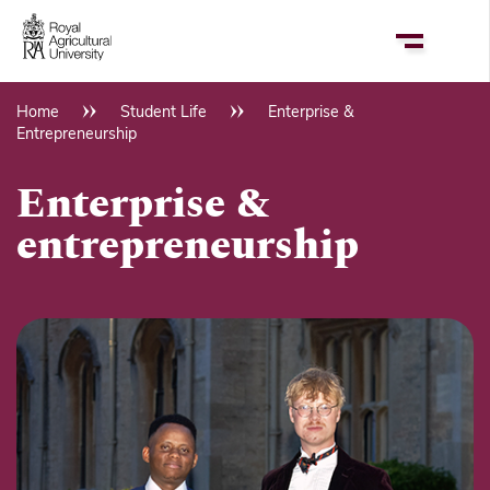
Skip
to
main
content
Home
Student Life
Enterprise &
Breadcrumb
Entrepreneurship
Enterprise &
entrepreneurship