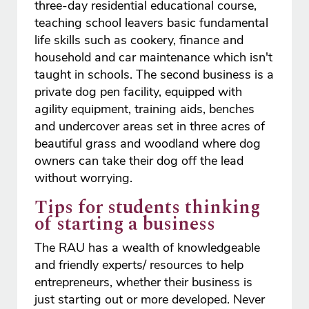
three-day residential educational course,
teaching school leavers basic fundamental
life skills such as cookery, finance and
household and car maintenance which isn't
taught in schools. The second business is a
private dog pen facility, equipped with
agility equipment, training aids, benches
and undercover areas set in three acres of
beautiful grass and woodland where dog
owners can take their dog off the lead
without worrying.
Tips for students thinking
of starting a business
The RAU has a wealth of knowledgeable
and friendly experts/ resources to help
entrepreneurs, whether their business is
just starting out or more developed. Never