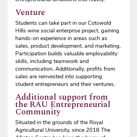
Venture
Students can take part in our Cotswold
Hills wine social enterprise project, gaining
hands-on experience in areas such as
sales, product development, and marketing.
Participation builds valuable employability
skills, including teamwork and
communication. Additionally, profits from
sales are reinvested into supporting
student entrepreneurs and their ventures.
Additional support from
the RAU Entrepreneurial
Community
Situated in the grounds of the Royal
Agricultural University, since 2018 The