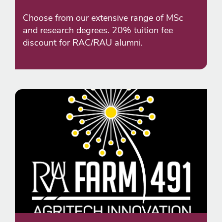
Choose from our extensive range of MSc
and research degrees. 20% tuition fee
discount for RAC/RAU alumni.