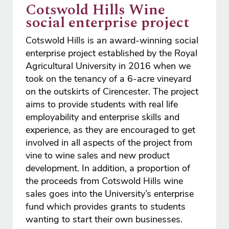
Cotswold Hills Wine
social enterprise project
Cotswold Hills is an award-winning social
enterprise project established by the Royal
Agricultural University in 2016 when we
took on the tenancy of a 6-acre vineyard
on the outskirts of Cirencester. The project
aims to provide students with real life
employability and enterprise skills and
experience, as they are encouraged to get
involved in all aspects of the project from
vine to wine sales and new product
development. In addition, a proportion of
the proceeds from Cotswold Hills wine
sales goes into the University’s enterprise
fund which provides grants to students
wanting to start their own businesses.