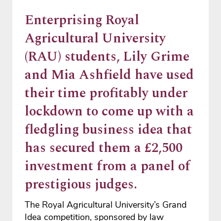
Enterprising Royal
Agricultural University
(RAU) students, Lily Grime
and Mia Ashfield have used
their time profitably under
lockdown to come up with a
fledgling business idea that
has secured them a £2,500
investment from a panel of
prestigious judges.
The Royal Agricultural University’s Grand
Idea competition, sponsored by law