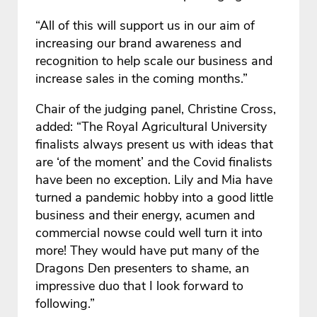
“All of this will support us in our aim of
increasing our brand awareness and
recognition to help scale our business and
increase sales in the coming months.”
Chair of the judging panel, Christine Cross,
added: “The Royal Agricultural University
finalists always present us with ideas that
are ‘of the moment’ and the Covid finalists
have been no exception. Lily and Mia have
turned a pandemic hobby into a good little
business and their energy, acumen and
commercial nowse could well turn it into
more! They would have put many of the
Dragons Den presenters to shame, an
impressive duo that I look forward to
following.”