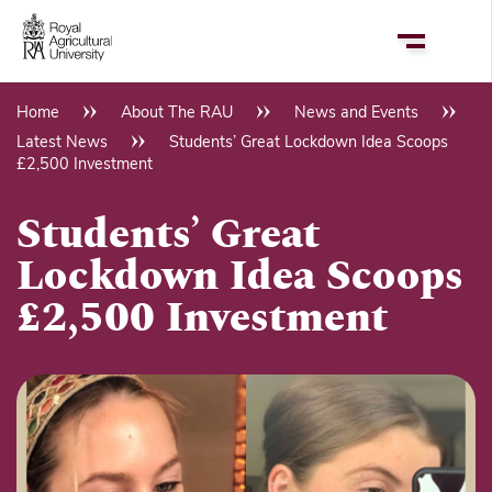
Skip
to
main
content
Home
About The RAU
News and Events
Breadcrumb
Latest News
Students’ Great Lockdown Idea Scoops
£2,500 Investment
Students’ Great
Lockdown Idea Scoops
£2,500 Investment