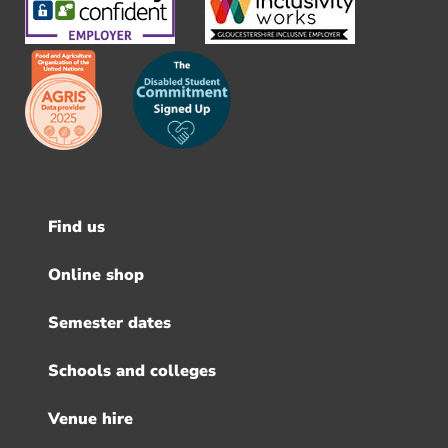
Find us
Footer
menu
Online shop
Semester dates
Schools and colleges
Venue hire