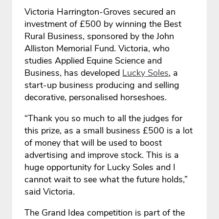
Victoria Harrington-Groves secured an
investment of £500 by winning the Best
Rural Business, sponsored by the John
Alliston Memorial Fund. Victoria, who
studies Applied Equine Science and
Business, has developed
Lucky Soles
, a
start-up business producing and selling
decorative, personalised horseshoes.
“Thank you so much to all the judges for
this prize, as a small business £500 is a lot
of money that will be used to boost
advertising and improve stock. This is a
huge opportunity for Lucky Soles and I
cannot wait to see what the future holds,”
said Victoria.
The Grand Idea competition is part of the