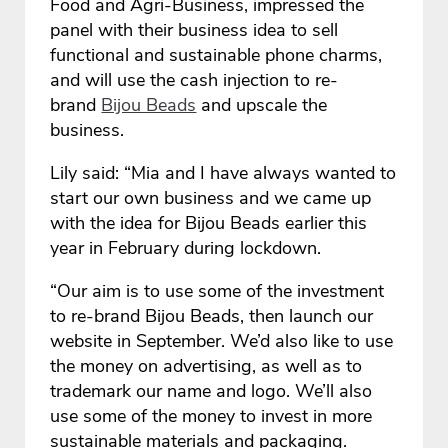
Food and Agri-Business, impressed the
panel with their business idea to sell
functional and sustainable phone charms,
and will use the cash injection to re-
brand
Bijou Beads
and upscale the
business.
Lily said: “Mia and I have always wanted to
start our own business and we came up
with the idea for Bijou Beads earlier this
year in February during lockdown.
“Our aim is to use some of the investment
to re-brand Bijou Beads, then launch our
website in September. We’d also like to use
the money on advertising, as well as to
trademark our name and logo. We’ll also
use some of the money to invest in more
sustainable materials and packaging.