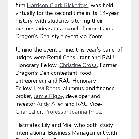
firm
Harrison Clark Rickerbys
, was held
virtually for the second time in its 14-year
history, with students pitching their
business ideas to a panel of experts in a
Dragon’s Den-style event via Zoom.
Joining the event online, this year’s panel of
judges were Retail Consultant and RAU
Honorary Fellow,
Christine Cross
, Former
Dragon’s Den contestant, food
entrepreneur and RAU Honorary
Fellow,
Levi Roots
, alumnus and finance
broker,
Jamie Rigby
, developer and
investor
Andy Allen
and RAU Vice-
Chancellor,
Professor Joanna Price
.
Flatmates Lily and Mia, who both study
International Business Management with