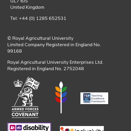
GL7 6JS
United Kingdom
Tel: +44 (0) 1285 652531
© Royal Agricultural University
Limited Company Registered in England No.
99168
Royal Agricultural University Enterprises Ltd.
Registered in England No. 2752048