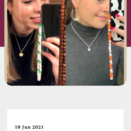
18 Jun 2021