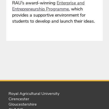
RAU’s award-winning
Enterprise and
Entrepreneurship Programme
, which
provides a supportive environment for
students to develop and launch their ideas.
Royal Agricultural University
Cirencester
Gloucestershire