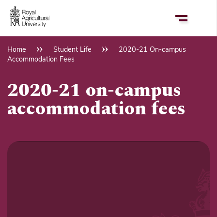
Skip
to
main
content
Home
Student Life
2020-21 On-campus
Breadcrumb
Accommodation Fees
2020-21 on-campus
accommodation fees