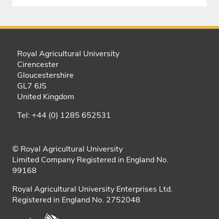
Royal Agricultural University
Cirencester
Gloucestershire
GL7 6JS
United Kingdom
Tel: +44 (0) 1285 652531
© Royal Agricultural University
Limited Company Registered in England No.
99168
Royal Agricultural University Enterprises Ltd.
Registered in England No. 2752048