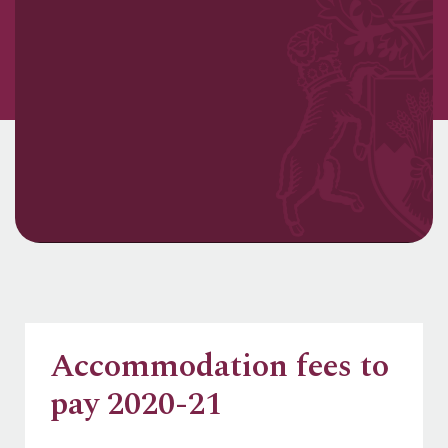
Accommodation fees to
pay 2020-21