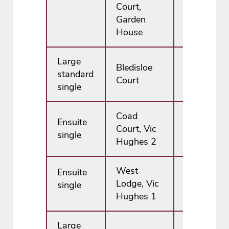
Court,
Garden
House
Large
Bledisloe
standard
£6,195.00
Court
single
Coad
Ensuite
Court, Vic
£7,455.00
single
Hughes 2
West
Ensuite
N/A
Lodge, Vic
single
Hughes 1
Large