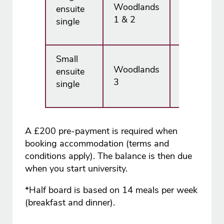
Woodlands
ensuite
£7,665.00
1 & 2
single
Small
Woodlands
ensuite
£7,245.00
3
single
A £200 pre-payment is required when
booking accommodation (terms and
conditions apply). The balance is then due
when you start university.
*Half board is based on 14 meals per week
(breakfast and dinner).