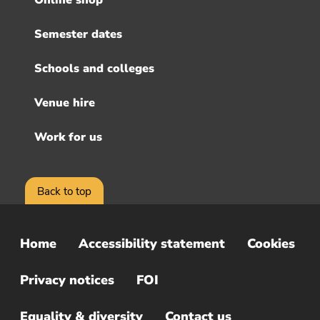
Online shop
Semester dates
Schools and colleges
Venue hire
Work for us
Back to top
Home
Accessibility statement
Cookies
Sub
Footer
Privacy notices
FOI
Menu
Equality & diversity
Contact us