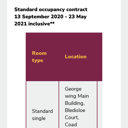
Standard occupancy contract
13 September 2020 - 23 May
2021 inclusive**
Annual
price
Room
Location
type
Half
board*
George
wing Main
Building,
Bledisloe
Standard
£5,985.00
Court,
single
Coad