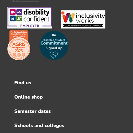
Find us
Footer
menu
Online shop
Semester dates
Schools and colleges