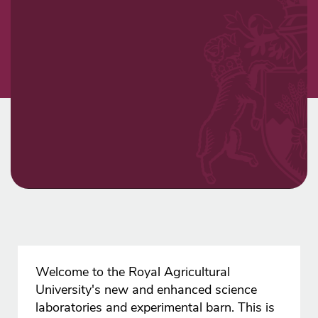
Welcome to the Royal Agricultural
University's new and enhanced science
laboratories and experimental barn. This is