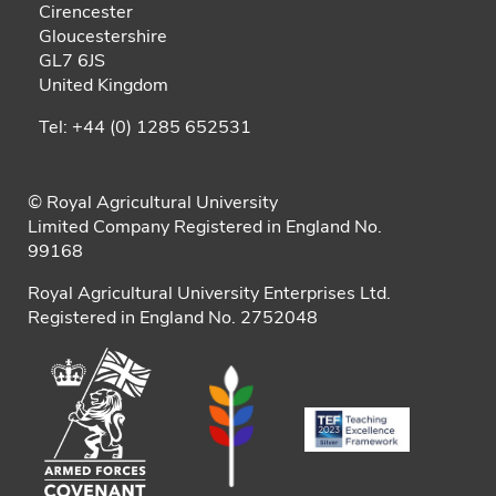
Cirencester
Gloucestershire
GL7 6JS
United Kingdom
Tel: +44 (0) 1285 652531
© Royal Agricultural University
Limited Company Registered in England No.
99168
Royal Agricultural University Enterprises Ltd.
Registered in England No. 2752048