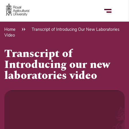
Skip
to
main
content
Home
Transcript of Introducing Our New Laboratories
Breadcrumb
Video
Transcript of
Introducing our new
laboratories video