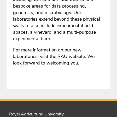
bespoke areas for data processing,
genomics, and microbiology. Our
laboratories extend beyond these physical
walls to also include experimental field
spaces, a vineyard, and a multi-purpose
experimental barn.
For more information on our new
laboratories, visit the RAU website. We
look forward to welcoming you.
Royal Agricultural University