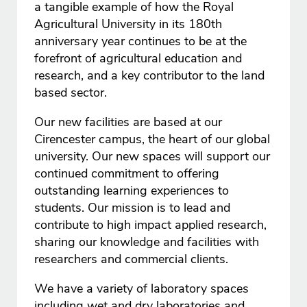
a tangible example of how the Royal
Agricultural University in its 180th
anniversary year continues to be at the
forefront of agricultural education and
research, and a key contributor to the land
based sector.
Our new facilities are based at our
Cirencester campus, the heart of our global
university. Our new spaces will support our
continued commitment to offering
outstanding learning experiences to
students. Our mission is to lead and
contribute to high impact applied research,
sharing our knowledge and facilities with
researchers and commercial clients.
We have a variety of laboratory spaces
including wet and dry laboratories and