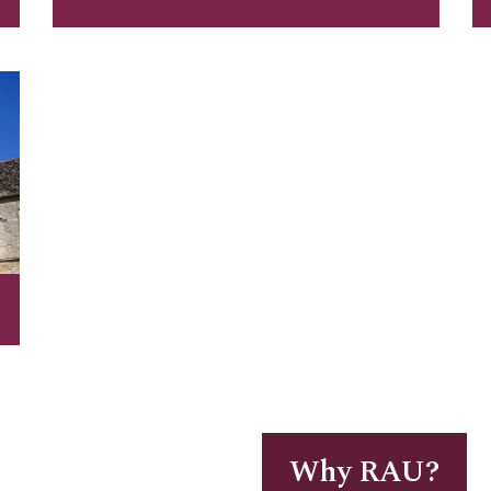
Why RAU?