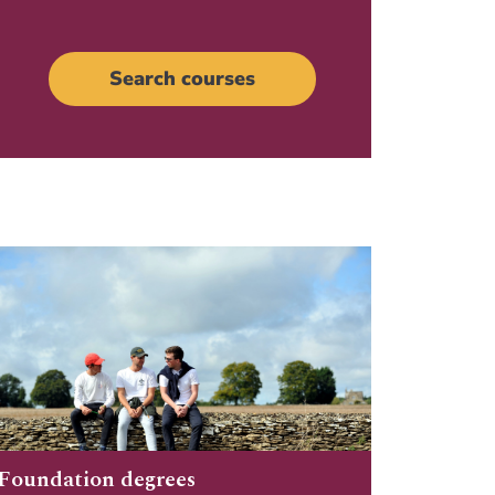
Search courses
Foundation degrees