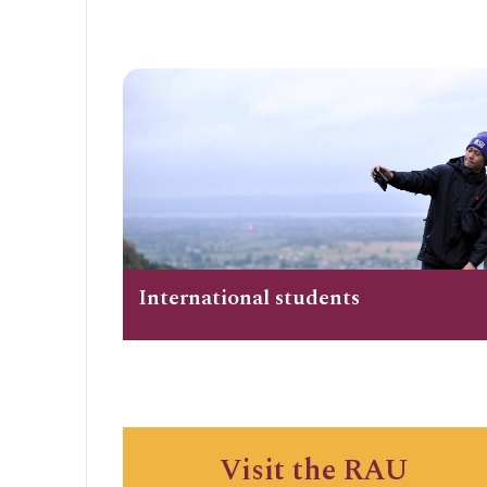
International students
Visit the RAU