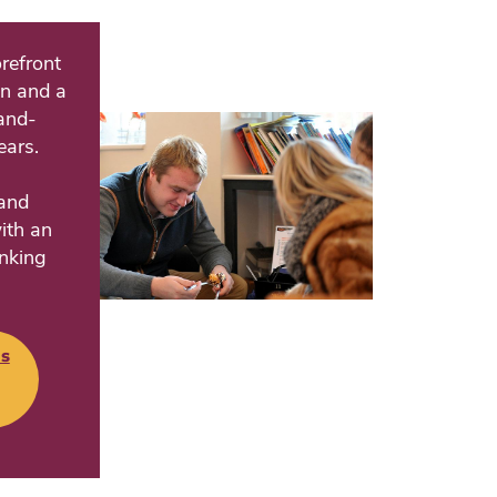
refront
on and a
land-
ears.
and
ith an
inking
s