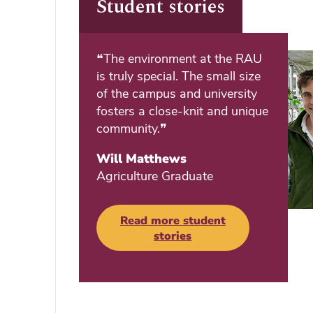
Student stories
❝The environment at the RAU
is truly special. The small size
of the campus and university
fosters a close-knit and unique
community.❞
Will Matthews
Agriculture Graduate
Read more student
stories