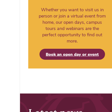
Whether you want to visit us in
person or join a virtual event from
home, our open days, campus
tours and webinars are the
perfect opportunity to find out
more.
Book an open day or event