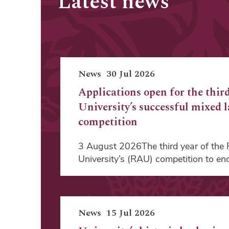
Latest news
News
30 Jul 2026
Applications open for the third
University’s successful mixed 
competition
3 August 2026The third year of the R
University’s (RAU) competition to e
News
15 Jul 2026