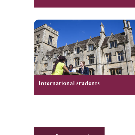
International students