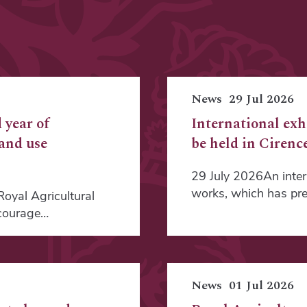
News
29 Jul 2026
 year of
International exh
land use
be held in Cirence
29 July 2026An intern
works, which has pre
oyal Agricultural
ncourage…
News
01 Jul 2026