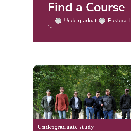
Title
Find a Course
Undergraduate
Postgrad
Undergraduate study