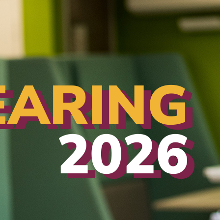
EARING
2026