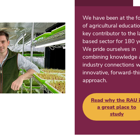
We have been at the fo
of agricultural educati
key contributor to the 
based sector for 180 y
We pride ourselves in
combining knowledge 
industry connections w
innovative, forward-th
approach.
Read why the RAU i
a great place to
study