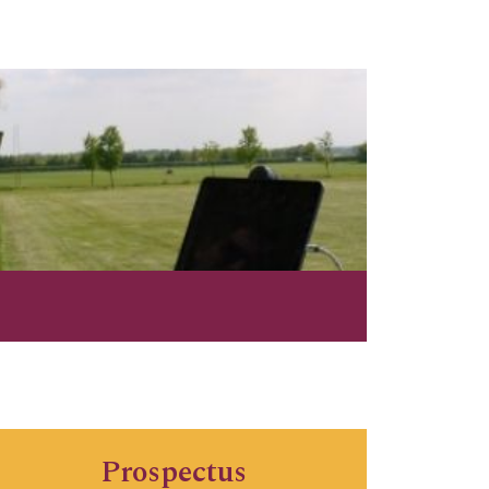
Prospectus