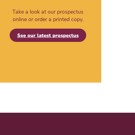
Take a look at our prospectus
online or order a printed copy.
See our latest prospectus