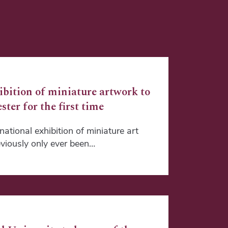
ibition of miniature artwork to
ster for the first time
ational exhibition of miniature art
viously only ever been…