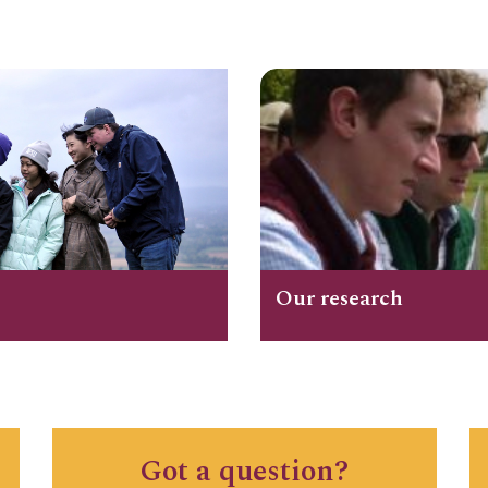
Our research
Got a question?