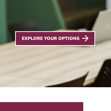
EXPLORE YOUR OPTIONS