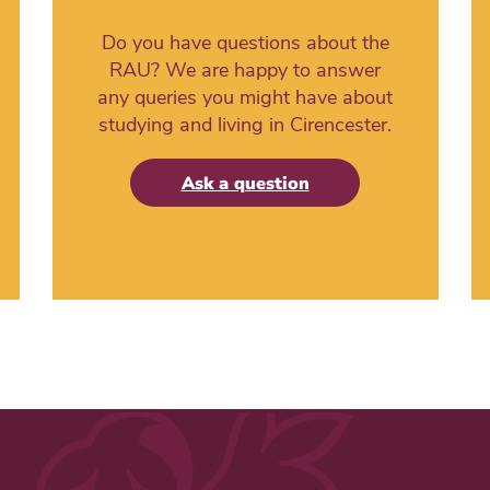
Do you have questions about the
RAU? We are happy to answer
any queries you might have about
studying and living in Cirencester.
Ask a question