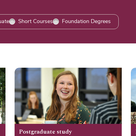
uate
Short Courses
Foundation Degrees
Postgraduate study