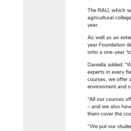
The RAU, which was
agricultural colle
year.
As well as an exte
year Foundation de
onto a one-year ‘to
Daniella added: “
experts in every fi
courses, we offer
environment and su
“All our courses of
– and we also have
them cover the cos
“We put our studen