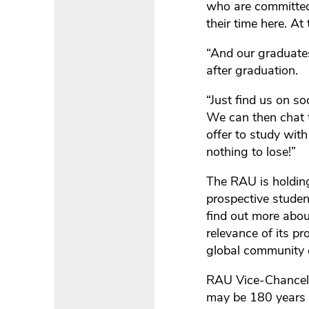
who are committed 
their time here. A
“And our graduate
after graduation.
“Just find us on s
We can then chat 
offer to study wit
nothing to lose!”
The RAU is holdin
prospective studen
find out more about
relevance of its pr
global community 
RAU Vice-Chancello
may be 180 years o