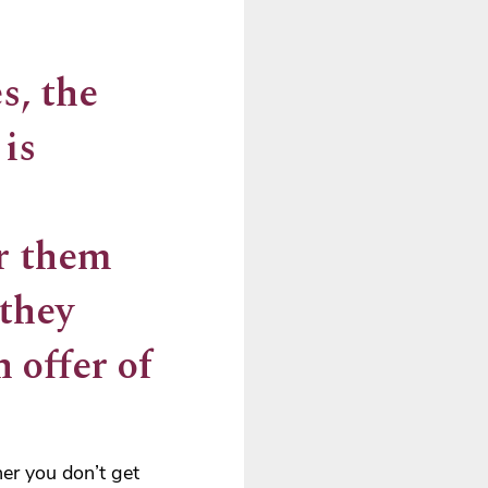
s, the
 is
er them
 they
 offer of
er you don’t get