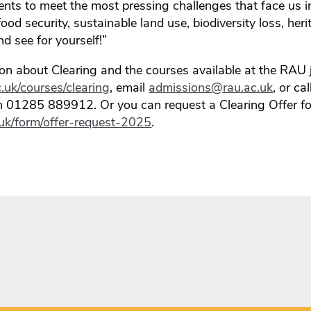
ents to meet the most pressing challenges that face us i
food security, sustainable land use, biodiversity loss, h
 see for yourself!”
on about Clearing and the courses available at the RAU j
.uk/courses/clearing
, email
admissions@rau.ac.uk
, or ca
on 01285 889912. Or you can request a Clearing Offer f
c.uk/form/offer-request-2025
.