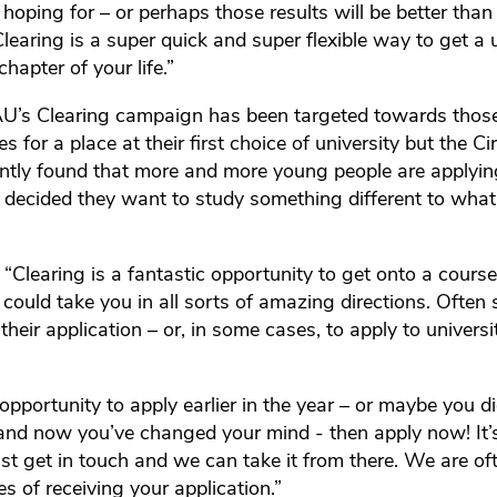
 hoping for – or perhaps those results will be better tha
learing is a super quick and super flexible way to get a u
chapter of your life.”
 RAU’s Clearing campaign has been targeted towards tho
es for a place at their first choice of university but the 
ently found that more and more young people are applyi
decided they want to study something different to what 
 “Clearing is a fantastic opportunity to get onto a course
ould take you in all sorts of amazing directions. Often s
their application – or, in some cases, to apply to universit
opportunity to apply earlier in the year – or maybe you d
and now you’ve changed your mind - then apply now! It’
ust get in touch and we can take it from there. We are oft
s of receiving your application.”