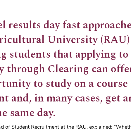
l results day fast approache
ricultural University (RAU)
g students that applying to
ty through Clearing can off
tunity to study on a course
nt and, in many cases, get an
he same day.
ad of Student Recruitment at the RAU, explained: “Wheth