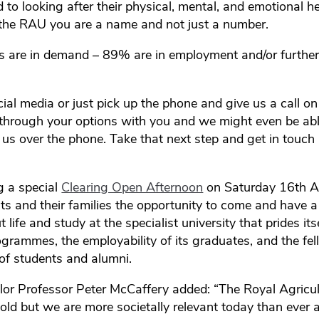
to looking after their physical, mental, and emotional h
t the RAU you are a name and not just a number.
s are in demand – 89% are in employment and/or furthe
ocial media or just pick up the phone and give us a call
through your options with you and we might even be ab
h us over the phone. Take that next step and get in touch
g a special
Clearing Open Afternoon
on Saturday 16th A
ts and their families the opportunity to come and have 
 life and study at the specialist university that prides its
ogrammes, the employability of its graduates, and the fel
of students and alumni.
r Professor Peter McCaffery added: “The Royal Agricult
ld but we are more societally relevant today than ever