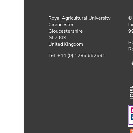
Royal Agricultural University
© 
Cirencester
Li
Gloucestershire
9
GL7 6JS
Ro
United Kingdom
Re
Tel: +44 (0) 1285 652531