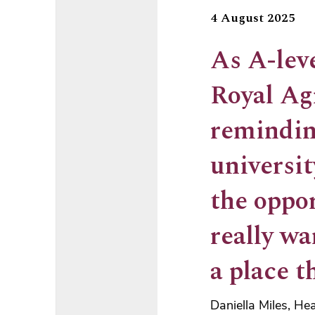
4 August 2025
As A-leve
Royal Ag
remindin
universi
the oppor
really wa
a place t
Daniella Miles, He