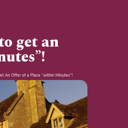
to get an
nutes”!
t An Offer of a Place “within Minutes”!