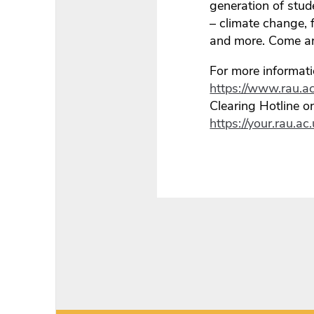
generation of stud
– climate change, 
and more. Come and
For more informati
https://www.rau.ac
Clearing Hotline 
https://your.rau.a