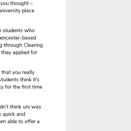
n you thought –
niversity place
se students who
Cirencester-based
ng through Clearing
they applied for
 that you really
tudents think it’s
y for the first time
idn’t think uni was
s quick and
en able to offer a