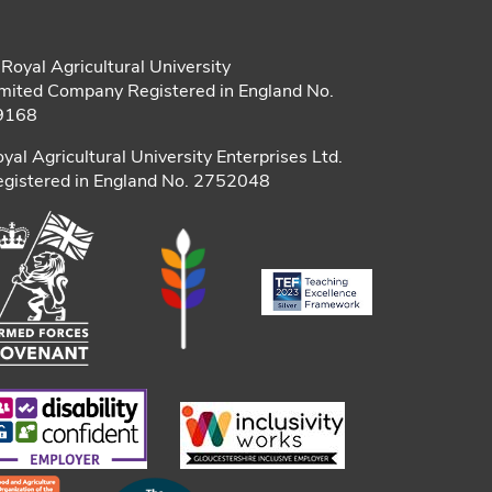
Royal Agricultural University
mited Company Registered in England No.
9168
yal Agricultural University Enterprises Ltd.
gistered in England No. 2752048