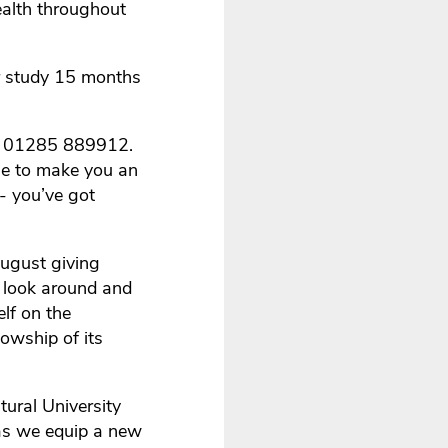
ealth throughout
r study 15 months
 on 01285 889912.
le to make you an
 - you’ve got
ugust giving
a look around and
elf on the
lowship of its
ural University
 as we equip a new