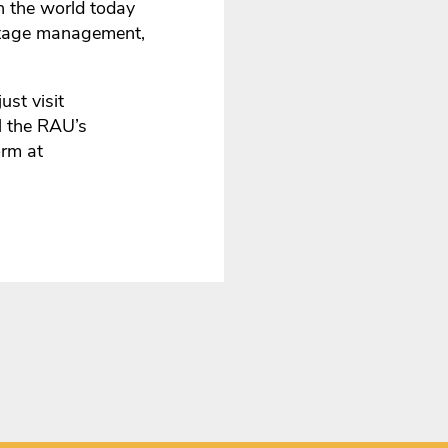
n the world today
eritage management,
ust visit
ll the RAU’s
orm at