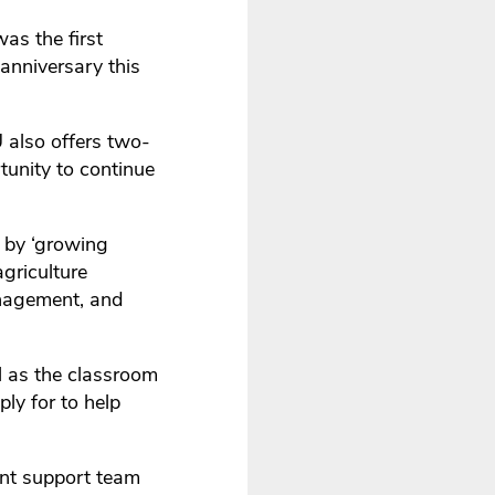
as the first
 anniversary this
 also offers two-
tunity to continue
 by ‘growing
agriculture
anagement, and
ll as the classroom
ly for to help
ent support team