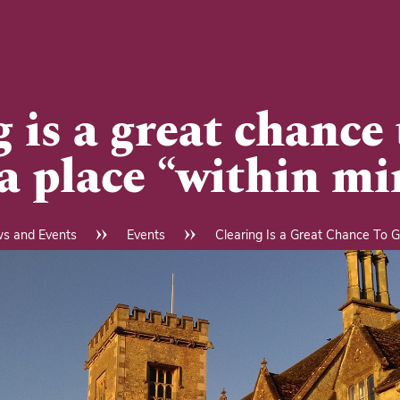
 is a great chance 
 a place “within mi
s and Events
Events
Clearing Is a Great Chance To Ge