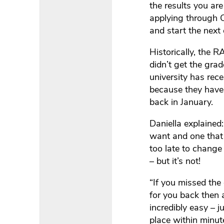
the results you are
applying through C
and start the next 
Historically, the
didn’t get the grad
university has rec
because they have 
back in January.
Daniella explained:
want and one that c
too late to change 
– but it’s not!
“If you missed the 
for you back then 
incredibly easy – j
place within minute