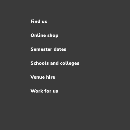
Find us
Footer
menu
Online shop
Semester dates
Schools and colleges
Venue hire
Work for us