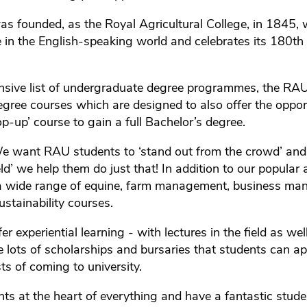
 founded, as the Royal Agricultural College, in 1845, w
ge in the English-speaking world and celebrates its 180th
nsive list of undergraduate degree programmes, the RAU
gree courses which are designed to also offer the oppor
p-up’ course to gain a full Bachelor’s degree.
We want RAU students to ‘stand out from the crowd’ and
eld’ we help them do just that! In addition to our popular 
 a wide range of equine, farm management, business m
stainability courses.
fer experiential learning - with lectures in the field as we
 lots of scholarships and bursaries that students can app
ts of coming to university.
ts at the heart of everything and have a fantastic stud