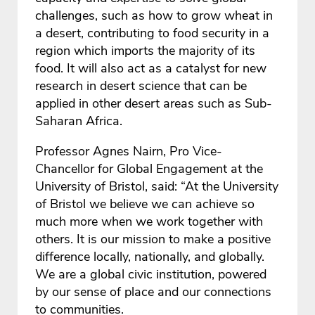
challenges, such as how to grow wheat in
a desert, contributing to food security in a
region which imports the majority of its
food. It will also act as a catalyst for new
research in desert science that can be
applied in other desert areas such as Sub-
Saharan Africa.
Professor Agnes Nairn, Pro Vice-
Chancellor for Global Engagement at the
University of Bristol, said: “At the University
of Bristol we believe we can achieve so
much more when we work together with
others. It is our mission to make a positive
difference locally, nationally, and globally.
We are a global civic institution, powered
by our sense of place and our connections
to communities.