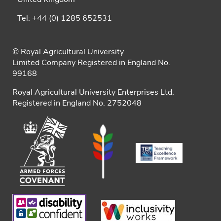
Tel: +44 (0) 1285 652531
© Royal Agricultural University
Limited Company Registered in England No.
99168
Royal Agricultural University Enterprises Ltd.
Registered in England No. 2752048