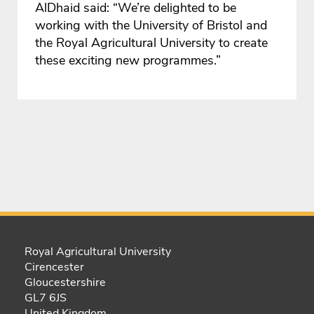
AlDhaid said: “We’re delighted to be
working with the University of Bristol and
the Royal Agricultural University to create
these exciting new programmes.”
Royal Agricultural University
Cirencester
Gloucestershire
GL7 6JS
United Kingdom