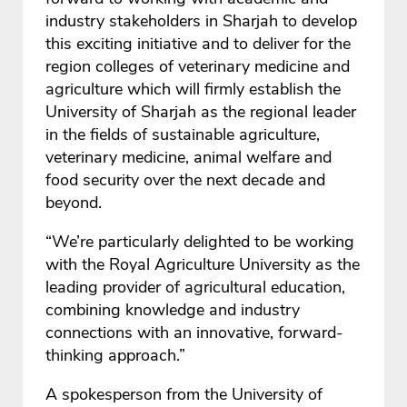
industry stakeholders in Sharjah to develop
this exciting initiative and to deliver for the
region colleges of veterinary medicine and
agriculture which will firmly establish the
University of Sharjah as the regional leader
in the fields of sustainable agriculture,
veterinary medicine, animal welfare and
food security over the next decade and
beyond.
“We’re particularly delighted to be working
with the Royal Agriculture University as the
leading provider of agricultural education,
combining knowledge and industry
connections with an innovative, forward-
thinking approach.”
A spokesperson from the University of