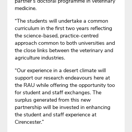
partner’s doctoral programme in veterinary
medicine.
“The students will undertake a common
curriculum in the first two years reflecting
the science-based, practice-centred
approach common to both universities and
the close links between the veterinary and
agriculture industries.
“Our experience in a desert climate will
support our research endeavours here at
the RAU while offering the opportunity too
for student and staff exchanges. The
surplus generated from this new
partnership will be invested in enhancing
the student and staff experience at
Cirencester.”