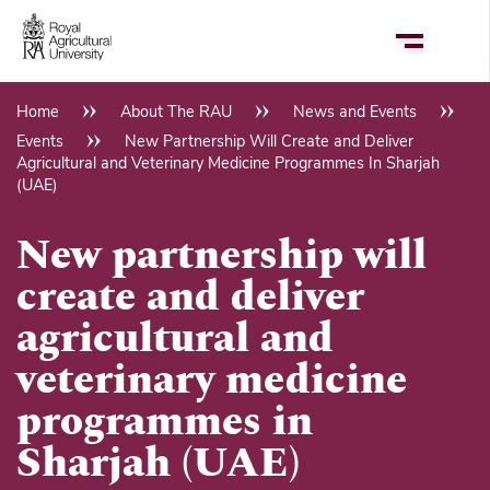
Skip
to
main
content
Home
About The RAU
News and Events
Breadcrumb
Events
New Partnership Will Create and Deliver
Agricultural and Veterinary Medicine Programmes In Sharjah
(UAE)
New partnership will
create and deliver
agricultural and
veterinary medicine
programmes in
Sharjah (UAE)