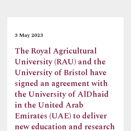
3 May 2023
The Royal Agricultural
University (RAU) and the
University of Bristol have
signed an agreement with
the University of AlDhaid
in the United Arab
Emirates (UAE) to deliver
new education and research