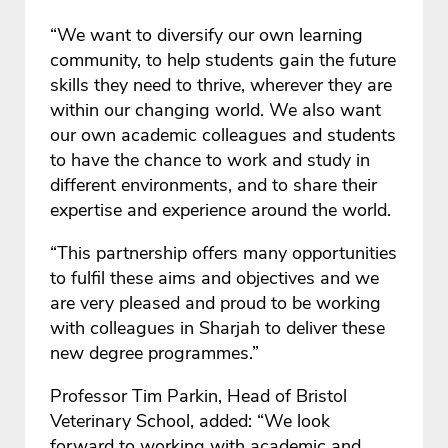
“We want to diversify our own learning
community, to help students gain the future
skills they need to thrive, wherever they are
within our changing world. We also want
our own academic colleagues and students
to have the chance to work and study in
different environments, and to share their
expertise and experience around the world.
“This partnership offers many opportunities
to fulfil these aims and objectives and we
are very pleased and proud to be working
with colleagues in Sharjah to deliver these
new degree programmes.”
Professor Tim Parkin, Head of Bristol
Veterinary School, added: “We look
forward to working with academic and