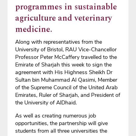
programmes in sustainable
agriculture and veterinary
medicine.
Along with representatives from the
University of Bristol, RAU Vice-Chancellor
Professor Peter McCaffery travelled to the
Emirate of Sharjah this week to sign the
agreement with His Highness Sheikh Dr
Sultan bin Muhammad Al Qasimi, Member
of the Supreme Council of the United Arab
Emirates, Ruler of Sharjah, and President of
the University of AlDhaid.
As well as creating numerous job
opportunities, the partnership will give
students from all three universities the