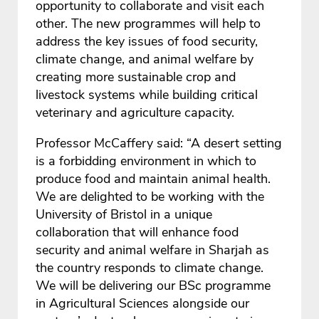
opportunity to collaborate and visit each
other. The new programmes will help to
address the key issues of food security,
climate change, and animal welfare by
creating more sustainable crop and
livestock systems while building critical
veterinary and agriculture capacity.
Professor McCaffery said: “A desert setting
is a forbidding environment in which to
produce food and maintain animal health.
We are delighted to be working with the
University of Bristol in a unique
collaboration that will enhance food
security and animal welfare in Sharjah as
the country responds to climate change.
We will be delivering our BSc programme
in Agricultural Sciences alongside our