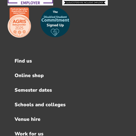
Find us
Footer
menu
Online shop
Semester dates
Schools and colleges
Venue hire
Work for us