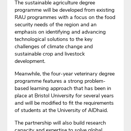
The sustainable agriculture degree
programme will be developed from existing
RAU programmes with a focus on the food
security needs of the region and an
emphasis on identifying and advancing
technological solutions to the key
challenges of climate change and
sustainable crop and livestock
development.
Meanwhile, the four-year veterinary degree
programme features a strong problem-
based learning approach that has been in
place at Bristol University for several years
and will be modified to fit the requirements
of students at the University of AlDhaid.
The partnership will also build research
capacity and expertise to solve global