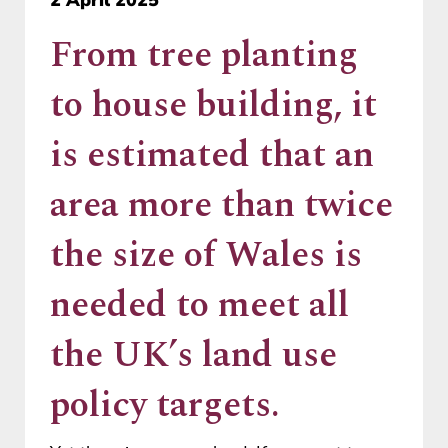
From tree planting
to house building, it
is estimated that an
area more than twice
the size of Wales is
needed to meet all
the UK’s land use
policy targets.