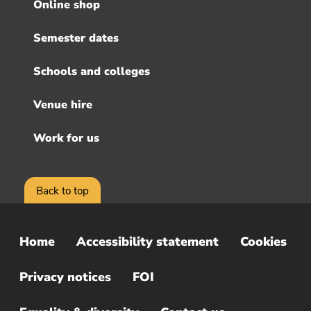
menu
Online shop
Semester dates
Schools and colleges
Venue hire
Work for us
Back to top
Home
Accessibility statement
Cookies
Sub
Footer
Privacy notices
FOI
Menu