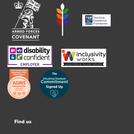
Find us
Footer