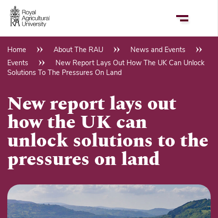
Skip
to
main
content
Home
About The RAU
News and Events
Breadcrumb
Events
New Report Lays Out How The UK Can Unlock
Solutions To The Pressures On Land
New report lays out
how the UK can
unlock solutions to the
pressures on land