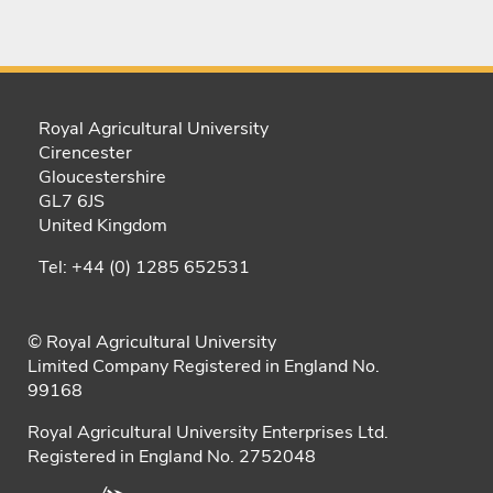
Royal Agricultural University
Cirencester
Gloucestershire
GL7 6JS
United Kingdom
Tel: +44 (0) 1285 652531
© Royal Agricultural University
Limited Company Registered in England No.
99168
Royal Agricultural University Enterprises Ltd.
Registered in England No. 2752048