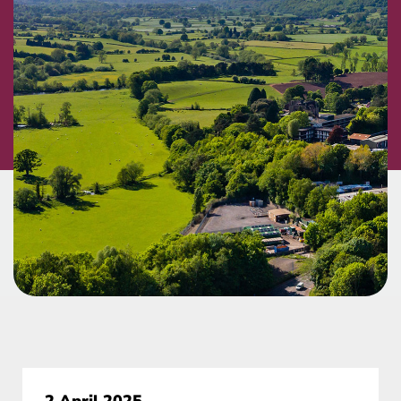
2 April 2025