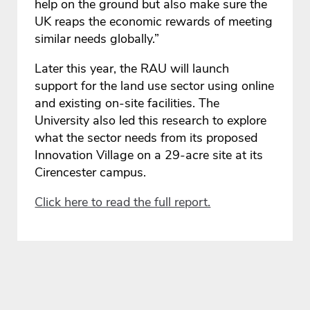
help on the ground but also make sure the
UK reaps the economic rewards of meeting
similar needs globally.”
Later this year, the RAU will launch
support for the land use sector using online
and existing on-site facilities. The
University also led this research to explore
what the sector needs from its proposed
Innovation Village on a 29-acre site at its
Cirencester campus.
Click here to read the full report.