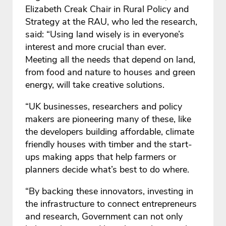
Elizabeth Creak Chair in Rural Policy and
Strategy at the RAU, who led the research,
said: “Using land wisely is in everyone’s
interest and more crucial than ever.
Meeting all the needs that depend on land,
from food and nature to houses and green
energy, will take creative solutions.
“UK businesses, researchers and policy
makers are pioneering many of these, like
the developers building affordable, climate
friendly houses with timber and the start-
ups making apps that help farmers or
planners decide what’s best to do where.
“By backing these innovators, investing in
the infrastructure to connect entrepreneurs
and research, Government can not only