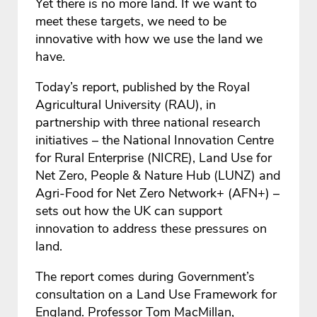
Yet there is no more land. If we want to
meet these targets, we need to be
innovative with how we use the land we
have.
Today’s report, published by the Royal
Agricultural University (RAU), in
partnership with three national research
initiatives – the National Innovation Centre
for Rural Enterprise (NICRE), Land Use for
Net Zero, People & Nature Hub (LUNZ) and
Agri-Food for Net Zero Network+ (AFN+) –
sets out how the UK can support
innovation to address these pressures on
land.
The report comes during Government’s
consultation on a Land Use Framework for
England. Professor Tom MacMillan,