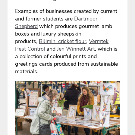
Examples of businesses created by current
and former students are
Dartmoor
Shepherd
which produces gourmet lamb
boxes and luxury sheepskin
products,
BiJimini cricket flour
,
Vermtek
Pest Control
and
Jen Winnett Art
, which is
a collection of colourful prints and
greetings cards produced from sustainable
materials.