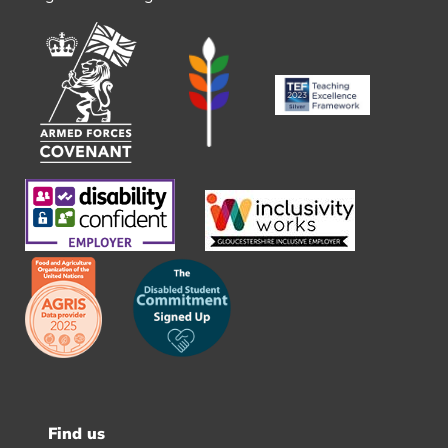
Find us
Footer