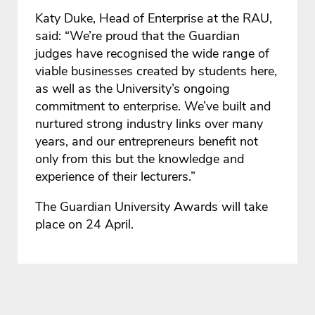
Katy Duke, Head of Enterprise at the RAU,
said: “We’re proud that the Guardian
judges have recognised the wide range of
viable businesses created by students here,
as well as the University’s ongoing
commitment to enterprise. We’ve built and
nurtured strong industry links over many
years, and our entrepreneurs benefit not
only from this but the knowledge and
experience of their lecturers.”
The Guardian University Awards will take
place on 24 April.