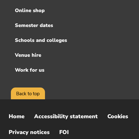
menu
Online shop
Semester dates
Schools and colleges
Venue hire
Work for us
Back to top
Home
Accessibility statement
Cookies
Sub
Footer
Privacy notices
FOI