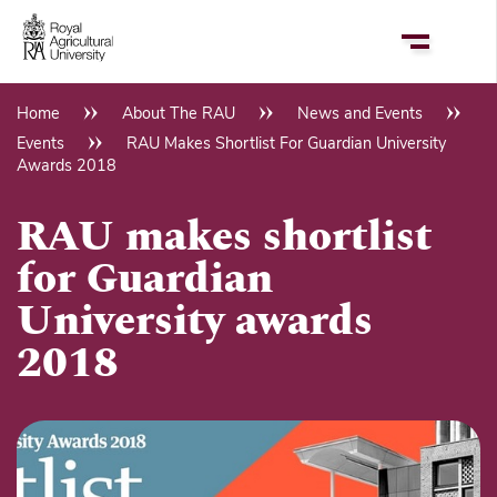
Skip
to
main
content
Home
About The RAU
News and Events
Breadcrumb
Events
RAU Makes Shortlist For Guardian University
Awards 2018
RAU makes shortlist
for Guardian
University awards
2018