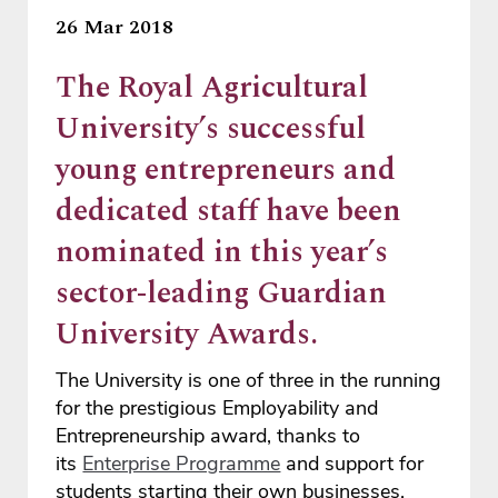
26 Mar 2018
The Royal Agricultural
University’s successful
young entrepreneurs and
dedicated staff have been
nominated in this year’s
sector-leading Guardian
University Awards.
The University is one of three in the running
for the prestigious Employability and
Entrepreneurship award, thanks to
its
Enterprise Programme
and support for
students starting their own businesses.