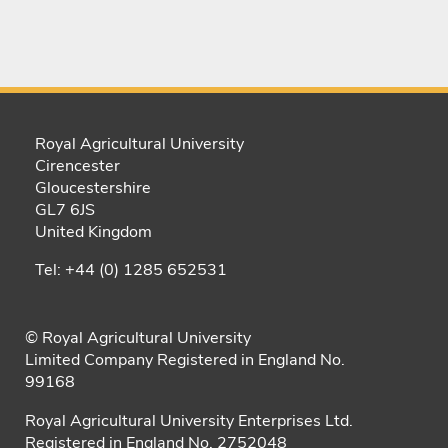
Royal Agricultural University
Cirencester
Gloucestershire
GL7 6JS
United Kingdom
Tel: +44 (0) 1285 652531
© Royal Agricultural University
Limited Company Registered in England No.
99168
Royal Agricultural University Enterprises Ltd.
Registered in England No. 2752048