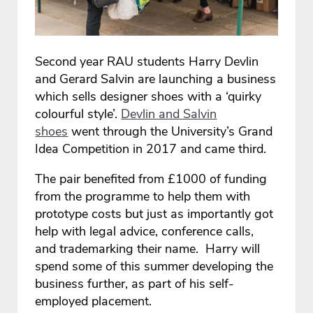
Second year RAU students Harry Devlin
and Gerard Salvin are launching a business
which sells designer shoes with a ‘quirky
colourful style’.
Devlin and Salvin
shoes
went through the University’s Grand
Idea Competition in 2017 and came third.
The pair benefited from £1000 of funding
from the programme to help them with
prototype costs but just as importantly got
help with legal advice, conference calls,
and trademarking their name. Harry will
spend some of this summer developing the
business further, as part of his self-
employed placement.