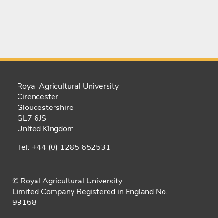
Royal Agricultural University
Cirencester
Gloucestershire
GL7 6JS
United Kingdom
Tel: +44 (0) 1285 652531
© Royal Agricultural University
Limited Company Registered in England No.
99168