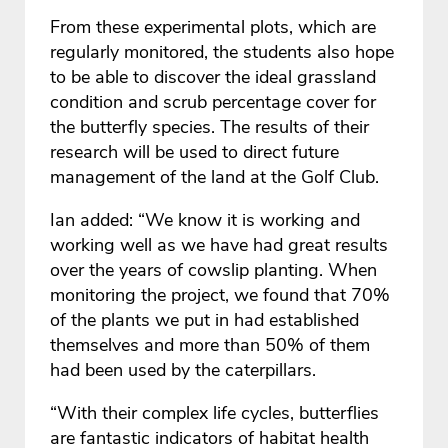
From these experimental plots, which are
regularly monitored, the students also hope
to be able to discover the ideal grassland
condition and scrub percentage cover for
the butterfly species. The results of their
research will be used to direct future
management of the land at the Golf Club.
Ian added: “We know it is working and
working well as we have had great results
over the years of cowslip planting. When
monitoring the project, we found that 70%
of the plants we put in had established
themselves and more than 50% of them
had been used by the caterpillars.
“With their complex life cycles, butterflies
are fantastic indicators of habitat health