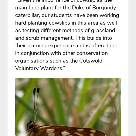
main food plant for the Duke of Burgundy
caterpillar, our students have been working
hard planting cowslips in this area as well
as testing different methods of grassland
and scrub management. This builds into
their learning experience and is often done
in conjunction with other conservation
organisations such as the Cotswold
Voluntary Wardens.”