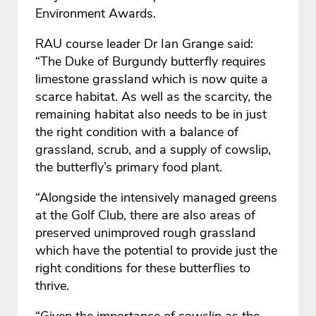
Environment Awards.
RAU course leader Dr Ian Grange said:
“The Duke of Burgundy butterfly requires
limestone grassland which is now quite a
scarce habitat. As well as the scarcity, the
remaining habitat also needs to be in just
the right condition with a balance of
grassland, scrub, and a supply of cowslip,
the butterfly’s primary food plant.
“Alongside the intensively managed greens
at the Golf Club, there are also areas of
preserved unimproved rough grassland
which have the potential to provide just the
right conditions for these butterflies to
thrive.
“Given the importance of cowslip as the