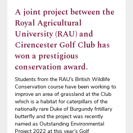
A joint project between the
Royal Agricultural
University (RAU) and
Cirencester Golf Club has
won a prestigious
conservation award.
Students from the RAU’s British Wildlife
Conservation course have been working to
improve an area of grassland at the Club
which is a habitat for caterpillars of the
nationally rare Duke of Burgundy fritillary
butterfly and the project was recently
named as Outstanding Environmental
Project 2022 at this year’s Golf