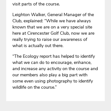
visit parts of the course.
Leighton Walker, General Manager of the
Club, explained: “While we have always
known that we are on a very special site
here at Cirencester Golf Club, now we are
really trying to raise our awareness of
what is actually out there.
“The Ecology report has helped to identify
what we can do to encourage, enhance,
and increase any activity on the course and
our members also play a big part with
some even using photography to identify
wildlife on the course.”