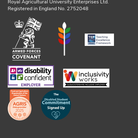
Royal Agricultural University Enterprises Ltd.
Registered in England No. 2752048