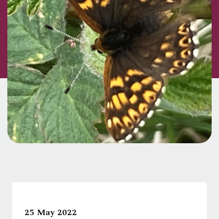
25 May 2022