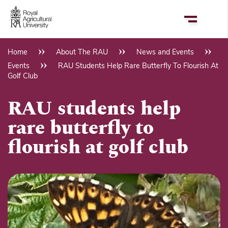
Skip
to
main
content
Home
About The RAU
News and Events
Breadcrumb
Events
RAU Students Help Rare Butterfly To Flourish At
Golf Club
RAU students help
rare butterfly to
flourish at golf club