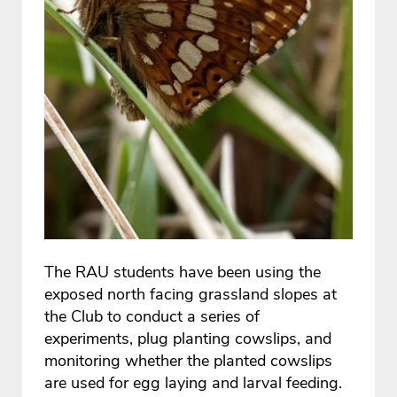
The RAU students have been using the
exposed north facing grassland slopes at
the Club to conduct a series of
experiments, plug planting cowslips, and
monitoring whether the planted cowslips
are used for egg laying and larval feeding.