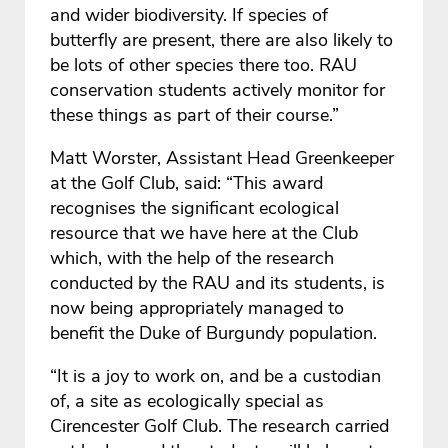
and wider biodiversity. If species of
butterfly are present, there are also likely to
be lots of other species there too. RAU
conservation students actively monitor for
these things as part of their course.”
Matt Worster, Assistant Head Greenkeeper
at the Golf Club, said: “This award
recognises the significant ecological
resource that we have here at the Club
which, with the help of the research
conducted by the RAU and its students, is
now being appropriately managed to
benefit the Duke of Burgundy population.
“It is a joy to work on, and be a custodian
of, a site as ecologically special as
Cirencester Golf Club. The research carried