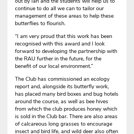
out by Ian and the students will help us to
continue to do all we can to tailor our
management of these areas to help these
butterflies to flourish.
“I am very proud that this work has been
recognised with this award and I look
forward to developing the partnership with
the RAU further in the future, for the
benefit of our local environment.”
The Club has commissioned an ecology
report and, alongside its butterfly work,
has placed many bird boxes and bug hotels
around the course, as well as bee hives
from which the club produces honey which
is sold in the Club bar. There are also areas
of calcareous long grasses to encourage
insect and bird life, and wild deer also often