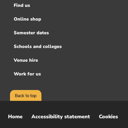
Find us
Footer
menu
Online shop
Semester dates
Schools and colleges
Venue hire
Work for us
Back to top
Home
Accessibility statement
Cookies
Sub