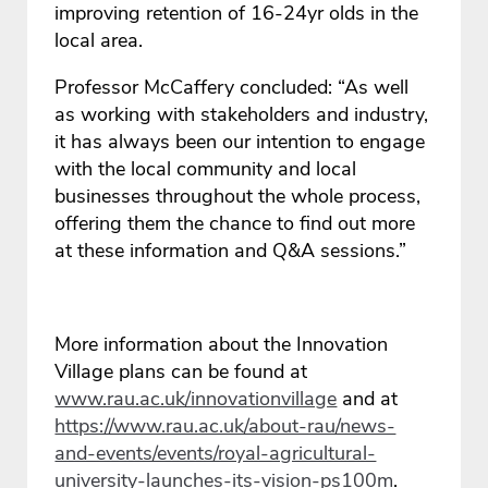
improving retention of 16-24yr olds in the
local area.
Professor McCaffery concluded: “As well
as working with stakeholders and industry,
it has always been our intention to engage
with the local community and local
businesses throughout the whole process,
offering them the chance to find out more
at these information and Q&A sessions.”
More information about the Innovation
Village plans can be found at
www.rau.ac.uk/innovationvillage
and at
https://www.rau.ac.uk/about-rau/news-
and-events/events/royal-agricultural-
university-launches-its-vision-ps100m
.