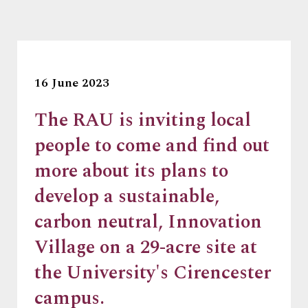
16 June 2023
The RAU is inviting local
people to come and find out
more about its plans to
develop a sustainable,
carbon neutral, Innovation
Village on a 29-acre site at
the University's Cirencester
campus.