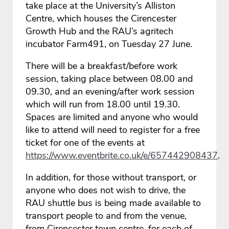
take place at the University’s Alliston
Centre, which houses the Cirencester
Growth Hub and the RAU’s agritech
incubator Farm491, on Tuesday 27 June.
There will be a breakfast/before work
session, taking place between 08.00 and
09.30, and an evening/after work session
which will run from 18.00 until 19.30.
Spaces are limited and anyone who would
like to attend will need to register for a free
ticket for one of the events at
https://www.eventbrite.co.uk/e/657442908437
.
In addition, for those without transport, or
anyone who does not wish to drive, the
RAU shuttle bus is being made available to
transport people to and from the venue,
from Cirencester town centre, for each of