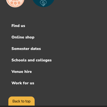
Find us
Footer
menu
Online shop
Semester dates
Schools and colleges
Venue hire
Work for us
Back to top