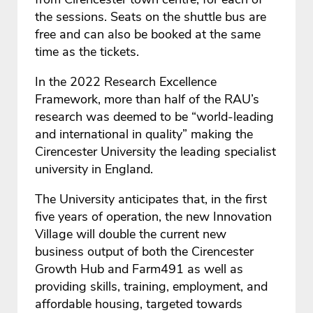
the sessions. Seats on the shuttle bus are
free and can also be booked at the same
time as the tickets.
In the 2022 Research Excellence
Framework, more than half of the RAU’s
research was deemed to be “world-leading
and international in quality” making the
Cirencester University the leading specialist
university in England.
The University anticipates that, in the first
five years of operation, the new Innovation
Village will double the current new
business output of both the Cirencester
Growth Hub and Farm491 as well as
providing skills, training, employment, and
affordable housing, targeted towards