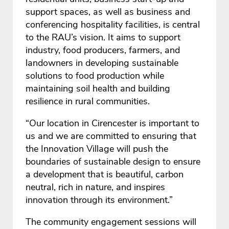
support spaces, as well as business and
conferencing hospitality facilities, is central
to the RAU’s vision. It aims to support
industry, food producers, farmers, and
landowners in developing sustainable
solutions to food production while
maintaining soil health and building
resilience in rural communities.
“Our location in Cirencester is important to
us and we are committed to ensuring that
the Innovation Village will push the
boundaries of sustainable design to ensure
a development that is beautiful, carbon
neutral, rich in nature, and inspires
innovation through its environment.”
The community engagement sessions will