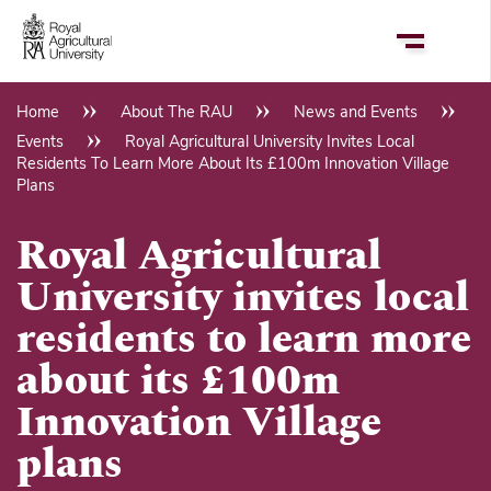
Skip
to
main
content
Home
About The RAU
News and Events
Breadcrumb
Events
Royal Agricultural University Invites Local
Residents To Learn More About Its £100m Innovation Village
Plans
Royal Agricultural
University invites local
residents to learn more
about its £100m
Innovation Village
plans