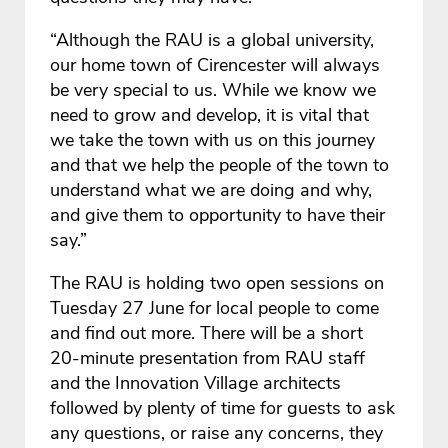
“Although the RAU is a global university,
our home town of Cirencester will always
be very special to us. While we know we
need to grow and develop, it is vital that
we take the town with us on this journey
and that we help the people of the town to
understand what we are doing and why,
and give them to opportunity to have their
say.”
The RAU is holding two open sessions on
Tuesday 27 June for local people to come
and find out more. There will be a short
20-minute presentation from RAU staff
and the Innovation Village architects
followed by plenty of time for guests to ask
any questions, or raise any concerns, they