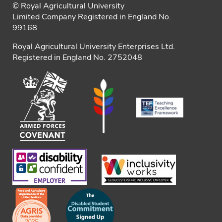
© Royal Agricultural University
Limited Company Registered in England No.
99168
Royal Agricultural University Enterprises Ltd.
Registered in England No. 2752048