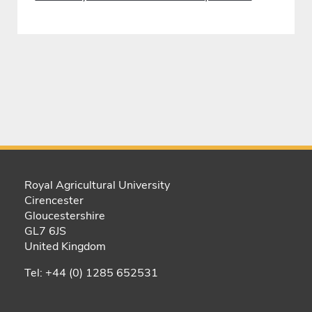
Royal Agricultural University
Cirencester
Gloucestershire
GL7 6JS
United Kingdom
Tel: +44 (0) 1285 652531