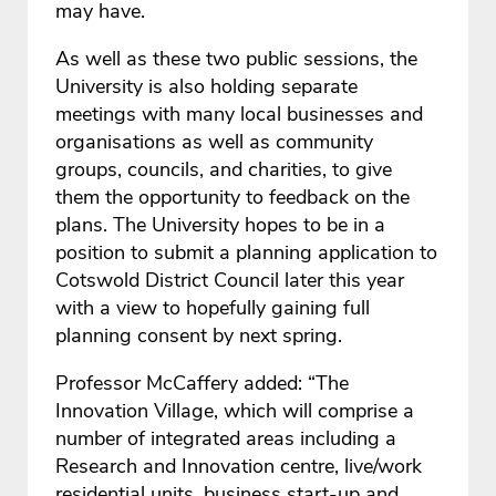
may have.
As well as these two public sessions, the
University is also holding separate
meetings with many local businesses and
organisations as well as community
groups, councils, and charities, to give
them the opportunity to feedback on the
plans. The University hopes to be in a
position to submit a planning application to
Cotswold District Council later this year
with a view to hopefully gaining full
planning consent by next spring.
Professor McCaffery added: “The
Innovation Village, which will comprise a
number of integrated areas including a
Research and Innovation centre, live/work
residential units, business start-up and