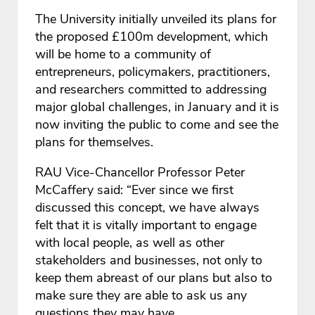
The University initially unveiled its plans for
the proposed £100m development, which
will be home to a community of
entrepreneurs, policymakers, practitioners,
and researchers committed to addressing
major global challenges, in January and it is
now inviting the public to come and see the
plans for themselves.
RAU Vice-Chancellor Professor Peter
McCaffery said: “Ever since we first
discussed this concept, we have always
felt that it is vitally important to engage
with local people, as well as other
stakeholders and businesses, not only to
keep them abreast of our plans but also to
make sure they are able to ask us any
questions they may have.