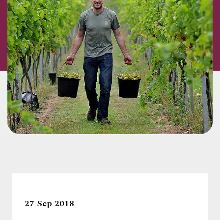
27 Sep 2018