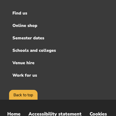
Find us
Footer
menu
Online shop
Semester dates
Schools and colleges
Venue hire
Work for us
Back to top
Home
Accessibility statement
Cookies