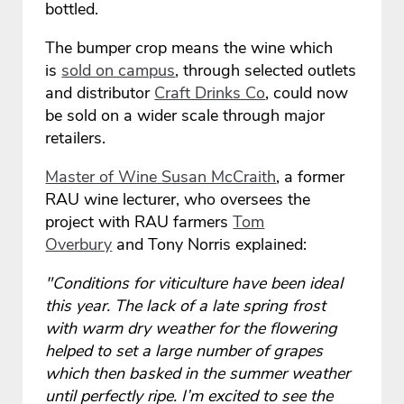
bottled.
The bumper crop means the wine which
is
sold on campus
, through selected outlets
and distributor
Craft Drinks Co
, could now
be sold on a wider scale through major
retailers.
Master of Wine Susan McCraith
, a former
RAU wine lecturer, who oversees the
project with RAU farmers
Tom
Overbury
and Tony Norris explained:
"Conditions for viticulture have been ideal
this year. The lack of a late spring frost
with warm dry weather for the flowering
helped to set a large number of grapes
which then basked in the summer weather
until perfectly ripe. I’m excited to see the