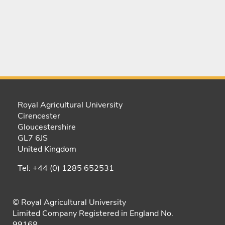
Royal Agricultural University
Cirencester
Gloucestershire
GL7 6JS
United Kingdom
Tel: +44 (0) 1285 652531
© Royal Agricultural University
Limited Company Registered in England No.
99168