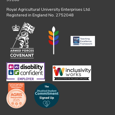
Royal Agricultural University Enterprises Ltd.
Registered in England No. 2752048