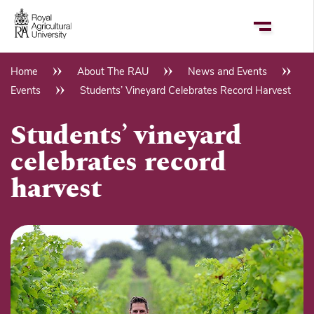
Skip
to
main
content
Home
About The RAU
News and Events
Breadcrumb
Events
Students’ Vineyard Celebrates Record Harvest
Students’ vineyard
celebrates record
harvest