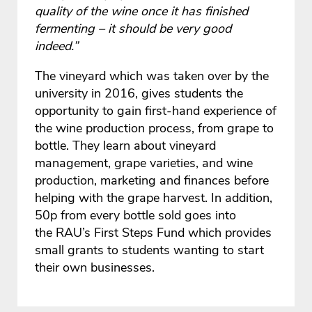
quality of the wine once it has finished
fermenting – it should be very good
indeed.”
The vineyard which was taken over by the
university in 2016, gives students the
opportunity to gain first-hand experience of
the wine production process, from grape to
bottle. They learn about vineyard
management, grape varieties, and wine
production, marketing and finances before
helping with the grape harvest. In addition,
50p from every bottle sold goes into
the RAU’s First Steps Fund which provides
small grants to students wanting to start
their own businesses.