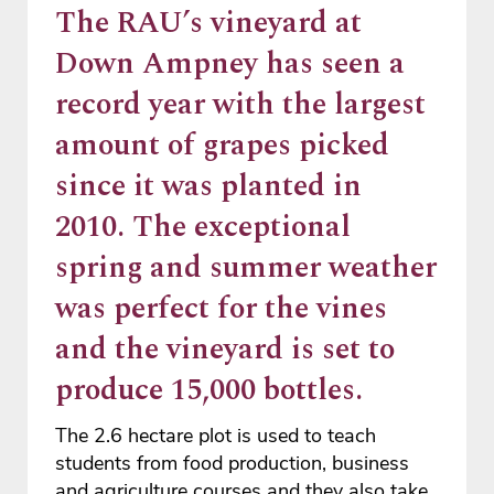
The RAU’s vineyard at
Down Ampney has seen a
record year with the largest
amount of grapes picked
since it was planted in
2010. The exceptional
spring and summer weather
was perfect for the vines
and the vineyard is set to
produce 15,000 bottles.
The 2.6 hectare plot is used to teach
students from food production, business
and agriculture courses and they also take