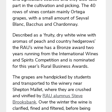
part in the cultivation and picking. The 40
rows of vines contain mainly Ortega
grapes, with a small amount of Seyval
Blanc, Bacchus and Chardonnay.
Described as a ‘fruity, dry white wine with
aromas of peach and country hedgerows’
the RAU’s wine has a Bronze award two
years running from the International Wines
and Spirits Competition and is nominated
for this year’s Rural Business Awards.
The grapes are handpicked by students
and transported to the winery near
Shepton Mallet, where they are crushed
and vinified by
RAU alumnus Steve
Brooksbank
. Over the winter the wine is
clarified, fined and filtered, before being