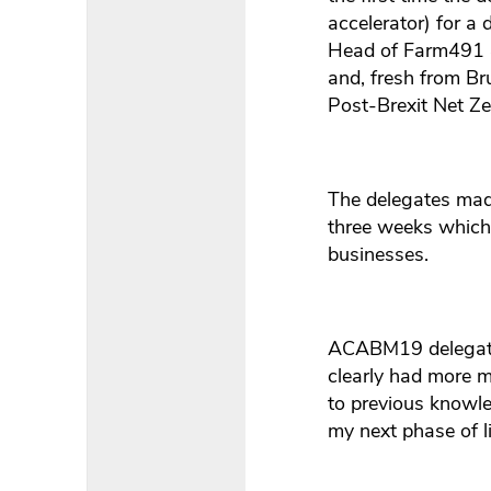
accelerator) for a 
Head of Farm491 
and, fresh from Br
Post-Brexit Net Ze
The delegates made
three weeks which 
businesses.
ACABM19 delegate 
clearly had more ma
to previous knowle
my next phase of l