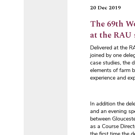
20 Dec 2019
The 69th W
at the RAU s
Delivered at the 
joined by one del
case studies, the d
elements of farm 
experience and exp
In addition the de
and an evening spe
between Glouceste
as a Course Directo
the first time the