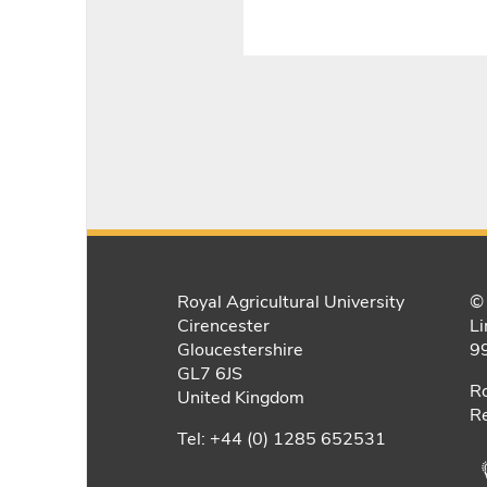
Royal Agricultural University
© 
Cirencester
Li
Gloucestershire
9
GL7 6JS
Ro
United Kingdom
Re
Tel: +44 (0) 1285 652531