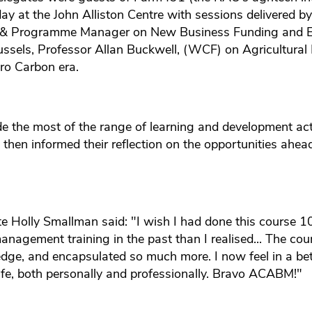
day at the John Alliston Centre with sessions delivered b
& Programme Manager on New Business Funding and En
ussels, Professor Allan Buckwell, (WCF) on Agricultural 
ro Carbon era.
 the most of the range of learning and development acti
then informed their reflection on the opportunities ahea
Holly Smallman said: "I wish I had done this course 10
nagement training in the past than I realised... The cour
dge, and encapsulated so much more. I now feel in a bett
ife, both personally and professionally. Bravo ACABM!"