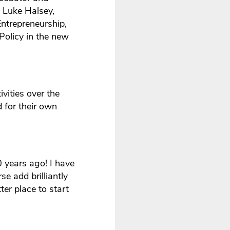
y Luke Halsey,
trepreneurship,
Policy in the new
vities over the
d for their own
 years ago! I have
se add brilliantly
er place to start