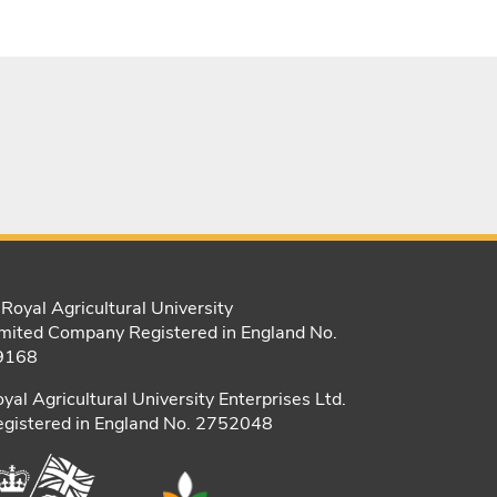
Royal Agricultural University
mited Company Registered in England No.
9168
yal Agricultural University Enterprises Ltd.
gistered in England No. 2752048