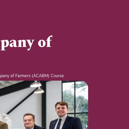
pany of
pany of Farmers (ACABM) Course