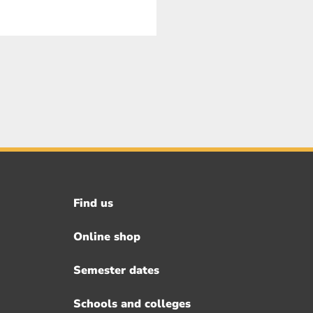
Find us
Footer
menu
Online shop
Semester dates
Schools and colleges