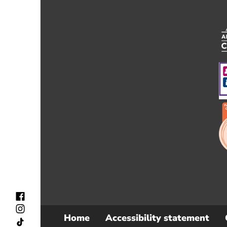
Home
Accessibility statement
Sub