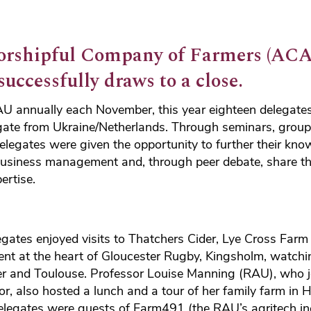
orshipful Company of Farmers (ACA
uccessfully draws to a close.
RAU annually each November, this year eighteen delegate
egate from Ukraine/Netherlands. Through seminars, grou
elegates were given the opportunity to further their know
business management and, through peer debate, share the
ertise.
legates enjoyed visits to Thatchers Cider, Lye Cross Fa
nt at the heart of Gloucester Rugby, Kingsholm, watchin
r and Toulouse. Professor Louise Manning (RAU), who joi
r, also hosted a lunch and a tour of her family farm in H
 delegates were guests of Farm491 (the RAU’s agritech i