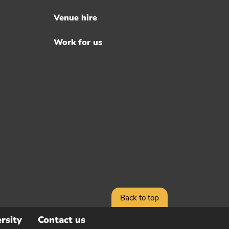
Venue hire
Work for us
Back to top
rsity
Contact us