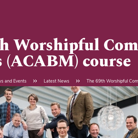
h Worshipful Com
s (ACABM) course
s and Events
Latest News
The 69th Worshipful Com