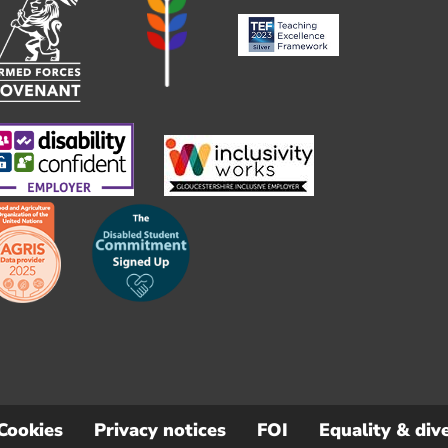
Cookies
Privacy notices
FOI
Equality & dive