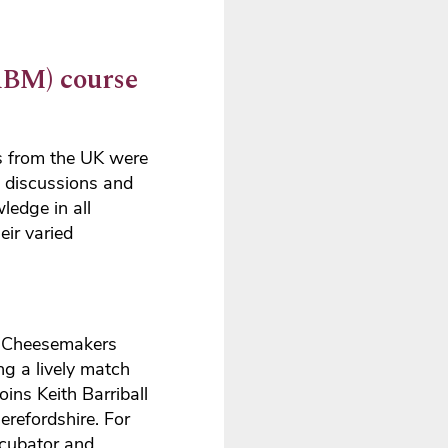
BM) course
s from the UK were
p discussions and
ledge in all
ir varied
rm Cheesemakers
g a lively match
ns Keith Barriball
erefordshire. For
ncubator and