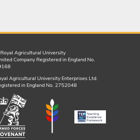
Royal Agricultural University
mited Company Registered in England No.
9168
yal Agricultural University Enterprises Ltd.
gistered in England No. 2752048