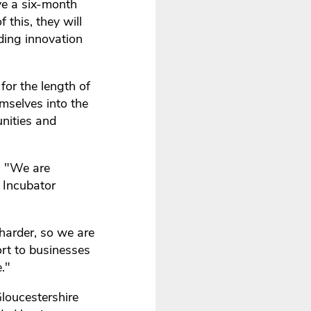
ve a six-month
 this, they will
ding innovation
for the length of
mselves into the
unities and
s "We are
 Incubator
 harder, so we are
ort to businesses
."
loucestershire