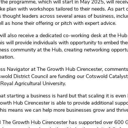
 the programme, which will start in May 2025, will recei
e plan with workshops tailored to their needs. As part of
 thought leaders across several areas of business, inclu
l as hone their offering or pitch with expert advice.
ill also receive a dedicated co-working desk at the Hub 
s will provide individuals with opportunity to embed the
siness community at the Hub, creating networking opport
eation.
iness Navigator at The Growth Hub Cirencester, comment
swold District Council are funding our Cotswold Catalyst
oyal Agricultural University.
t starting a business is hard but that scaling it is even
Growth Hub Cirencester is able to provide additional supp
 this means we can help more businesses grow and thrive
8 The Growth Hub Cirencester has supported over 600 G