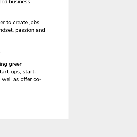
nded business
er to create jobs
indset, passion and
.
ding green
art-ups, start-
 well as offer co-