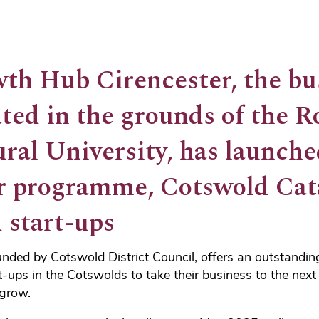
th Hub Cirencester, the bu
ted in the grounds of the R
ural University, has launch
r programme, Cotswold Cata
 start-ups
ded by Cotswold District Council, offers an outstanding
t-ups in the Cotswolds to take their business to the next 
 grow.