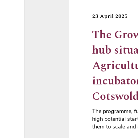
23 April 2025
The Grow
hub situa
Agricult
incubato
Cotswold
The programme, fun
high potential star
them to scale and