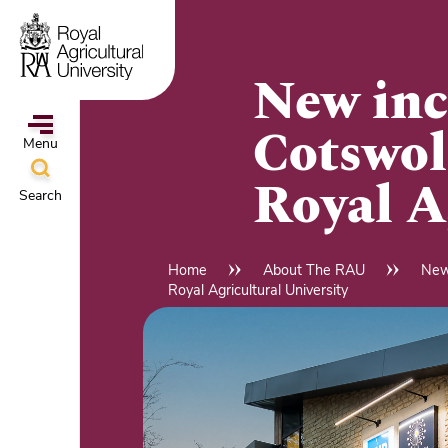
Skip
to
main
New inc
content
Cotswol
Menu
Royal A
Search
ampus
&
Home
About The RAU
New
Breadcrumb
Royal Agricultural University
l
hools