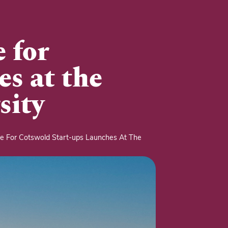
 for
es at the
sity
 For Cotswold Start-ups Launches At The