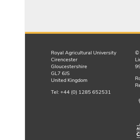
Royal Agricultural University
© 
Cirencester
Li
Gloucestershire
9
GL7 6JS
Ro
United Kingdom
Re
Tel: +44 (0) 1285 652531