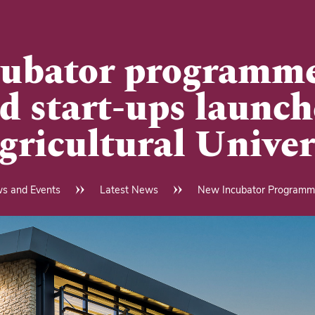
ubator programme
d start-ups launch
gricultural Univer
s and Events
Latest News
New Incubator Programme