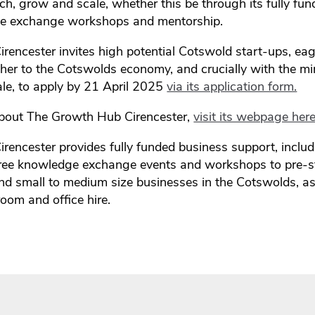
ch, grow and scale, whether this be through its fully fu
ge exchange workshops and mentorship.
encester invites high potential Cotswold start-ups, eag
ther to the Cotswolds economy, and crucially with the m
le, to apply by 21 April 2025
via its application form.
about The Growth Hub Cirencester,
visit its webpage here
encester provides fully funded business support, inclu
free knowledge exchange events and workshops to pre-st
and small to medium size businesses in the Cotswolds, as
oom and office hire.