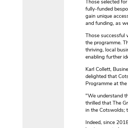
Those selected for
fully-funded bespok
gain unique access
and funding, as wel
Those successful w
the programme. Thi
thriving, local bu
enabling further id
Karl Collett, Bus
delighted that Cot
Programme at the R
"We understand tha
thrilled that The 
in the Cotswolds;
Indeed, since 201