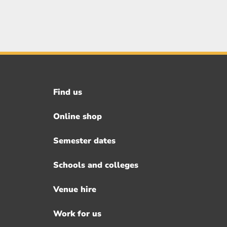
Find us
Footer
menu
Online shop
Semester dates
Schools and colleges
Venue hire
Work for us