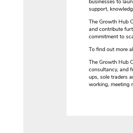
businesses to laun
support, knowled
The Growth Hub Cir
and contribute fur
commitment to sca
To find out more 
The Growth Hub Cir
consultancy, and 
ups, sole traders 
working, meeting r