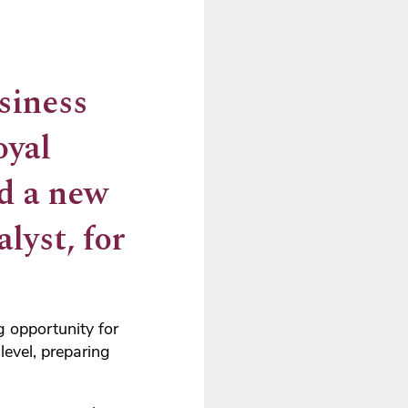
siness
oyal
ed a new
lyst, for
 opportunity for
level, preparing