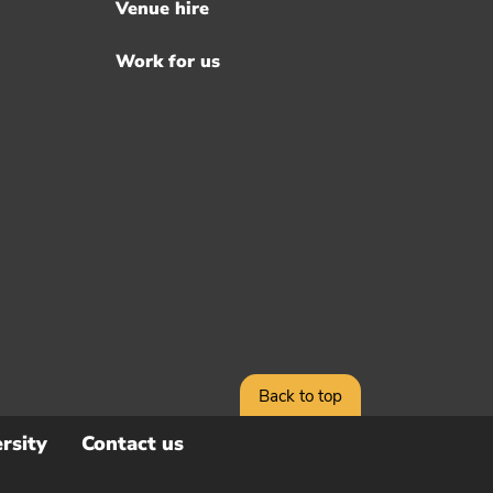
Venue hire
Work for us
Back to top
rsity
Contact us