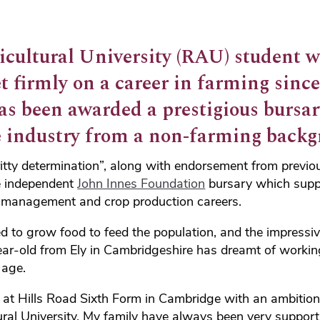
icultural University (RAU) student 
et firmly on a career in farming sinc
as been awarded a prestigious bursar
e industry from a non-farming backg
ritty determination”, along with endorsement from previo
e independent
John Innes Foundation
bursary which supp
m management and crop production careers.
ed to grow food to feed the population, and the impress
ear-old from Ely in Cambridgeshire has dreamt of working
 age.
s at Hills Road Sixth Form in Cambridge with an ambition
ural University. My family have always been very suppor