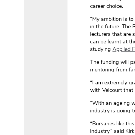
career choice.
“My ambition is to
in the future. The
lecturers that are 
can be learnt at t
studying
Applied
The funding will p
mentoring from
fa
“I am extremely gr
with Velcourt that 
“With an ageing wo
industry is going t
“Bursaries like thi
industry,” said Ki