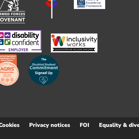
Cookies
Privacy notices
FOI
Equality & dive