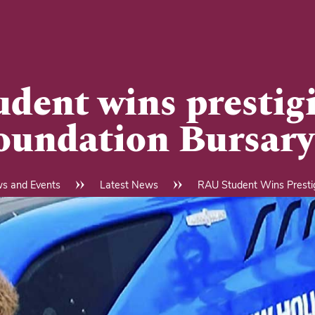
dent wins prestig
oundation Bursary
s and Events
Latest News
RAU Student Wins Prestig