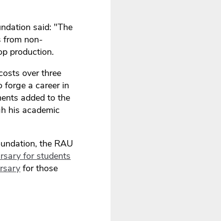
undation said: "The
s from non-
op production.
costs over three
o forge a career in
ments added to the
ugh his academic
Foundation, the RAU
rsary for students
rsary
for those