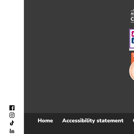
Home
Accessibility statement
Sub