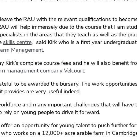
 leave the RAU with the relevant qualifications to beco
 RAU will help immensely due to the course that I am stu
specialists in the areas that they teach as well as the pract
he
skills centre
,” said Kirk who is a first year undergradua
 Farm Management
.
ay Kirk’s complete course fees and he will also benefit fr
rm management company Velcourt
.
ateful to be awarded the bursary. The work opportunitie
it provides are very useful indeed.
rkforce and many important challenges that will have t
o rely on young people to drive it forward.
s offer an opportunity for young talent to push further fo
rk who works on a 12,000+ acre arable farm in Cambridg