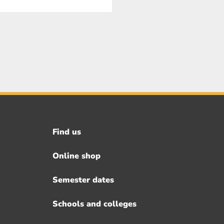
Find us
Footer
menu
Online shop
Semester dates
Schools and colleges