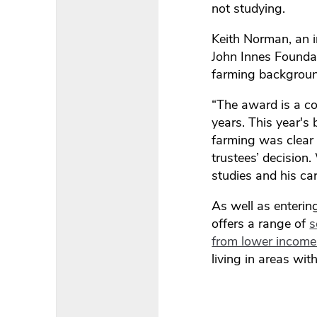
not studying.
Keith Norman, an i
John Innes Founda
farming backgroun
“The award is a co
years. This year's 
farming was clear 
trustees’ decision
studies and his car
As well as enterin
offers a range of
s
from lower income 
living in areas wit