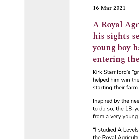
16 Mar 2021
A Royal Agr
his sights s
young boy h
entering th
Kirk Stamford’s “g
helped him win th
starting their far
Inspired by the ne
to do so, the 18-y
from a very young
“I studied A Level
the Royal Agricult