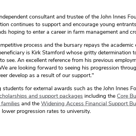
ndependent consultant and trustee of the John Innes Fo
tion continues to support and encourage young entrant
ds hoping to enter a career in farm management and cr
mpetitive process and the bursary repays the academic 
beneficiary is Kirk Stamford whose gritty determination t
to see. An excellent reference from his previous employ
. We are looking forward to seeing his progression thro
eer develop as a result of our support."
g students for external awards such as the John Innes 
cholarships and support packages
including the
Core Bu
families
and the
Widening Access Financial Support Bu
h lower progression rates to university.