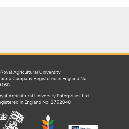
Royal Agricultural University
mited Company Registered in England No.
9168
yal Agricultural University Enterprises Ltd.
gistered in England No. 2752048