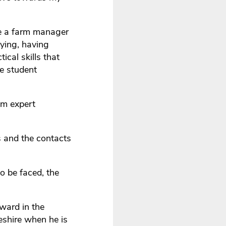
me a farm manager
dying, having
ical skills that
te student
om expert
s and the contacts
o be faced, the
rward in the
eshire when he is