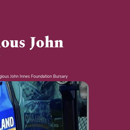
ious John
ious John Innes Foundation Bursary