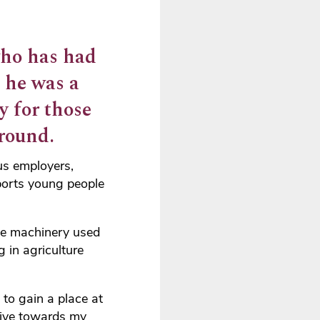
who has had
e he was a
y for those
round.
us employers,
orts young people
ive machinery used
 in agriculture
 to gain a place at
tive towards my