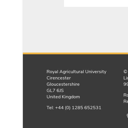
Royal Agricultural University
© 
Cirencester
Li
Gloucestershire
9
GL7 6JS
Ro
United Kingdom
Re
Tel: +44 (0) 1285 652531