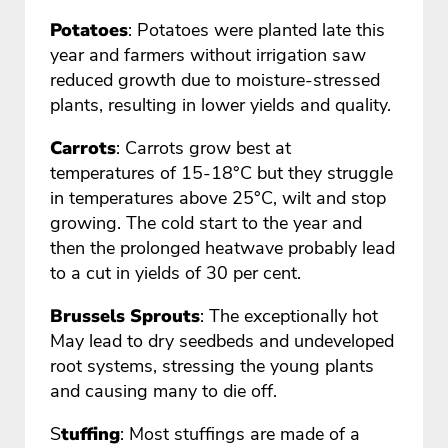
Potatoes
: Potatoes were planted late this
year and farmers without irrigation saw
reduced growth due to moisture-stressed
plants, resulting in lower yields and quality.
Carrots
: Carrots grow best at
temperatures of 15-18°C but they struggle
in temperatures above 25°C, wilt and stop
growing. The cold start to the year and
then the prolonged heatwave probably lead
to a cut in yields of 30 per cent.
Brussels Sprouts
: The exceptionally hot
May lead to dry seedbeds and undeveloped
root systems, stressing the young plants
and causing many to die off.
S
tuffing
: Most stuffings are made of a