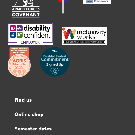
Find us
Footer
menu
Online shop
Semester dates