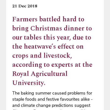
21 Dec 2018
Farmers battled hard to
bring Christmas dinner to
our tables this year, due to
the heatwave’s effect on
crops and livestock,
according to experts at the
Royal Agricultural
University.
The baking summer caused problems for
staple foods and festive favourites alike -
and climate change predictions suggest