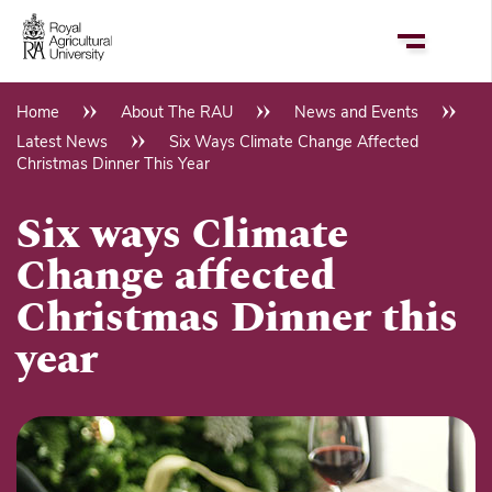
Skip
to
main
content
Home
About The RAU
News and Events
Breadcrumb
Latest News
Six Ways Climate Change Affected
Christmas Dinner This Year
Six ways Climate
Change affected
Christmas Dinner this
year