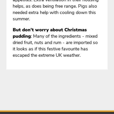
helps, as does being free range. Pigs also
needed extra help with cooling down this
summer.
But don’t worry about Christmas
pudding
: Many of the ingredients - mixed
dried fruit, nuts and rum - are imported so
it looks as if this festive favourite has
escaped the extreme UK weather.