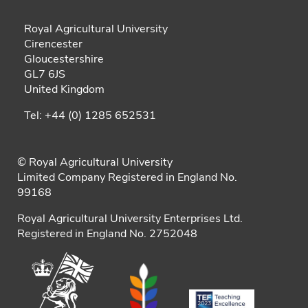
Royal Agricultural University
Cirencester
Gloucestershire
GL7 6JS
United Kingdom
Tel: +44 (0) 1285 652531
© Royal Agricultural University
Limited Company Registered in England No.
99168
Royal Agricultural University Enterprises Ltd.
Registered in England No. 2752048