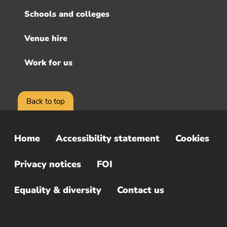
Schools and colleges
Venue hire
Work for us
Back to top
Home
Accessibility statement
Cookies
Sub
Footer
Privacy notices
FOI
Menu
Equality & diversity
Contact us