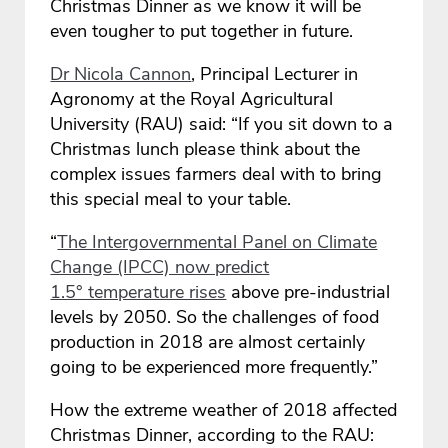
Christmas Dinner as we know it will be
even tougher to put together in future.
Dr Nicola Cannon
, Principal Lecturer in
Agronomy at the Royal Agricultural
University (RAU) said: “If you sit down to a
Christmas lunch please think about the
complex issues farmers deal with to bring
this special meal to your table.
“
The Intergovernmental Panel on Climate
Change (IPCC) now predict
1.5° temperature rises
above pre-industrial
levels by 2050. So the challenges of food
production in 2018 are almost certainly
going to be experienced more frequently.”
How the extreme weather of 2018 affected
Christmas Dinner, according to the RAU: