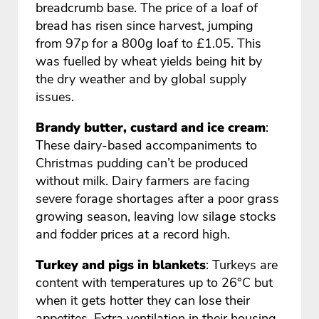
breadcrumb base. The price of a loaf of
bread has risen since harvest, jumping
from 97p for a 800g loaf to £1.05. This
was fuelled by wheat yields being hit by
the dry weather and by global supply
issues.
Brandy butter, custard and ice cream
:
These dairy-based accompaniments to
Christmas pudding can’t be produced
without milk. Dairy farmers are facing
severe forage shortages after a poor grass
growing season, leaving low silage stocks
and fodder prices at a record high.
Turkey and pigs in blankets
: Turkeys are
content with temperatures up to 26°C but
when it gets hotter they can lose their
appetites. Extra ventilation in their housing