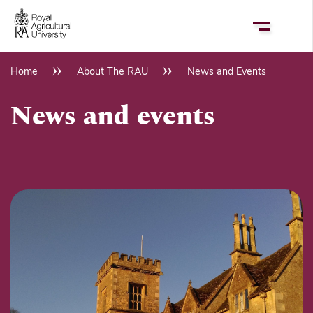
Skip
to
main
content
Home
About The RAU
News and Events
Breadcrumb
News and events