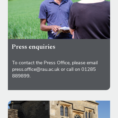
Press enquiries
To contact the Press Office, please email
press.office@rau.ac.uk or call on 01285
889899.