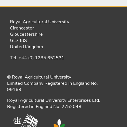
Royal Agricultural University
Cirencester
Gloucestershire
GL7 6JS
United Kingdom
Tel: +44 (0) 1285 652531
© Royal Agricultural University
Limited Company Registered in England No.
99168
Royal Agricultural University Enterprises Ltd.
Registered in England No. 2752048