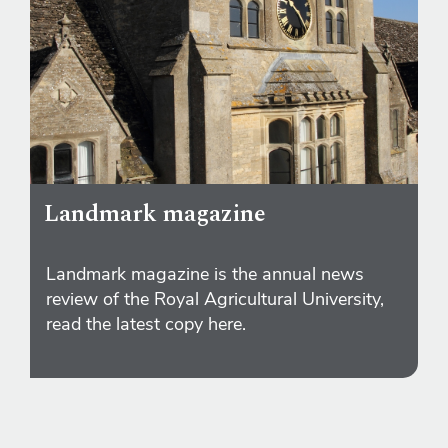
Landmark magazine
Landmark magazine is the annual news
review of the Royal Agricultural University,
read the latest copy here.