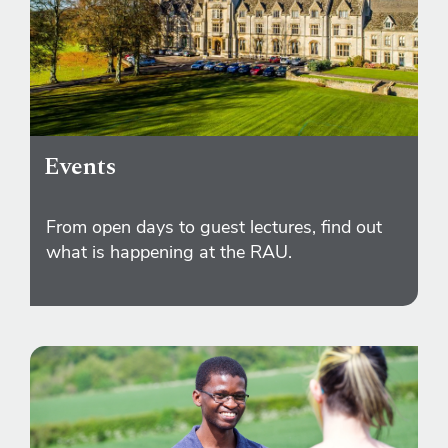
Events
From open days to guest lectures, find out
what is happening at the RAU.