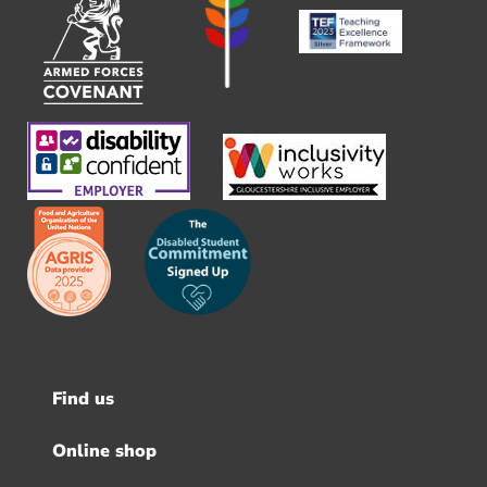
Find us
Footer
menu
Online shop