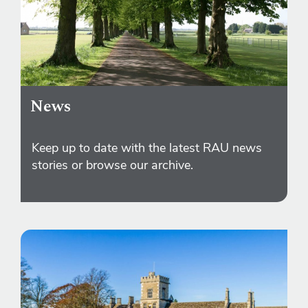
News
Keep up to date with the latest RAU news
stories or browse our archive.