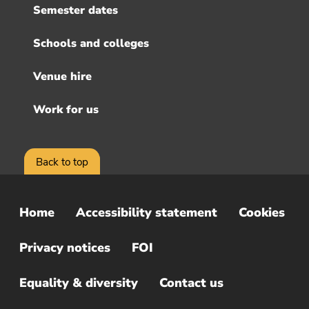
Semester dates
Schools and colleges
Venue hire
Work for us
Back to top
Home
Accessibility statement
Cookies
Sub
Footer
Privacy notices
FOI
Menu
Equality & diversity
Contact us