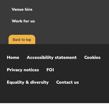
Venue hire
Work for us
Back to top
Home
Accessibility statement
Cookies
Sub
Footer
Privacy notices
FOI
Menu
Equality & diversity
Contact us