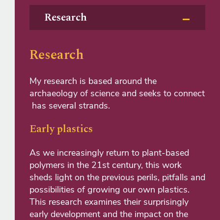
Research
Research
My research is based around the
archaeology of science and seeks to connect
has several strands.
Early plastics
As we increasingly return to plant-based
polymers in the 21st century, this work
sheds light on the previous perils, pitfalls and
possibilities of growing our own plastics.
This research examines their surprisingly
early development and the impact on the