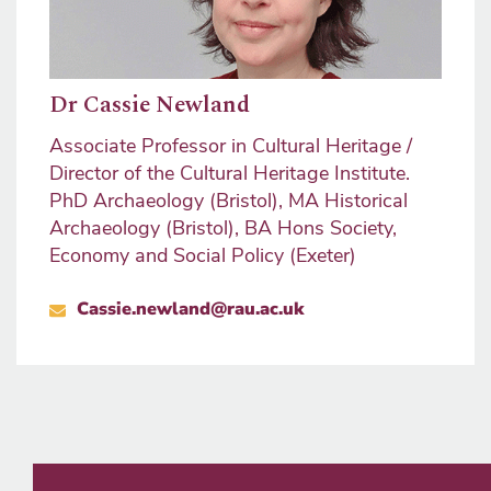
Dr Cassie Newland
Associate Professor in Cultural Heritage /
Director of the Cultural Heritage Institute.
PhD Archaeology (Bristol), MA Historical
Archaeology (Bristol), BA Hons Society,
Economy and Social Policy (Exeter)
Cassie.newland@rau.ac.uk