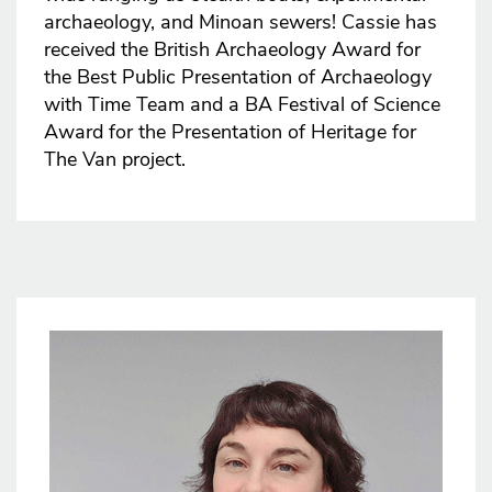
archaeology, and Minoan sewers! Cassie has
received the British Archaeology Award for
the Best Public Presentation of Archaeology
with Time Team and a BA Festival of Science
Award for the Presentation of Heritage for
The Van project.
Image