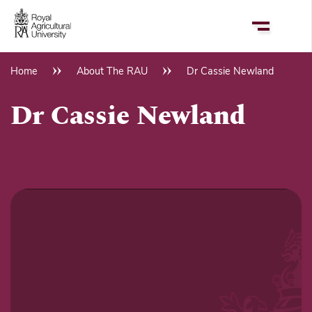
Skip
to
main
content
Home
About The RAU
Dr Cassie Newland
Breadcrumb
Dr Cassie Newland