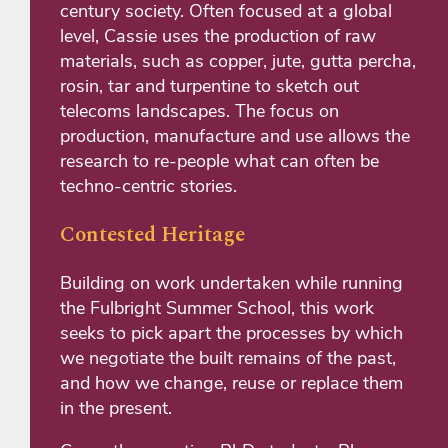
century society. Often focused at a global
level, Cassie uses the production of raw
materials, such as copper, jute, gutta percha,
rosin, tar and turpentine to sketch out
telecoms landscapes. The focus on
production, manufacture and use allows the
research to re-people what can often be
techno-centric stories.
Contested Heritage
Building on work undertaken while running
the Fulbright Summer School, this work
seeks to pick apart the processes by which
we negotiate the built remains of the past,
and how we change, reuse or replace them
in the present.