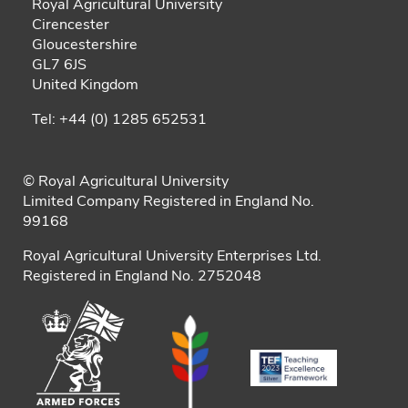
Royal Agricultural University
Cirencester
Gloucestershire
GL7 6JS
United Kingdom
Tel: +44 (0) 1285 652531
© Royal Agricultural University
Limited Company Registered in England No.
99168
Royal Agricultural University Enterprises Ltd.
Registered in England No. 2752048