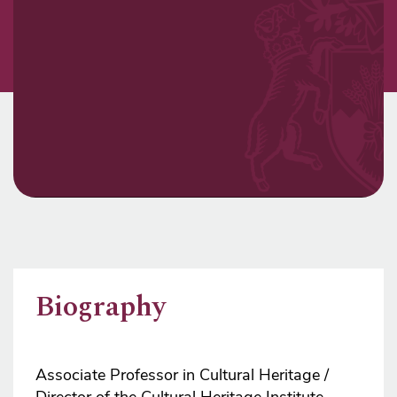
Biography
Associate Professor in Cultural Heritage /