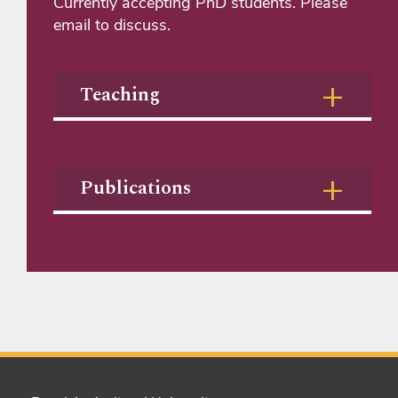
Currently accepting PhD students. Please
email to discuss.
Teaching
Publications