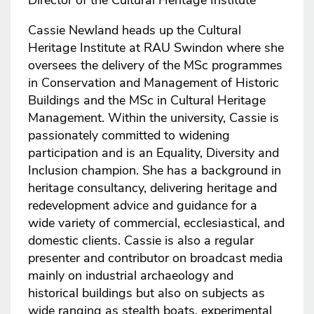
Director of the Cultural Heritage Institute
Cassie Newland heads up the Cultural
Heritage Institute at RAU Swindon where she
oversees the delivery of the MSc programmes
in Conservation and Management of Historic
Buildings and the MSc in Cultural Heritage
Management. Within the university, Cassie is
passionately committed to widening
participation and is an Equality, Diversity and
Inclusion champion. She has a background in
heritage consultancy, delivering heritage and
redevelopment advice and guidance for a
wide variety of commercial, ecclesiastical, and
domestic clients. Cassie is also a regular
presenter and contributor on broadcast media
mainly on industrial archaeology and
historical buildings but also on subjects as
wide ranging as stealth boats, experimental