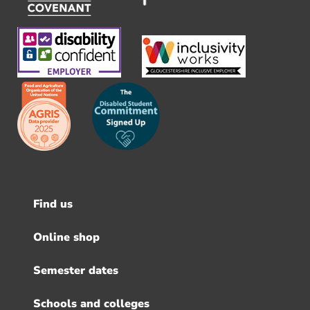
Find us
Footer
menu
Online shop
Semester dates
Schools and colleges