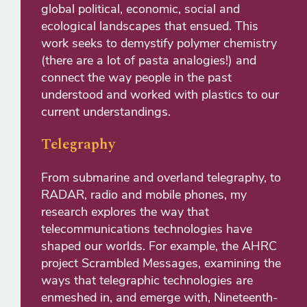
global political, economic, social and
ecological landscapes that ensued. This
work seeks to demystify polymer chemistry
(there are a lot of pasta analogies!) and
connect the way people in the past
understood and worked with plastics to our
current understandings.
Telegraphy
From submarine and overland telegraphy, to
RADAR, radio and mobile phones, my
research explores the way that
telecommunications technologies have
shaped our worlds. For example, the AHRC
project Scrambled Messages, examining the
ways that telegraphic technologies are
enmeshed in, and emerge with, Nineteenth-