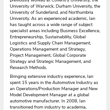
previously worked at Coventry University, the
University of Warwick, Durham University, the
University of Sunderland, and Northumbria
University. As an experienced academic, Ian
has taught across a wide range of subject
specialist areas including Business Excellence,
Entrepreneurship, Sustainability, Global
Logistics and Supply Chain Management,
Operations Management and Strategy,
Project Management, Global Corporate
Strategy and Strategic Management, and
Research Methods.
Bringing extensive industry experience, Ian
spent 15 years in the Automotive Industry as
an Operations/Production Manager and New
Model Development Manager at a global
automotive manufacturer. In 2008, Ian
transitioned from industry to academia,