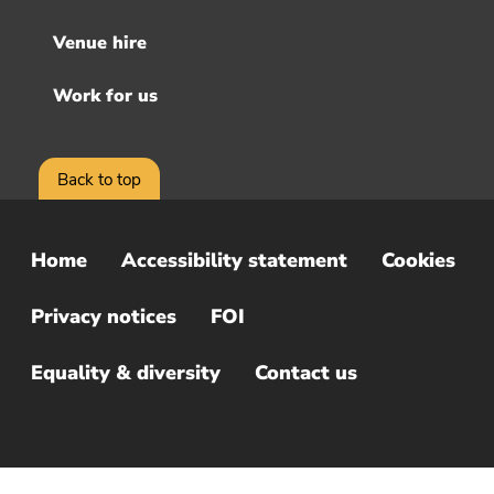
Venue hire
Work for us
Back to top
Home
Accessibility statement
Cookies
Sub
Footer
Privacy notices
FOI
Menu
Equality & diversity
Contact us