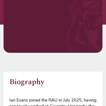
Biography
Ian Evans joined the RAU in July 2025, having