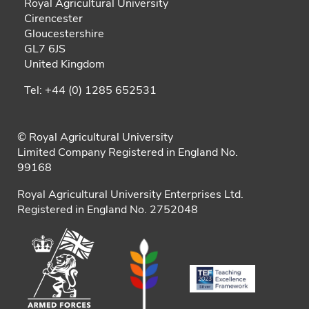
Royal Agricultural University
Cirencester
Gloucestershire
GL7 6JS
United Kingdom
Tel: +44 (0) 1285 652531
© Royal Agricultural University
Limited Company Registered in England No.
99168
Royal Agricultural University Enterprises Ltd.
Registered in England No. 2752048