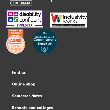
Find us
Footer
menu
Online shop
Semester dates
Schools and colleges