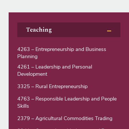
Teaching
4263 – Entrepreneurship and Business
Planning
4261 – Leadership and Personal
Development
3325 – Rural Entrepreneurship
4763 – Responsible Leadership and People
Skills
2379 – Agricultural Commodities Trading