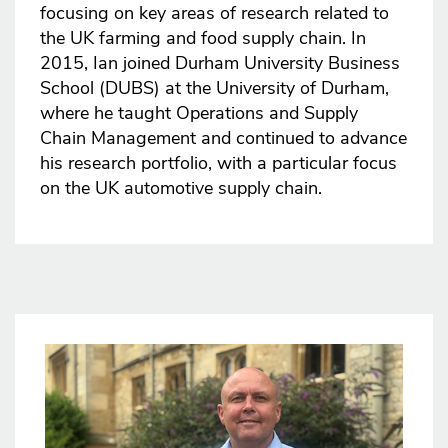
focusing on key areas of research related to
the UK farming and food supply chain. In
2015, Ian joined Durham University Business
School (DUBS) at the University of Durham,
where he taught Operations and Supply
Chain Management and continued to advance
his research portfolio, with a particular focus
on the UK automotive supply chain.
Image