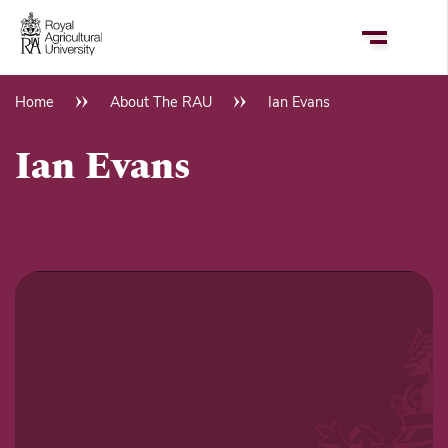
Skip
to
main
content
Home
About The RAU
Ian Evans
Breadcrumb
Ian Evans