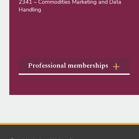
2341 – Commodities Marketing and Data
Handling
Professional memberships