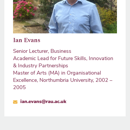
Ian Evans
Senior Lecturer, Business
Academic Lead for Future Skills, Innovation
& Industry Partnerships
Master of Arts (MA) in Organisational
Excellence, Northumbria University, 2002 –
2005
ian.evans@rau.ac.uk