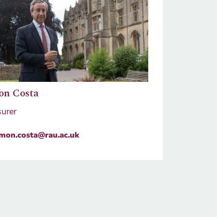
on Costa
surer
imon.costa@rau.ac.uk