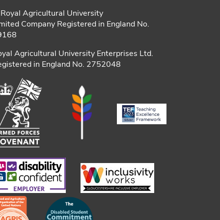
Royal Agricultural University
mited Company Registered in England No.
9168
yal Agricultural University Enterprises Ltd.
gistered in England No. 2752048