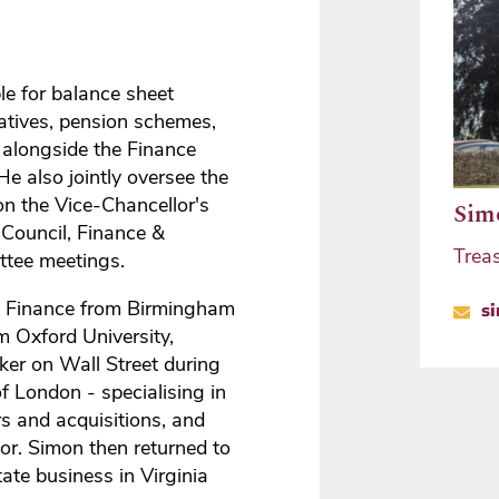
le for balance sheet
atives, pension schemes,
alongside the Finance
e also jointly oversee the
on the Vice-Chancellor's
Sim
 Council, Finance &
Trea
ttee meetings.
in Finance from Birmingham
s
 Oxford University,
er on Wall Street during
f London - specialising in
s and acquisitions, and
or. Simon then returned to
ate business in Virginia