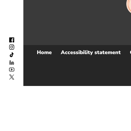
Home
Accessibility statement
Sub
Footer
Menu