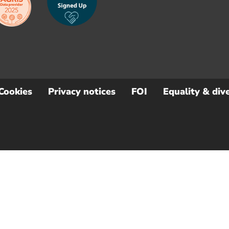
Cookies
Privacy notices
FOI
Equality & dive