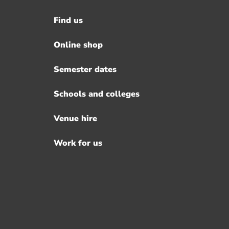
Find us
Footer
menu
Online shop
Semester dates
Schools and colleges
Venue hire
Work for us