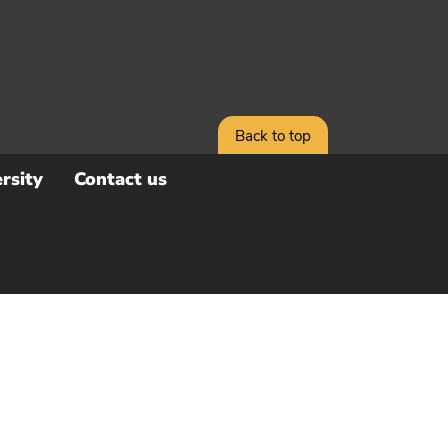
Back to top
rsity
Contact us