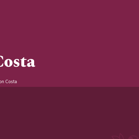
Costa
n Costa