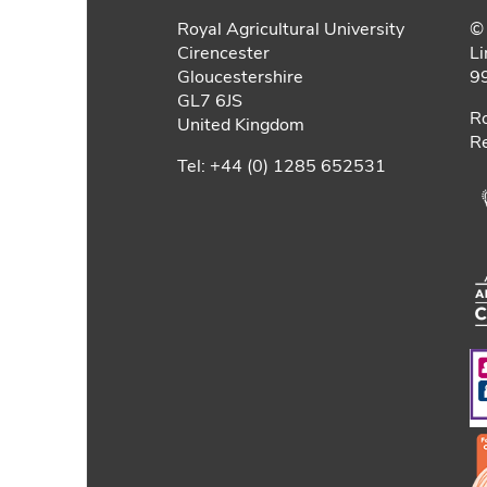
Royal Agricultural University
© 
Cirencester
Li
Gloucestershire
9
GL7 6JS
Ro
United Kingdom
Re
Tel: +44 (0) 1285 652531