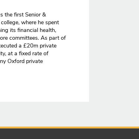
 the first Senior &
 college, where he spent
ng its financial health,
core committees. As part of
executed a £20m private
, at a fixed rate of
ny Oxford private