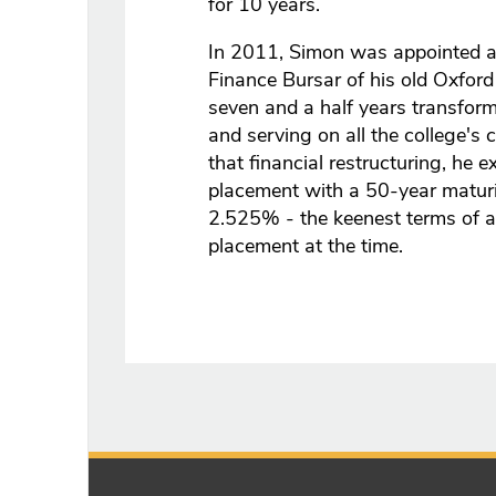
for 10 years.
In 2011, Simon was appointed as
Finance Bursar of his old Oxford
seven and a half years transformi
and serving on all the college's 
that financial restructuring, he 
placement with a 50-year maturity
2.525% - the keenest terms of a
placement at the time.