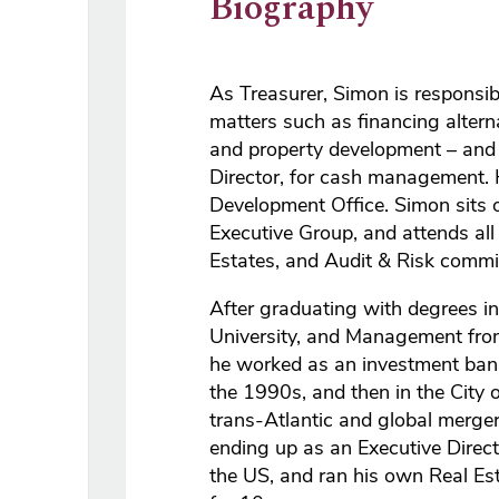
Biography
As Treasurer, Simon is responsib
matters such as financing altern
and property development – and 
Director, for cash management. H
Development Office. Simon sits 
Executive Group, and attends all
Estates, and Audit & Risk commi
After graduating with degrees 
University, and Management from
he worked as an investment bank
the 1990s, and then in the City o
trans-Atlantic and global merger
ending up as an Executive Direct
the US, and ran his own Real Est