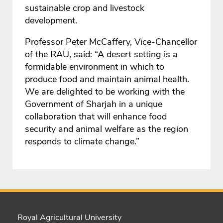
sustainable crop and livestock
development.
Professor Peter McCaffery, Vice-Chancellor
of the RAU, said: “A desert setting is a
formidable environment in which to
produce food and maintain animal health.
We are delighted to be working with the
Government of Sharjah in a unique
collaboration that will enhance food
security and animal welfare as the region
responds to climate change.”
Royal Agricultural University