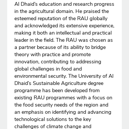
Al Dhaid’s education and research progress
in the agricultural domain. He praised the
esteemed reputation of the RAU globally
and acknowledged its extensive experience,
making it both an intellectual and practical
leader in the field. The RAU was chosen as
a partner because of its ability to bridge
theory with practice and promote
innovation, contributing to addressing
global challenges in food and
environmental security. The University of Al
Dhaid’s Sustainable Agriculture degree
programme has been developed from
existing RAU programmes with a focus on
the food security needs of the region and
an emphasis on identifying and advancing
technological solutions to the key
challenges of climate change and