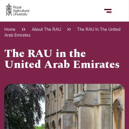
Skip
to
main
content
Home
About The RAU
The RAU In The United
Breadcrumb
Arab Emirates
The RAU in the
United Arab Emirates