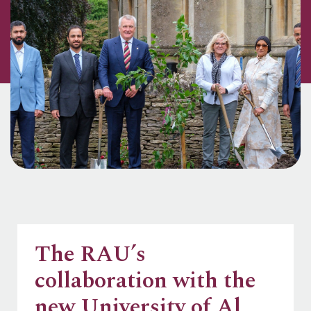
The RAU’s
collaboration with the
new University of Al