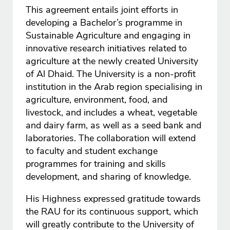
This agreement entails joint efforts in
developing a Bachelor’s programme in
Sustainable Agriculture and engaging in
innovative research initiatives related to
agriculture at the newly created University
of Al Dhaid. The University is a non-profit
institution in the Arab region specialising in
agriculture, environment, food, and
livestock, and includes a wheat, vegetable
and dairy farm, as well as a seed bank and
laboratories. The collaboration will extend
to faculty and student exchange
programmes for training and skills
development, and sharing of knowledge.
His Highness expressed gratitude towards
the RAU for its continuous support, which
will greatly contribute to the University of