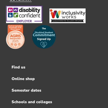
Find us
Footer
menu
Online shop
Semester dates
Schools and colleges