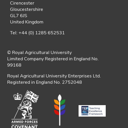
Cirencester
Gloucestershire
GL7 6JS
United Kingdom
Tel: +44 (0) 1285 652531
© Royal Agricultural University
Limited Company Registered in England No.
99168
Royal Agricultural University Enterprises Ltd.
Registered in England No. 2752048