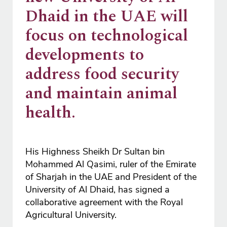
Dhaid in the UAE will
focus on technological
developments to
address food security
and maintain animal
health.
His Highness Sheikh Dr Sultan bin
Mohammed Al Qasimi, ruler of the Emirate
of Sharjah in the UAE and President of the
University of Al Dhaid, has signed a
collaborative agreement with the Royal
Agricultural University.