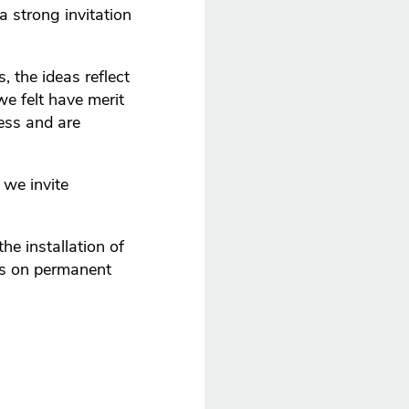
a strong invitation
, the ideas reflect
we felt have merit
ess and are
 we invite
he installation of
is on permanent