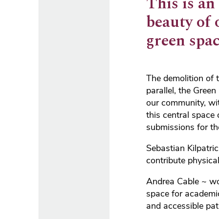
This is an
beauty of 
green spac
The demolition of 
parallel, the Gre
our community, wit
this central space
submissions for th
Sebastian Kilpatri
contribute physical
Andrea Cable ~ won
space for academic
and accessible pat