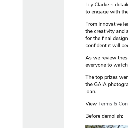
Lily Clarke ~ detai
to engage with th
From innovative le
the creativity and
for the final desi
confident it will 
As we review these 
everyone to watch
The top prizes wer
the GAIA photogra
loan.
View
Terms & Con
Before demolish: