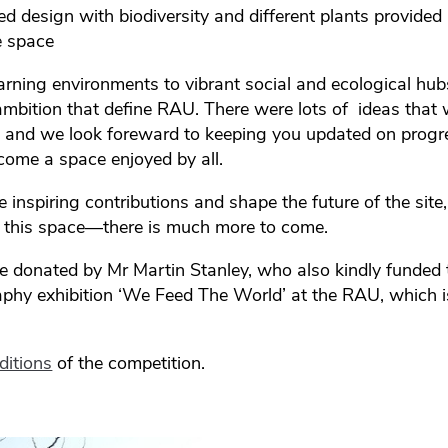
led design with biodiversity and different plants provided 
e space
arning environments to vibrant social and ecological hubs
 ambition that define RAU. There were lots of ideas that 
gn and we look foreward to keeping you updated on progr
become a space enjoyed by all.
inspiring contributions and shape the future of the site,
 this space—there is much more to come.
e donated by Mr Martin Stanley, who also kindly funded t
phy exhibition ‘We Feed The World’ at the RAU, which 
ditions
of the competition.