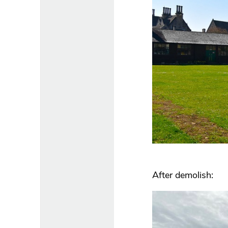
After demolish: