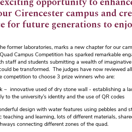
 exciting opportunity to enhanc
our Cirencester campus and cre
e for future generations to enj
the former laboratories, marks a new chapter for our ca
en Quad Campus Competition has sparked remarkable en
h staff and students submitting a wealth of imaginativ
 could be transformed. The judges have now reviewed all
e competition to choose 3 prize winners who are:
ck ~ innovative used of dry stone wall - establishing a l
ly to the university’s identity and the use of QR codes
derful design with water features using pebbles and st
 teaching and learning, lots of different materials, shar
hways connecting different zones of the quad.