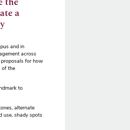
e the
ate a
oy
mpus and in
gagement across
e proposals for how
 of the
andmark to
ones, alternate
ed use, shady spots