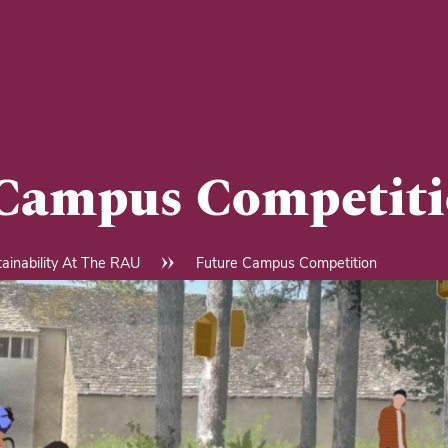
 Campus Competit
ainability At The RAU
Future Campus Competition