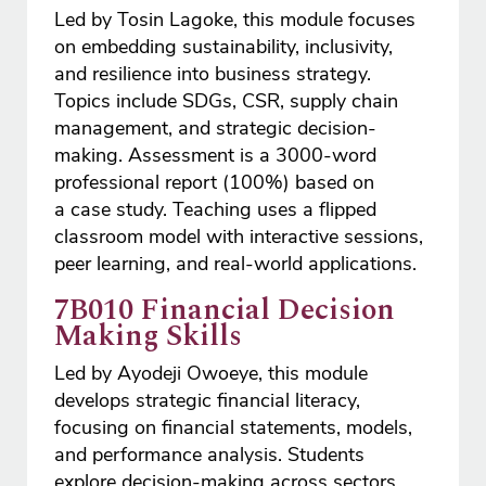
Led by Tosin Lagoke, this module focuses
on embedding sustainability, inclusivity,
and resilience into business strategy.
Topics include SDGs, CSR, supply chain
management, and strategic decision-
making. Assessment is a 3000-word
professional report (100%) based on
a case study. Teaching uses a flipped
classroom model with interactive sessions,
peer learning, and real-world applications.
7B010 Financial Decision
Making Skills
Led by Ayodeji Owoeye, this module
develops strategic financial literacy,
focusing on financial statements, models,
and performance analysis. Students
explore decision-making across sectors,