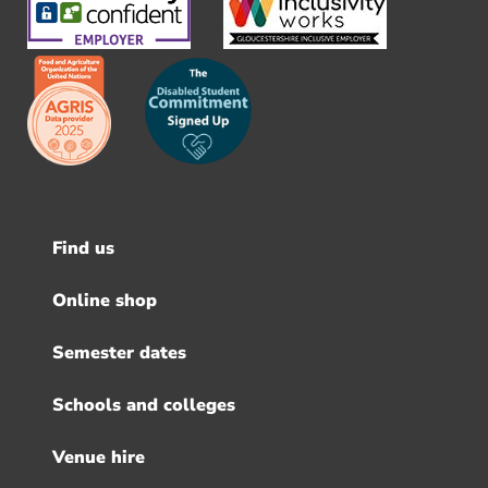
Find us
Footer
menu
Online shop
Semester dates
Schools and colleges
Venue hire