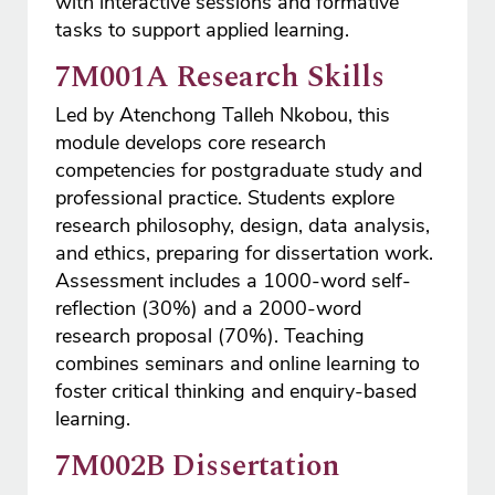
with interactive sessions and formative
tasks to support applied learning.
7M001A Research Skills
Led by Atenchong Talleh Nkobou, this
module develops core research
competencies for postgraduate study and
professional practice. Students explore
research philosophy, design, data analysis,
and ethics, preparing for dissertation work.
Assessment includes a 1000-word self-
reflection (30%) and a 2000-word
research proposal (70%). Teaching
combines seminars and online learning to
foster critical thinking and enquiry-based
learning.
7M002B Dissertation