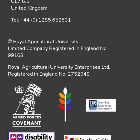
GL7 6JS
United Kingdom
Tel: +44 (0) 1285 652531
© Royal Agricultural University
Limited Company Registered in England No.
99168
Royal Agricultural University Enterprises Ltd.
Registered in England No. 2752048