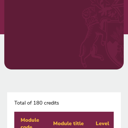
Total of 180 credits
Module
Cr
Module title
Level
code
va