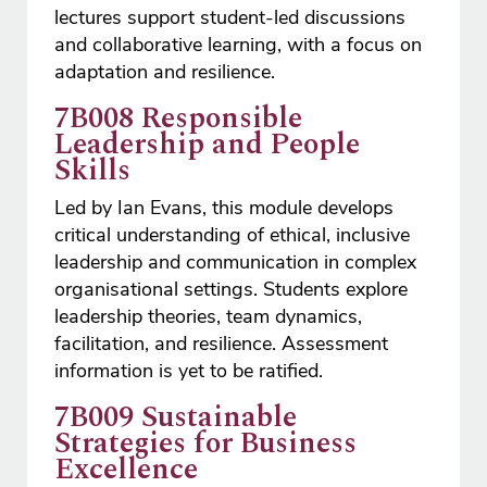
lectures support student-led discussions
and collaborative learning, with a focus on
adaptation and resilience.
7B008 Responsible
Leadership and People
Skills
Led by Ian Evans, this module develops
critical understanding of ethical, inclusive
leadership and communication in complex
organisational settings. Students explore
leadership theories, team dynamics,
facilitation, and resilience. Assessment
information is yet to be ratified.
7B009 Sustainable
Strategies for Business
Excellence