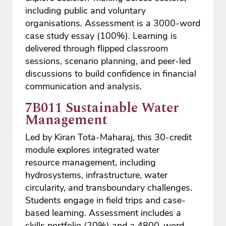
including public and voluntary
organisations. Assessment is a 3000-word
case study essay (100%). Learning is
delivered through flipped classroom
sessions, scenario planning, and peer-led
discussions to build confidence in financial
communication and analysis.
7B011 Sustainable Water
Management
Led by Kiran Tota-Maharaj, this 30-credit
module explores integrated water
resource management, including
hydrosystems, infrastructure, water
circularity, and transboundary challenges.
Students engage in field trips and case-
based learning. Assessment includes a
skills portfolio (20%) and a 4800-word