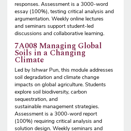
responses. Assessment is a 3000-word
essay (100%), testing critical analysis and
argumentation. Weekly online lectures
and seminars support student-led
discussions and collaborative learning.
7A008 Managing Global
Soils in a Changing
Climate
Led by Ishwar Pun, this module addresses
soil degradation and climate change
impacts on global agriculture. Students
explore soil biodiversity, carbon
sequestration, and
sustainable management strategies.
Assessment is a 3000-word report
(100%) requiring critical analysis and
solution design. Weekly seminars and