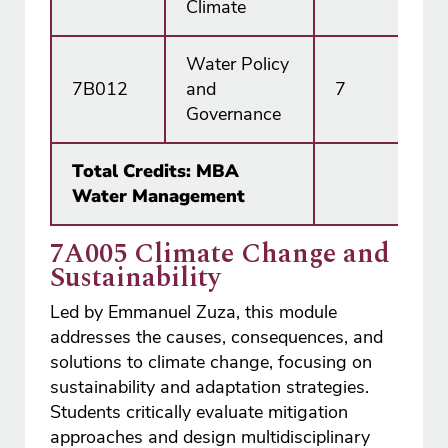
Climate
Water Policy
7B012
and
7
15
Governance
Total Credits: MBA
18
Water Management
7A005 Climate Change and
Sustainability
Led by Emmanuel Zuza, this module
addresses the causes, consequences, and
solutions to climate change, focusing on
sustainability and adaptation strategies.
Students critically evaluate mitigation
approaches and design multidisciplinary