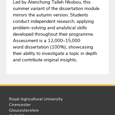
Led by Atenchong Talleh Nkobou, this
summer variant of the dissertation module
mirrors the autumn version. Students
conduct independent research, applying
problem-solving and analytical skills
developed throughout their programme.
Assessment is a 12,000–15,000
word dissertation (100%), showcasing
their ability to investigate a topic in depth
and contribute original insights.
Royal Agricultural University
Cirencester
Gloucestershire