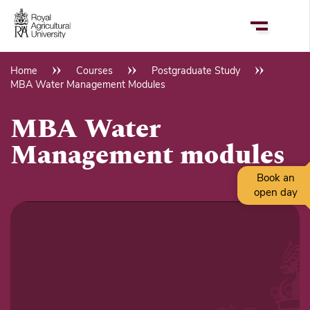
Skip
to
main
content
Home
Courses
Postgraduate Study
Breadcrumb
MBA Water Management Modules
MBA Water
Management modules
Book an
open day