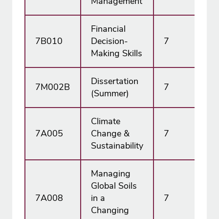
Management
Financial
7B010
Decision-
7
15
Making Skills
Dissertation
7M002B
7
45
(Summer)
Climate
7A005
Change &
7
15
Sustainability
Managing
Global Soils
7A008
in a
7
15
Changing