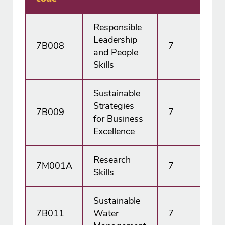
Responsible
Leadership
7B008
7
15
and People
Skills
Sustainable
Strategies
7B009
7
15
for Business
Excellence
Research
7M001A
7
15
Skills
Sustainable
7B011
Water
7
30