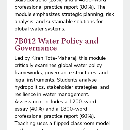
professional practice report (80%). The
module emphasizes strategic planning, risk
analysis, and sustainable solutions for
global water systems.
7B012 Water Policy and
Governance
Led by Kiran Tota-Maharaj, this module
critically examines global water policy
frameworks, governance structures, and
legal instruments. Students analyse
hydropolitics, stakeholder strategies, and
resilience in water management.
Assessment includes a 1200-word
essay (40%) and a 1800-word
professional practice report (60%).
Teaching uses a flipped classroom model