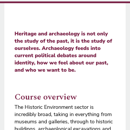
Heritage and archaeology is not only
the study of the past, it is the study of
ourselves. Archaeology feeds into
current political debates around
identity, how we feel about our past,
and who we want to be.
Course overview
The Historic Environment sector is
incredibly broad, taking in everything from
museums and galleries, through to historic
buildings, archaeological excavations and