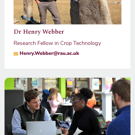
mons
Prof
Dr Henry Webber
Pro V
Research Fellow in Crop Technology
ma
sity
Henry.Webber@rau.ac.uk