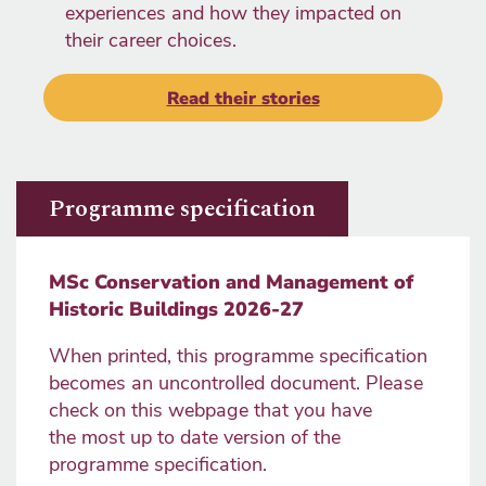
experiences and how they impacted on
their career choices.
Read their stories
Programme specification
MSc Conservation and Management of
Historic Buildings 2026-27
When printed, this programme specification
becomes an uncontrolled document. Please
check on this webpage that you have
the most up to date version of the
programme specification.