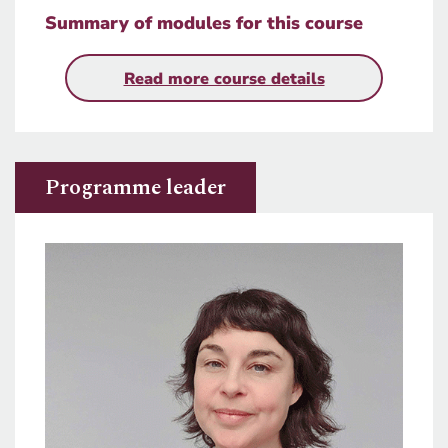
Summary of modules for this course
Read more course details
Programme leader
Image