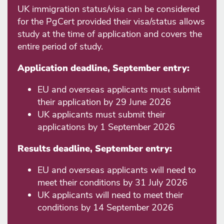
UK immigration status/visa can be considered
for the PgCert provided their visa/status allows
study at the time of application and covers the
entire period of study.
Application deadline, September entry:
EU and overseas applicants must submit
their application by 29 June 2026
UK applicants must submit their
applications by 1 September 2026
Results deadline, September entry:
EU and overseas applicants will need to
meet their conditions by 31 July 2026
UK applicants will need to meet their
conditions by 14 September 2026