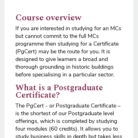
Course overview
If you are interested in studying for an MCs
but cannot commit to the full MCs
programme then studying for a Certificate
(PgCert) may be the route for you. It is
designed to give learners a broad and
thorough grounding in historic buildings
before specialising in a particular sector.
What is a Postgraduate
Certificate?
The PgCert - or Postgraduate Certificate –
is the shortest of our Postgraduate level
offerings, which is completed by studying
four modules (60 credits). It allows you to
study business skills in depth but takes less