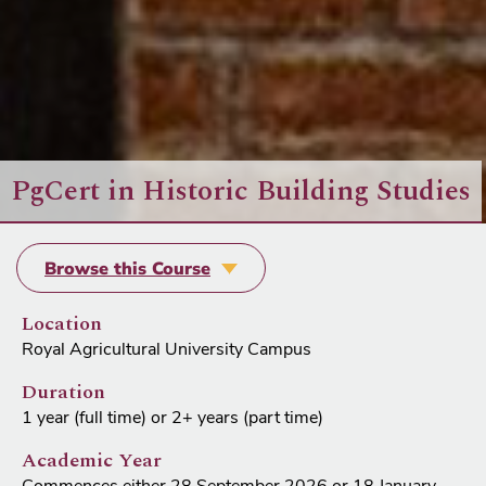
PgCert in Historic Building Studies
Browse this Course
Location
Royal Agricultural University Campus
Duration
1 year (full time) or 2+ years (part time)
Academic Year
Commences either 28 September 2026 or 18 January