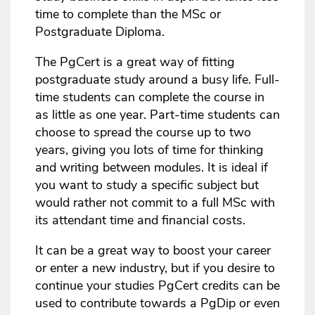
time to complete than the MSc or
Postgraduate Diploma.
The PgCert is a great way of fitting
postgraduate study around a busy life. Full-
time students can complete the course in
as little as one year. Part-time students can
choose to spread the course up to two
years, giving you lots of time for thinking
and writing between modules. It is ideal if
you want to study a specific subject but
would rather not commit to a full MSc with
its attendant time and financial costs.
It can be a great way to boost your career
or enter a new industry, but if you desire to
continue your studies PgCert credits can be
used to contribute towards a PgDip or even