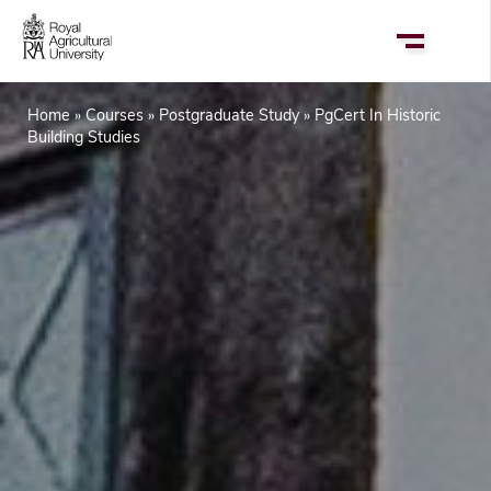
Skip
to
main
content
Home
Courses
Postgraduate Study
PgCert In Historic
Breadcrumb
Building Studies