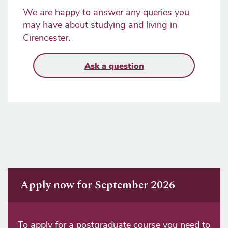
We are happy to answer any queries you
may have about studying and living in
Cirencester.
Ask a question
Apply now for September 2026
To apply for a postgraduate course you need to