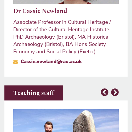
Dr Cassie Newland
Associate Professor in Cultural Heritage /
Director of the Cultural Heritage Institute.
PhD Archaeology (Bristol), MA Historical
Archaeology (Bristol), BA Hons Society,
Economy and Social Policy (Exeter)
Cassie.newland@rau.ac.uk
Teaching staff