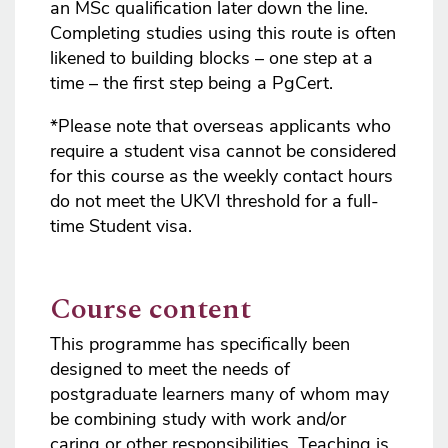
an MSc qualification later down the line.
Completing studies using this route is often
likened to building blocks – one step at a
time – the first step being a PgCert.
*Please note that overseas applicants who
require a student visa cannot be considered
for this course as the weekly contact hours
do not meet the UKVI threshold for a full-
time Student visa.
Course content
This programme has specifically been
designed to meet the needs of
postgraduate learners many of whom may
be combining study with work and/or
caring or other responsibilities. Teaching is