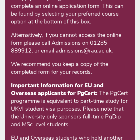
complete an online application form. This can
be found by selecting your preferred course
option at the bottom of this box.
Alternatively, if you cannot access the online
form please call Admissions on 01285
889912, or email admissions@rau.ac.uk.
We recommend you keep a copy of the
completed form for your records.
Important Information for EU and
Overseas applicants for PgCert:
The PgCert
programme is equivalent to part-time study for
UKVI student visa purposes. Please note that
the University only sponsors full-time PgDip
and MSc level students.
EU and Overseas students who hold another