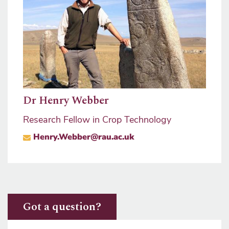
mons
Prof
Dr Henry Webber
Pro V
Research Fellow in Crop Technology
ma
sity
Henry.Webber@rau.ac.uk
Got a question?