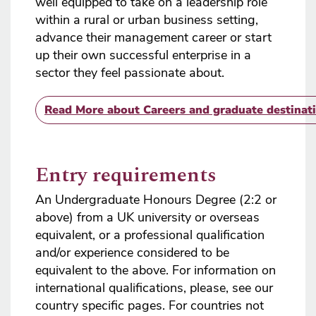
well equipped to take on a leadership role
within a rural or urban business setting,
advance their management career or start
up their own successful enterprise in a
sector they feel passionate about.
Read More
about Careers and graduate destinat
Entry requirements
An Undergraduate Honours Degree (2:2 or
above) from a UK university or overseas
equivalent, or a professional qualification
and/or experience considered to be
equivalent to the above. For information on
international qualifications, please, see our
country specific pages. For countries not