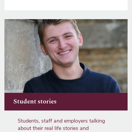
Student stories
Students, staff and employers talking
about their real life stories and