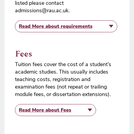
listed please contact
admissions@rau.ac.uk.
Read More
about requirements
Fees
Tuition fees cover the cost of a student’s
academic studies. This usually includes
teaching costs, registration and
examination fees (not repeat or trailing
module fees, or dissertation extensions).
Read More
about Fees