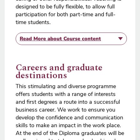
designed to be fully flexible, to allow full
participation for both part-time and full-
time students.
Read More
about Course content
Careers and graduate
destinations
This stimulating and diverse programme
offers students with a range of interests
and first degrees a route into a successful
business career. We work to ensure you
develop the confidence and communication
skills to make an impact in the work place.
At the end of the Diploma graduates will be