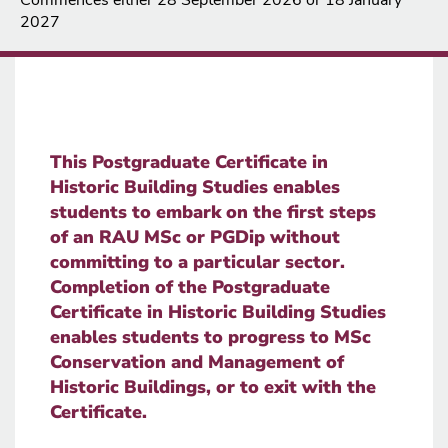
2027
This Postgraduate Certificate in
Historic Building Studies enables
students to embark on the first steps
of an RAU MSc or PGDip without
committing to a particular sector.
Completion of the Postgraduate
Certificate in Historic Building Studies
enables students to progress to MSc
Conservation and Management of
Historic Buildings, or to exit with the
Certificate.