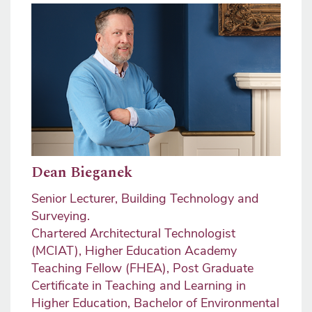
Image
Dean Bieganek
Senior Lecturer, Building Technology and
Surveying.
Chartered Architectural Technologist
(MCIAT), Higher Education Academy
Teaching Fellow (FHEA), Post Graduate
Certificate in Teaching and Learning in
Higher Education, Bachelor of Environmental