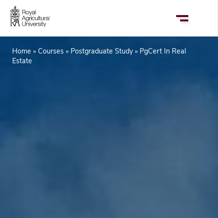
Skip
to
main
content
Home
Courses
Postgraduate Study
PgCert In Real
Breadcrumb
Estate