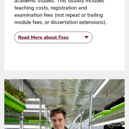
academic studies. This usually includes
teaching costs, registration and
examination fees (not repeat or trailing
module fees, or dissertation extensions).
Read More
about Fees