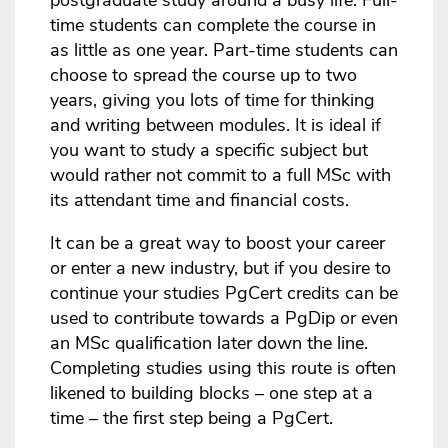
postgraduate study around a busy life. Full-
time students can complete the course in
as little as one year. Part-time students can
choose to spread the course up to two
years, giving you lots of time for thinking
and writing between modules. It is ideal if
you want to study a specific subject but
would rather not commit to a full MSc with
its attendant time and financial costs.
It can be a great way to boost your career
or enter a new industry, but if you desire to
continue your studies PgCert credits can be
used to contribute towards a PgDip or even
an MSc qualification later down the line.
Completing studies using this route is often
likened to building blocks – one step at a
time – the first step being a PgCert.