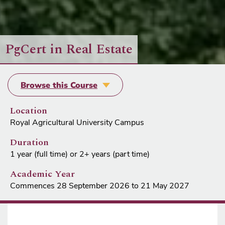
PgCert in Real Estate
Browse this Course
Location
Royal Agricultural University Campus
Duration
1 year (full time) or 2+ years (part time)
Academic Year
Commences 28 September 2026 to 21 May 2027