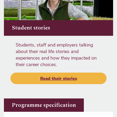
Student stories
Students, staff and employers talking
about their real life stories and
experiences and how they impacted on
their career choices.
Read their stories
Programme specification