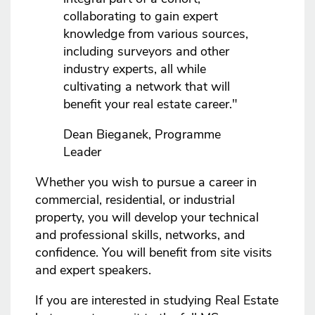
collaborating to gain expert
knowledge from various sources,
including surveyors and other
industry experts, all while
cultivating a network that will
benefit your real estate career."
Dean Bieganek, Programme
Leader
Whether you wish to pursue a career in
commercial, residential, or industrial
property, you will develop your technical
and professional skills, networks, and
confidence. You will benefit from site visits
and expert speakers.
If you are interested in studying Real Estate