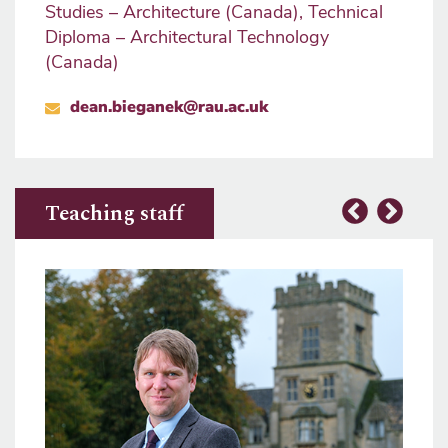
Studies – Architecture (Canada), Technical
Diploma – Architectural Technology
(Canada)
dean.bieganek@rau.ac.uk
Teaching staff