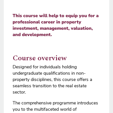
This course will help to equip you for a
professional career in property
investment, management, valuation,
and development.
Course overview
Designed for individuals holding
undergraduate qualifications in non-
property disciplines, this course offers a
seamless transition to the real estate
sector.
The comprehensive programme introduces
you to the multifaceted world of