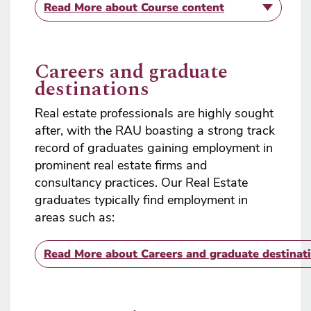
Read More
about Course content
Careers and graduate
destinations
Real estate professionals are highly sought
after, with the RAU boasting a strong track
record of graduates gaining employment in
prominent real estate firms and
consultancy practices. Our Real Estate
graduates typically find employment in
areas such as:​
Read More
about Careers and graduate destinat