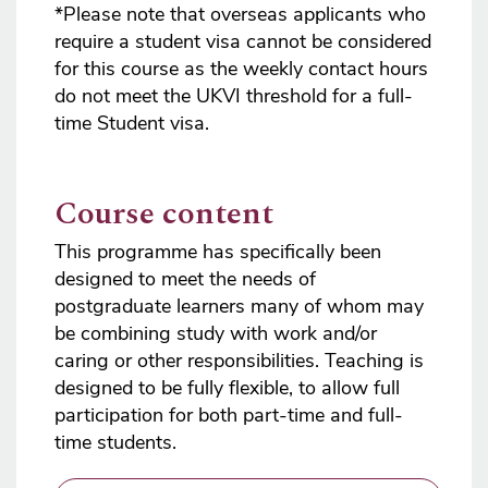
*Please note that overseas applicants who
require a student visa cannot be considered
for this course as the weekly contact hours
do not meet the UKVI threshold for a full-
time Student visa.
Course content
This programme has specifically been
designed to meet the needs of
postgraduate learners many of whom may
be combining study with work and/or
caring or other responsibilities. Teaching is
designed to be fully flexible, to allow full
participation for both part-time and full-
time students.