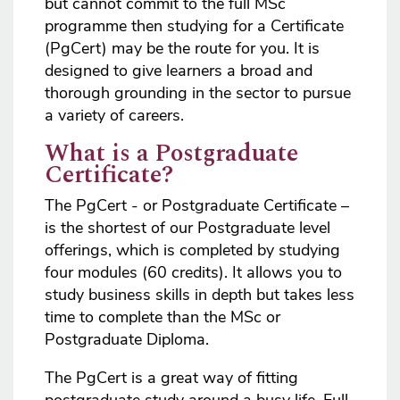
but cannot commit to the full MSc
programme then studying for a Certificate
(PgCert) may be the route for you. It is
designed to give learners a broad and
thorough grounding in the sector to pursue
a variety of careers.
What is a Postgraduate
Certificate?
The PgCert - or Postgraduate Certificate –
is the shortest of our Postgraduate level
offerings, which is completed by studying
four modules (60 credits). It allows you to
study business skills in depth but takes less
time to complete than the MSc or
Postgraduate Diploma.
The PgCert is a great way of fitting