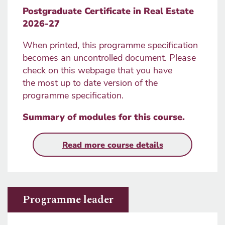
Postgraduate Certificate in Real Estate
2026-27
When printed, this programme specification
becomes an uncontrolled document. Please
check on this webpage that you have
the most up to date version of the
programme specification.
Summary of modules for this course
.
Read more course details
Programme leader