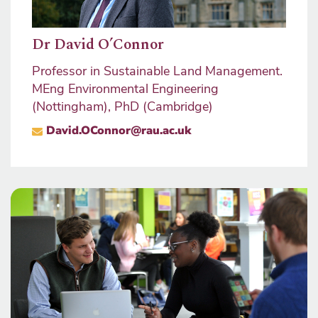
Dr David O’Connor
Will
nt,
Professor in Sustainable Land Management.
Staff
MEng Environmental Engineering
Progr
(Nottingham), PhD (Cambridge)
Mana
nage
David.OConnor@rau.ac.uk
Progr
MRIC
wil