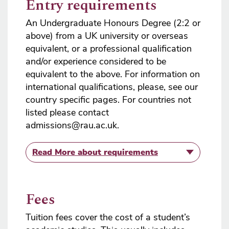
Entry requirements
An Undergraduate Honours Degree (2:2 or
above) from a UK university or overseas
equivalent, or a professional qualification
and/or experience considered to be
equivalent to the above. For information on
international qualifications, please, see our
country specific pages. For countries not
listed please contact
admissions@rau.ac.uk.
Read More
about requirements
Fees
Tuition fees cover the cost of a student’s