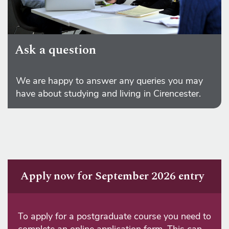
Ask a question
We are happy to answer any queries you may
have about studying and living in Cirencester.
Apply now for September 2026 entry
To apply for a postgraduate course you need to
complete an online application form. This can