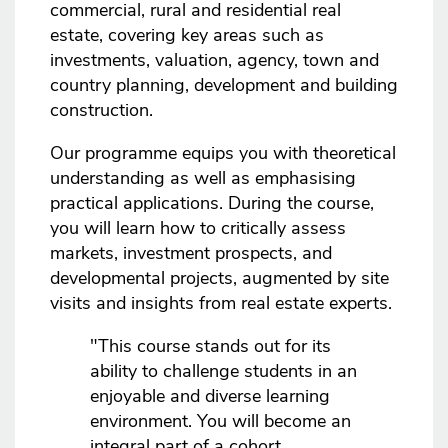
commercial, rural and residential real
estate, covering key areas such as
investments, valuation, agency, town and
country planning, development and building
construction.
Our programme equips you with theoretical
understanding as well as emphasising
practical applications. During the course,
you will learn how to critically assess
markets, investment prospects, and
developmental projects, augmented by site
visits and insights from real estate experts.
"This course stands out for its
ability to challenge students in an
enjoyable and diverse learning
environment. You will become an
integral part of a cohort,