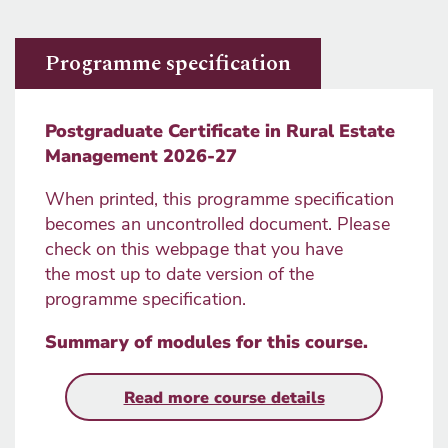
Programme specification
Postgraduate Certificate in Rural Estate
Management 2026-27
When printed, this programme specification
becomes an uncontrolled document. Please
check on this webpage that you have
the most up to date version of the
programme specification.
Summary of modules for this course
.
Read more course details