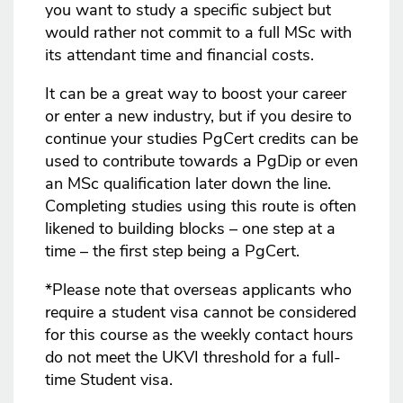
you want to study a specific subject but
would rather not commit to a full MSc with
its attendant time and financial costs.
It can be a great way to boost your career
or enter a new industry, but if you desire to
continue your studies PgCert credits can be
used to contribute towards a PgDip or even
an MSc qualification later down the line.
Completing studies using this route is often
likened to building blocks – one step at a
time – the first step being a PgCert.
*Please note that overseas applicants who
require a student visa cannot be considered
for this course as the weekly contact hours
do not meet the UKVI threshold for a full-
time Student visa.