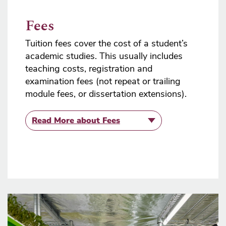
Fees
Tuition fees cover the cost of a student’s
academic studies. This usually includes
teaching costs, registration and
examination fees (not repeat or trailing
module fees, or dissertation extensions).
Read More
about Fees