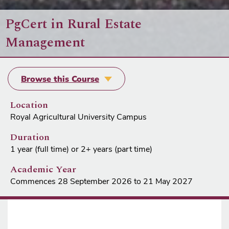
PgCert in Rural Estate
Management
Browse this Course
Location
Royal Agricultural University Campus
Duration
1 year (full time) or 2+ years (part time)
Academic Year
Commences 28 September 2026 to 21 May 2027