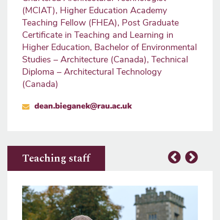
(MCIAT), Higher Education Academy
Teaching Fellow (FHEA), Post Graduate
Certificate in Teaching and Learning in
Higher Education, Bachelor of Environmental
Studies – Architecture (Canada), Technical
Diploma – Architectural Technology
(Canada)
dean.bieganek@rau.ac.uk
Teaching staff