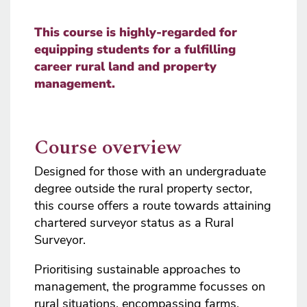
This course is highly-regarded for
equipping students for a fulfilling
career rural land and property
management.
Course overview
Designed for those with an undergraduate
degree outside the rural property sector,
this course offers a route towards attaining
chartered surveyor status as a Rural
Surveyor.
Prioritising sustainable approaches to
management, the programme focusses on
rural situations, encompassing farms,