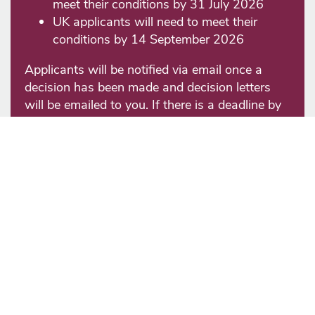
meet their conditions by 31 July 2026
UK applicants will need to meet their
conditions by 14 September 2026
Applicants will be notified via email once a
decision has been made and decision letters
will be emailed to you. If there is a deadline by
which applicants must accept an offer of
admission or pay a deposit, this will be stated
in the offer letter.
Requests to defer the year of entry
will be
considered only when an applicant holds an
Unconditional offer and needs to be submitted
in writing to the admissions team. We cannot
guarantee that requests will be granted.
Decisions on deferral requests are considered:
For September entry at the end of August