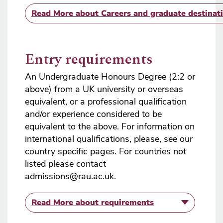
Read More
about Careers and graduate destinat
Entry requirements
An Undergraduate Honours Degree (2:2 or
above) from a UK university or overseas
equivalent, or a professional qualification
and/or experience considered to be
equivalent to the above. For information on
international qualifications, please, see our
country specific pages. For countries not
listed please contact
admissions@rau.ac.uk.
Read More
about requirements