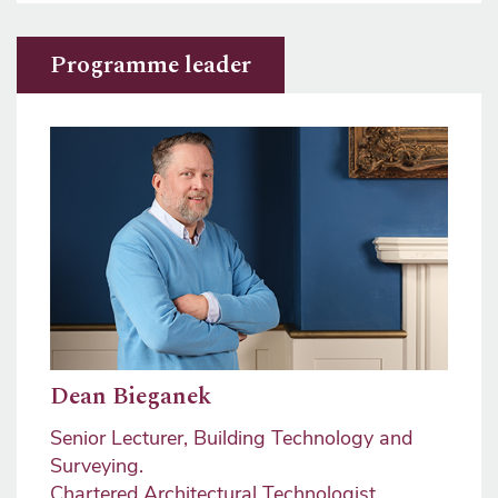
Programme leader
Image
Dean Bieganek
Senior Lecturer, Building Technology and
Surveying.
Chartered Architectural Technologist