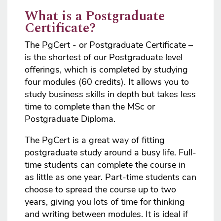
What is a Postgraduate
Certificate?
The PgCert - or Postgraduate Certificate –
is the shortest of our Postgraduate level
offerings, which is completed by studying
four modules (60 credits). It allows you to
study business skills in depth but takes less
time to complete than the MSc or
Postgraduate Diploma.
The PgCert is a great way of fitting
postgraduate study around a busy life. Full-
time students can complete the course in
as little as one year. Part-time students can
choose to spread the course up to two
years, giving you lots of time for thinking
and writing between modules. It is ideal if