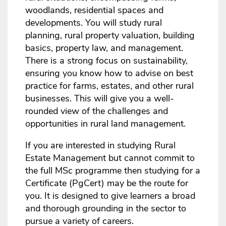
woodlands, residential spaces and
developments. You will study rural
planning, rural property valuation, building
basics, property law, and management.
There is a strong focus on sustainability,
ensuring you know how to advise on best
practice for farms, estates, and other rural
businesses. This will give you a well-
rounded view of the challenges and
opportunities in rural land management.
If you are interested in studying Rural
Estate Management but cannot commit to
the full MSc programme then studying for a
Certificate (PgCert) may be the route for
you. It is designed to give learners a broad
and thorough grounding in the sector to
pursue a variety of careers.