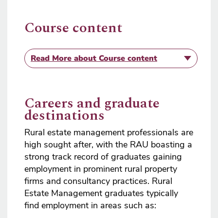
Course content
Read More
about Course content
Careers and graduate
destinations
Rural estate management professionals are
high sought after, with the RAU boasting a
strong track record of graduates gaining
employment in prominent rural property
firms and consultancy practices. Rural
Estate Management graduates typically
find employment in areas such as: