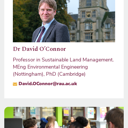
Dr David O’Connor
Will
nt,
Professor in Sustainable Land Management.
Staff
MEng Environmental Engineering
Progr
(Nottingham), PhD (Cambridge)
Mana
nage
David.OConnor@rau.ac.uk
Progr
MRIC
wil