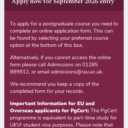
Apply now for September 2026 entry
To apply for a postgraduate course you need to
complete an online application form. This can
be found by selecting your preferred course
option at the bottom of this box.
Alternatively, if you cannot access the online
form please call Admissions on 01285
889912, or email admissions@rau.ac.uk.
We recommend you keep a copy of the
completed form for your records.
Important Information for EU and
Overseas applicants for PgCert:
The PgCert
programme is equivalent to part-time study for
UKVI student visa purposes. Please note that