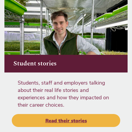
Student stories
Students, staff and employers talking
about their real life stories and
experiences and how they impacted on
their career choices.
Read their stories