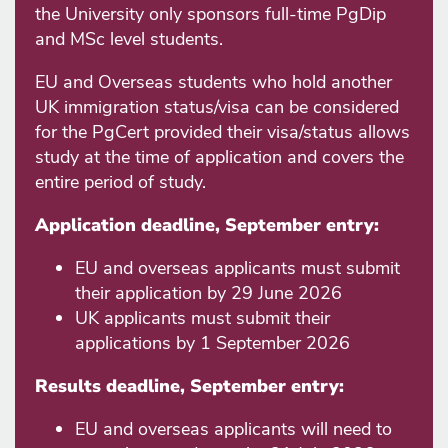
the University only sponsors full-time PgDip
and MSc level students.
EU and Overseas students who hold another
UK immigration status/visa can be considered
for the PgCert provided their visa/status allows
study at the time of application and covers the
entire period of study.
Application deadline, September entry:
EU and overseas applicants must submit
their application by 29 June 2026
UK applicants must submit their
applications by 1 September 2026
Results deadline, September entry:
EU and overseas applicants will need to