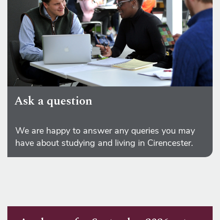
Ask a question
We are happy to answer any queries you may
have about studying and living in Cirencester.