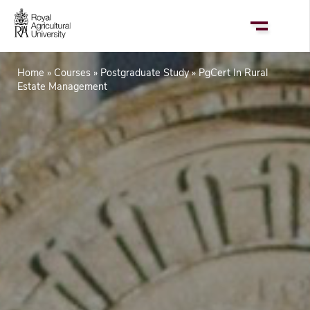
Skip
to
main
content
Home
Courses
Postgraduate Study
PgCert In Rural
Breadcrumb
Estate Management