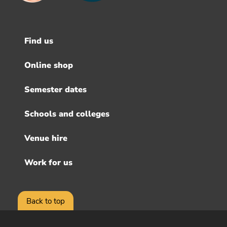
Find us
Footer
menu
Online shop
Semester dates
Schools and colleges
Venue hire
Work for us
Back to top