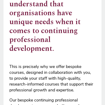
understand that
organisations have
unique needs when it
comes to continuing
professional
development.
This is precisely why we offer bespoke
courses, designed in collaboration with you,
to provide your staff with high-quality,
research-informed courses that support their
professional growth and expertise.
Our bespoke continuing professional