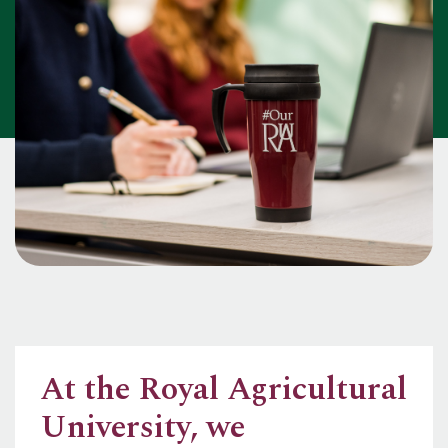
At the Royal Agricultural
University, we