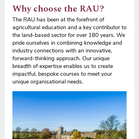
Why choose the RAU?
The RAU has been at the forefront of
agricultural education and a key contributor to
the land-based sector for over 180 years. We
pride ourselves in combining knowledge and
industry connections with an innovative,
forward-thinking approach. Our unique
breadth of expertise enables us to create
impactful, bespoke courses to meet your
unique organisational needs.