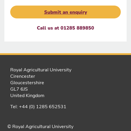
Submit an enquiry
Call us at 01285 889850
Royal Agricultural University
Cirencester
Gloucestershire
GL7 6JS
United Kingdom
Tel: +44 (0) 1285 652531
© Royal Agricultural University