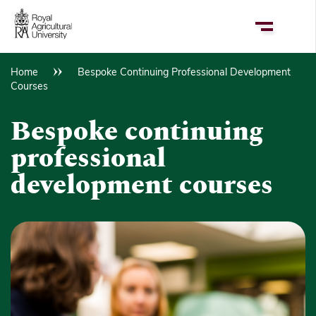
Skip
to
main
content
Home
Bespoke Continuing Professional Development
Breadcrumb
Courses
Bespoke continuing
professional
development courses