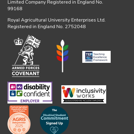
Limited Company Registered in England No.
99168
Royal Agricultural University Enterprises Ltd.
Registered in England No. 2752048