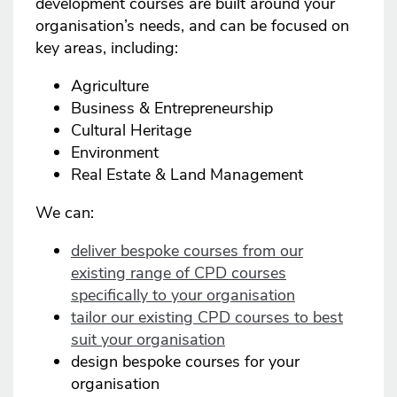
development courses are built around your
organisation’s needs, and can be focused on
key areas, including:
Agriculture
Business & Entrepreneurship
Cultural Heritage
Environment
Real Estate & Land Management
We can:
deliver bespoke courses from our
existing range of CPD courses
specifically to your organisation
tailor our existing CPD courses to best
suit your organisation
design bespoke courses for your
organisation