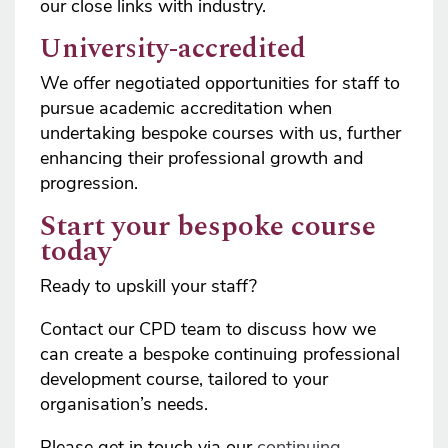
our close links with industry.
University-accredited
We offer negotiated opportunities for staff to
pursue academic accreditation when
undertaking bespoke courses with us, further
enhancing their professional growth and
progression.
Start your bespoke course
today
Ready to upskill your staff?
Contact our CPD team to discuss how we
can create a bespoke continuing professional
development course, tailored to your
organisation’s needs.
Please get in touch via our
c
ontinuing