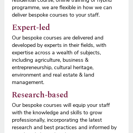
programme, we are flexible in how we can
deliver bespoke courses to your staff.
Expert-led
Our bespoke courses are delivered and
developed by experts in their fields, with
expertise across a wealth of subjects,
including agriculture, business &
entrepreneurship, cultural heritage,
environment and real estate & land
management.
Research-based
Our bespoke courses will equip your staff
with the knowledge and skills to grow
professionally, incorporating the latest
research and best practices and informed by