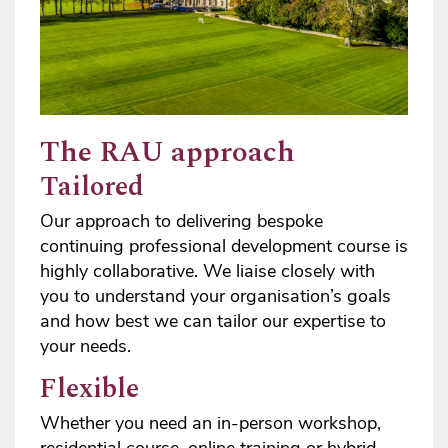
The RAU approach
Tailored
Our approach to delivering bespoke
continuing professional development course is
highly collaborative. We liaise closely with
you to understand your organisation’s goals
and how best we can tailor our expertise to
your needs.
Flexible
Whether you need an in-person workshop,
residential course, online training or hybrid