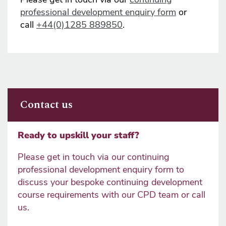
professional development enquiry form
or
call
+44(0)1285 889850
.
Contact us
Ready to upskill your staff?
Please get in touch via our continuing
professional development enquiry form to
discuss your bespoke continuing development
course requirements with our CPD team or call
us.