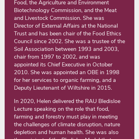
Food, the Agriculture and Environment
Biotechnology Commission, and the Meat
and Livestock Commission. She was
Director of External Affairs at the National
Trust and has been chair of the Food Ethics
Council since 2002. She was a trustee of the
Soil Association between 1993 and 2003,
chair from 1997 to 2002, and was
appointed its Chief Executive in October
2010. She was appointed an OBE in 1998
for her services to organic farming, and a
Deputy Lieutenant of Wiltshire in 2015.
In 2020, Helen delivered the RAU Bledisloe
Lecture speaking on the role that food,
farming and forestry must play in meeting
the challenges of climate disruption, nature
depletion and human health. She was also