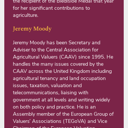
the recipient of the Bledisloe Medal that year
for her significant contributions to
agriculture.
Jeremy Moody
Jeremy Moody has been Secretary and
Adviser to the Central Association for
Agricultural Valuers (CAAV) since 1995. He
handles the many issues covered by the
CAAV across the United Kingdom including
agricultural tenancy and land occupation
issues, taxation, valuation and
telecommunications, liaising with
government at all levels and writing widely
on both policy and practice. He is an
Assembly member of the European Group of
Valuers’ Associations (TEGoVA) and Vice