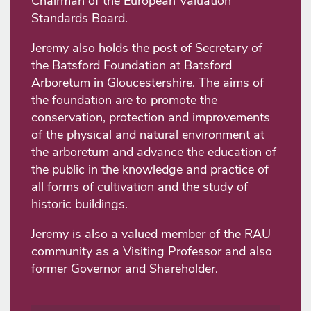
Chairman of the European Valuation
Standards Board.
Jeremy also holds the post of Secretary of
the Batsford Foundation at Batsford
Arboretum in Gloucestershire. The aims of
the foundation are to promote the
conservation, protection and improvements
of the physical and natural environment at
the arboretum and advance the education of
the public in the knowledge and practice of
all forms of cultivation and the study of
historic buildings.
Jeremy is also a valued member of the RAU
community as a Visiting Professor and also
former Governor and Shareholder.