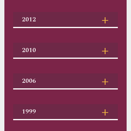
2012
2010
2006
1999