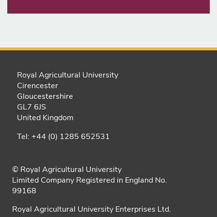
Royal Agricultural University
Cirencester
Gloucestershire
GL7 6JS
United Kingdom
Tel: +44 (0) 1285 652531
© Royal Agricultural University
Limited Company Registered in England No.
99168
Royal Agricultural University Enterprises Ltd.