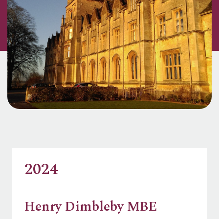
2024
Henry Dimbleby MBE