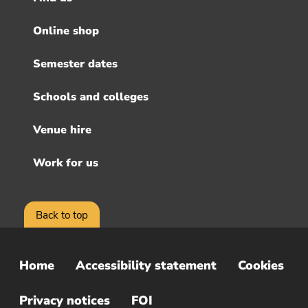
Footer
menu
Online shop
Semester dates
Schools and colleges
Venue hire
Work for us
Back to top
Home
Accessibility statement
Cookies
Sub
Footer
Privacy notices
FOI