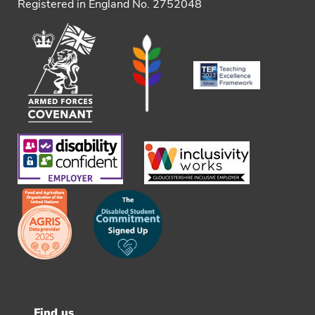
Registered in England No. 2752048
Find us