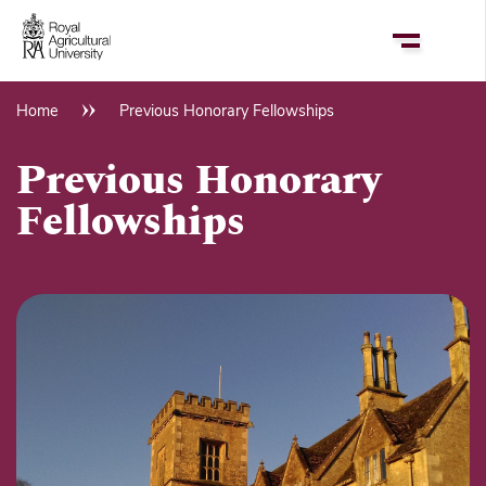
Skip
to
main
content
Home
Previous Honorary Fellowships
Breadcrumb
Previous Honorary
Fellowships