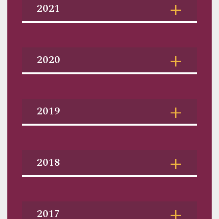
2021
2020
2019
2018
2017