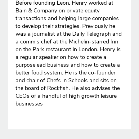
Before founding Leon, Henry worked at
Bain & Company on private equity
transactions and helping large companies
to develop their strategies. Previously he
was a journalist at the Daily Telegraph and
a commis chef at the Michelin-starred Inn
on the Park restaurant in London. Henry is
a regular speaker on how to create a
purposelead business and how to create a
better food system. He is the co-founder
and chair of Chefs in Schools and sits on
the board of Rockfish. He also advises the
CEOs of a handful of high growth leisure
businesses