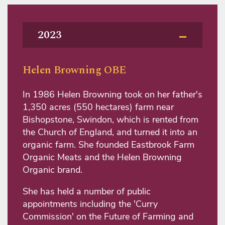
2023
Helen Browning OBE
In 1986 Helen Browning took on her father's
1,350 acres (550 hectares) farm near
Bishopstone, Swindon, which is rented from
the Church of England, and turned it into an
organic farm. She founded Eastbrook Farm
Organic Meats and the Helen Browning
Organic brand.
She has held a number of public
appointments including the 'Curry
Commission' on the Future of Farming and