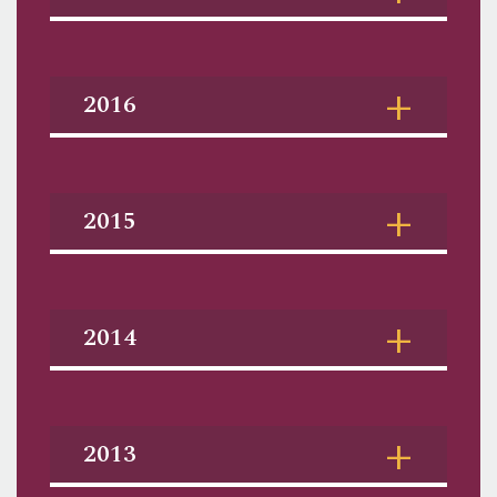
2016
2015
2014
2013