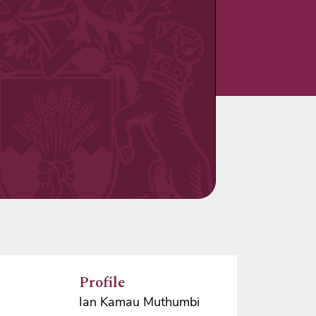
Profile
Ian Kamau Muthumbi