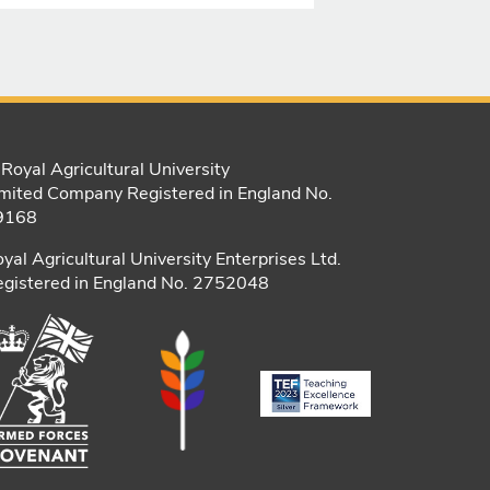
Royal Agricultural University
mited Company Registered in England No.
9168
yal Agricultural University Enterprises Ltd.
gistered in England No. 2752048