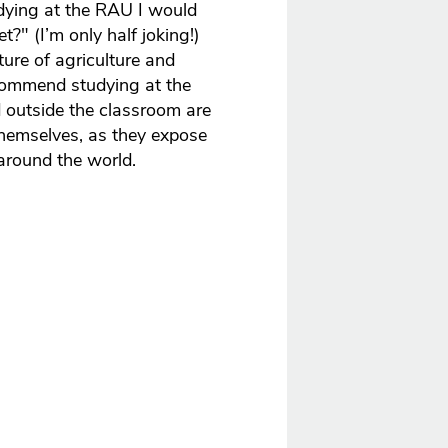
dying at the RAU I would
?" (I’m only half joking!)
ture of agriculture and
commend studying at the
 outside the classroom are
 themselves, as they expose
around the world.