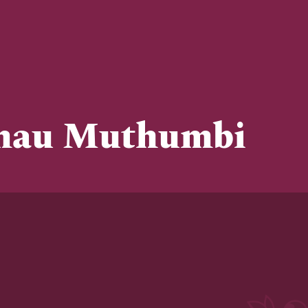
mau Muthumbi