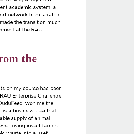
rent academic system, a
ort network from scratch.
 made the transition much
onment at the RAU.
from the
hts on my course has been
 RAU Enterprise Challenge,
 DuduFeed, won me the
 is a business idea that
able supply of animal
hieved using insect farming
ic waste into a useful