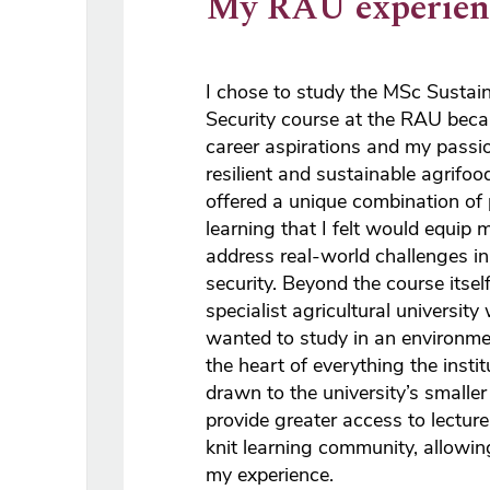
My RAU experien
I chose to study the MSc Sustai
Security course at the RAU beca
career aspirations and my passio
resilient and sustainable agrifo
offered a unique combination of
learning that I felt would equip 
address real-world challenges in
security. Beyond the course itself
specialist agricultural university
wanted to study in an environmen
the heart of everything the insti
drawn to the university’s smaller s
provide greater access to lecture
knit learning community, allowi
my experience.