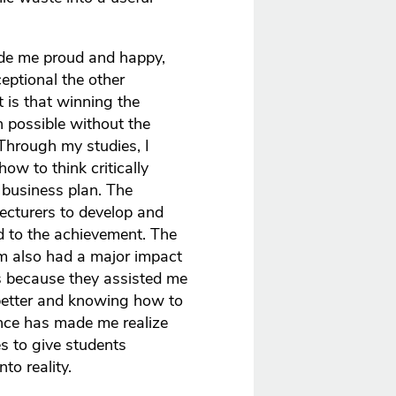
de me proud and happy,
eptional the other
 is that winning the
 possible without the
Through my studies, I
ow to think critically
business plan. The
cturers to develop and
d to the achievement. The
am also had a major impact
s because they assisted me
etter and knowing how to
ience has made me realize
s to give students
nto reality.