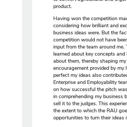
product.
Having won the competition ma
considering how brilliant and exc
business ideas were. But the fact
competition would not have been
input from the team around me. 
learned about key concepts and h
about them, thereby shaping my 
encouragement provided by my le
perfect my ideas also contribute
Enterprise and Employability te
on how successful the pitch wa
in comprehending my business b
sell it to the judges. This exper
the extent to which the RAU goe
opportunities to turn their ideas i