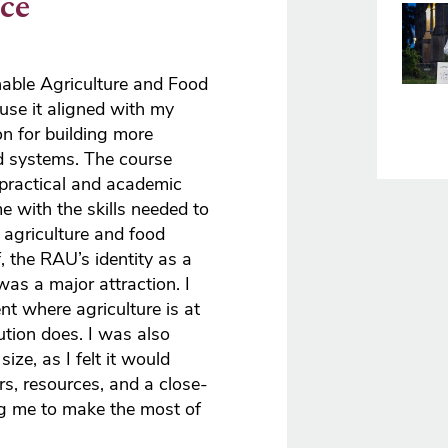
ce
Imag
nable Agriculture and Food
use it aligned with my
n for building more
od systems. The course
 practical and academic
me with the skills needed to
 agriculture and food
, the RAU’s identity as a
 was a major attraction. I
t where agriculture is at
tution does. I was also
ize, as I felt it would
rs, resources, and a close-
ng me to make the most of