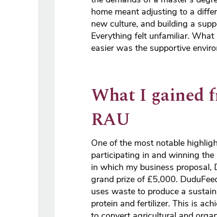
home meant adjusting to a diffe
new culture, and building a supp
Everything felt unfamiliar. What
easier was the supportive envir
What I gained 
RAU
One of the most notable highlig
participating in and winning the
in which my business proposal,
grand prize of £5,000. DuduFeed
uses waste to produce a sustain
protein and fertilizer. This is ac
to convert agricultural and organ