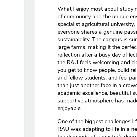
What I enjoy most about studyin
of community and the unique envi
specialist agricultural university,
everyone shares a genuine passio
sustainability. The campus is su
large farms, making it the perfec
reflection after a busy day of lec
the RAU feels welcoming and clos
you get to know people, build rel
and fellow students, and feel pa
than just another face in a crow
academic excellence, beautiful s
supportive atmosphere has made
enjoyable.
One of the biggest challenges I 
RAU was adapting to life in a n
the demands of a master’s degr