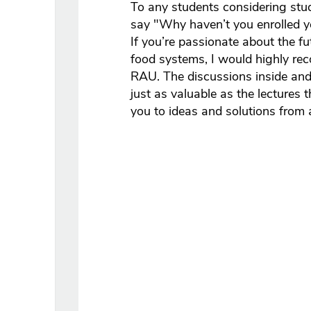
To any students considering stu
say "Why haven’t you enrolled yet
If you’re passionate about the fu
food systems, I would highly re
RAU. The discussions inside and
just as valuable as the lectures
you to ideas and solutions from 