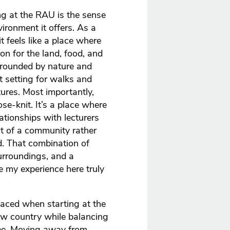
g at the RAU is the sense
ronment it offers. As a
 it feels like a place where
n for the land, food, and
rrounded by nature and
t setting for walks and
tures. Most importantly,
e-knit. It’s a place where
ationships with lecturers
rt of a community rather
d. That combination of
urroundings, and a
 my experience here truly
faced when starting at the
ew country while balancing
ee. Moving away from