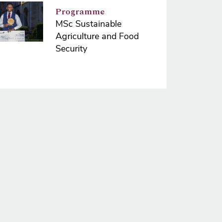
e
Programme
MSc Sustainable
Agriculture and Food
Security