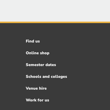
Find us
Footer
menu
Online shop
Semester dates
Schools and colleges
Venue hire
Work for us