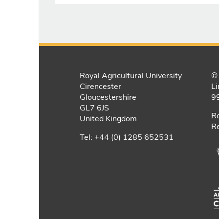
Royal Agricultural University
© 
Cirencester
Li
Gloucestershire
9
GL7 6JS
Ro
United Kingdom
Re
Tel: +44 (0) 1285 652531