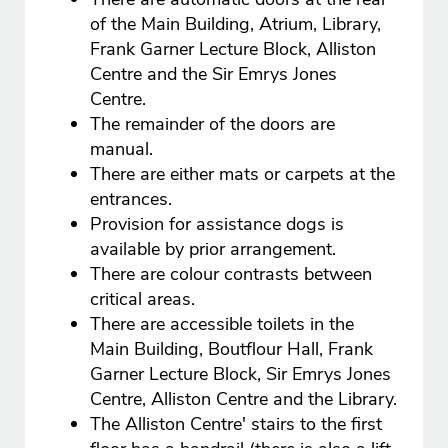
of the Main Building, Atrium, Library,
Frank Garner Lecture Block, Alliston
Centre and the Sir Emrys Jones
Centre.
The remainder of the doors are
manual.
There are either mats or carpets at the
entrances.
Provision for assistance dogs is
available by prior arrangement.
There are colour contrasts between
critical areas.
There are accessible toilets in the
Main Building, Boutflour Hall, Frank
Garner Lecture Block, Sir Emrys Jones
Centre, Alliston Centre and the Library.
The Alliston Centre' stairs to the first