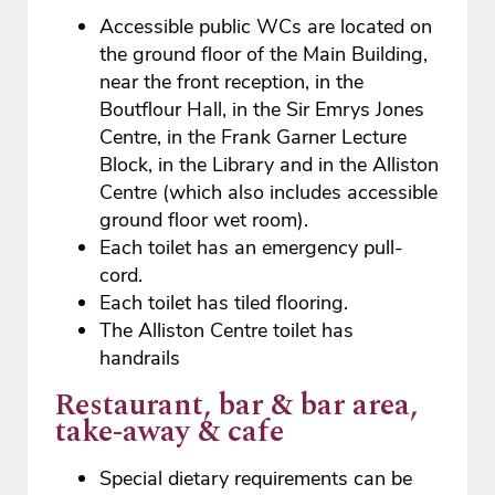
Accessible public WCs are located on
the ground floor of the Main Building,
near the front reception, in the
Boutflour Hall, in the Sir Emrys Jones
Centre, in the Frank Garner Lecture
Block, in the Library and in the Alliston
Centre (which also includes accessible
ground floor wet room).
Each toilet has an emergency pull-
cord.
Each toilet has tiled flooring.
The Alliston Centre toilet has
handrails
Restaurant, bar & bar area,
take-away & cafe
Special dietary requirements can be