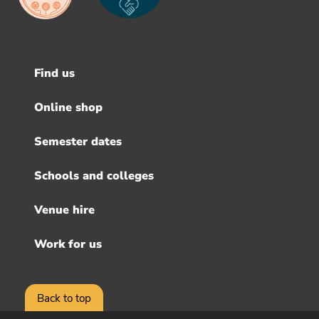
Find us
Footer
menu
Online shop
Semester dates
Schools and colleges
Venue hire
Work for us
Back to top