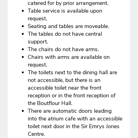
catered for by prior arrangement.
Table service is available upon
request.
Seating and tables are moveable.
The tables do not have central
support.
The chairs do not have arms.
Chairs with arms are available on
request.
The toilets next to the dining hall are
not accessible, but there is an
accessible toilet near the front
reception or in the front reception of
the Boutflour Hall.
There are automatic doors leading
into the atrium cafe with an accessible
toilet next door in the Sir Emrys Jones
Centre.