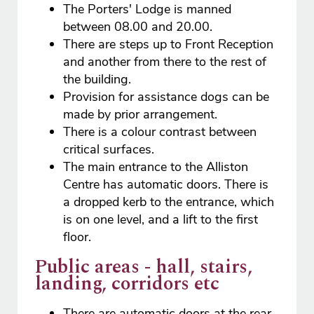
The Porters' Lodge is manned
between 08.00 and 20.00.
There are steps up to Front Reception
and another from there to the rest of
the building.
Provision for assistance dogs can be
made by prior arrangement.
There is a colour contrast between
critical surfaces.
The main entrance to the Alliston
Centre has automatic doors. There is
a dropped kerb to the entrance, which
is on one level, and a lift to the first
floor.
Public areas - hall, stairs,
landing, corridors etc
There are automatic doors at the rear