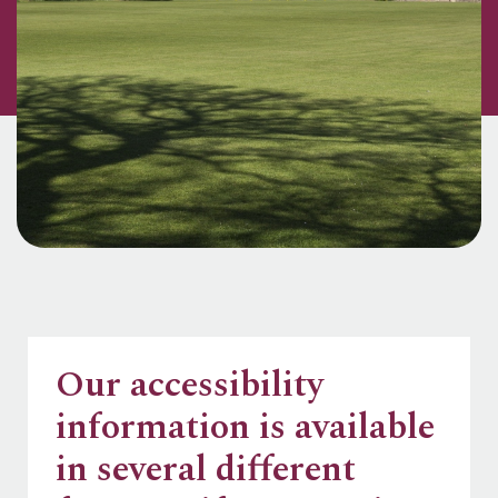
Our accessibility
information is available
in several different