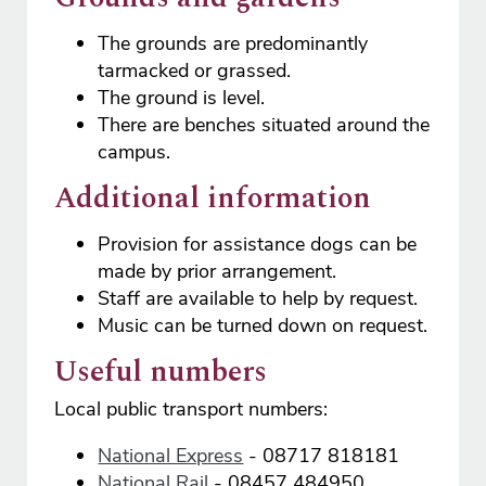
The grounds are predominantly
tarmacked or grassed.
The ground is level.
There are benches situated around the
campus.
Additional information
Provision for assistance dogs can be
made by prior arrangement.
Staff are available to help by request.
Music can be turned down on request.
Useful numbers
Local public transport numbers:
National Express
- 08717 818181
National Rail
- 08457 484950