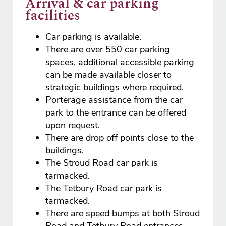
Arrival & car parking
facilities
Car parking is available.
There are over 550 car parking
spaces, additional accessible parking
can be made available closer to
strategic buildings where required.
Porterage assistance from the car
park to the entrance can be offered
upon request.
There are drop off points close to the
buildings.
The Stroud Road car park is
tarmacked.
The Tetbury Road car park is
tarmacked.
There are speed bumps at both Stroud