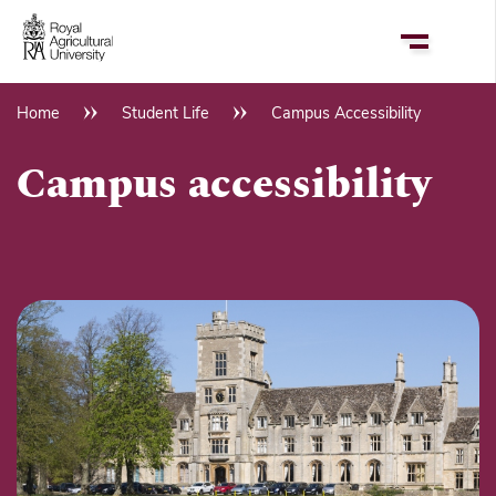
Skip
to
main
content
Home
Student Life
Campus Accessibility
Breadcrumb
Campus accessibility