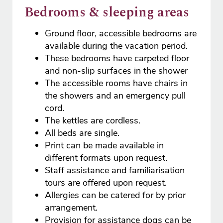
Bedrooms & sleeping areas
Ground floor, accessible bedrooms are
available during the vacation period.
These bedrooms have carpeted floor
and non-slip surfaces in the shower
The accessible rooms have chairs in
the showers and an emergency pull
cord.
The kettles are cordless.
All beds are single.
Print can be made available in
different formats upon request.
Staff assistance and familiarisation
tours are offered upon request.
Allergies can be catered for by prior
arrangement.
Provision for assistance dogs can be