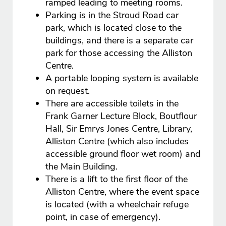
ramped leading to meeting rooms.
Parking is in the Stroud Road car
park, which is located close to the
buildings, and there is a separate car
park for those accessing the Alliston
Centre.
A portable looping system is available
on request.
There are accessible toilets in the
Frank Garner Lecture Block, Boutflour
Hall, Sir Emrys Jones Centre, Library,
Alliston Centre (which also includes
accessible ground floor wet room) and
the Main Building.
There is a lift to the first floor of the
Alliston Centre, where the event space
is located (with a wheelchair refuge
point, in case of emergency).