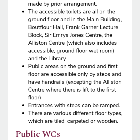
made by prior arrangement.
The accessible toilets are all on the
ground floor and in the Main Building,
Boutflour Hall, Frank Garner Lecture
Block, Sir Emrys Jones Centre, the
Alliston Centre (which also includes
accessible, ground floor wet room)
and the Library.
Public areas on the ground and first
floor are accessible only by steps and
have handrails (excepting the Alliston
Centre where there is lift to the first
floor)
Entrances with steps can be ramped.
There are various different floor types,
which are tiled, carpeted or wooden.
Public WCs