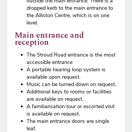
outside the main entrance. There is a
dropped kerb to the main entrance to
the Alliston Centre, which is on one
level.
Main entrance and
reception
The Stroud Road entrance is the most
accessible entrance
A portable hearing loop system is
available upon request.
Music can be turned down on request.
Additional keys to rooms or facilities
are available on request.
A familiarisation tour or escorted visit
is available on request.
The main entrance doors are single
leaf.