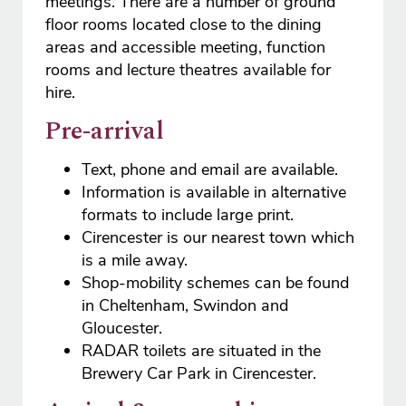
meetings. There are a number of ground
floor rooms located close to the dining
areas and accessible meeting, function
rooms and lecture theatres available for
hire.
Pre-arrival
Text, phone and email are available.
Information is available in alternative
formats to include large print.
Cirencester is our nearest town which
is a mile away.
Shop-mobility schemes can be found
in Cheltenham, Swindon and
Gloucester.
RADAR toilets are situated in the
Brewery Car Park in Cirencester.