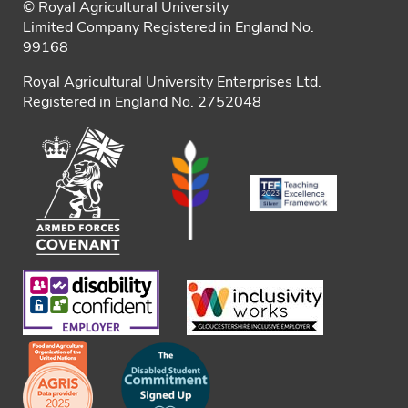
© Royal Agricultural University
Limited Company Registered in England No.
99168
Royal Agricultural University Enterprises Ltd.
Registered in England No. 2752048