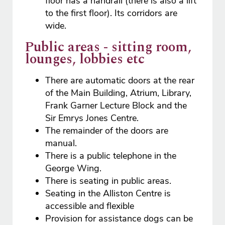
floor has a handrail (there is also a lift
to the first floor). Its corridors are
wide.
Public areas - sitting room,
lounges, lobbies etc
There are automatic doors at the rear
of the Main Building, Atrium, Library,
Frank Garner Lecture Block and the
Sir Emrys Jones Centre.
The remainder of the doors are
manual.
There is a public telephone in the
George Wing.
There is seating in public areas.
Seating in the Alliston Centre is
accessible and flexible
Provision for assistance dogs can be