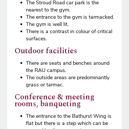
The Stroud Road car park is the
nearest to the gym.
The entrance to the gym is tarmacked.
The gym is well lit.
There is a contrast in colour of critical
surfaces.
Outdoor facilities
There are seats and benches around
the RAU campus.
The outside areas are predominantly
grass or tarmac.
Conference & meeting
rooms, banqueting
The entrance to the Bathurst Wing is
flat but there is a step which can be