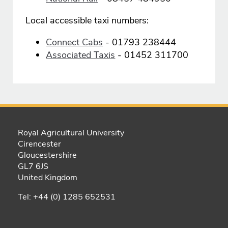
Local accessible taxi numbers:
Connect Cabs
- 01793 238444
Associated Taxis
- 01452 311700
Royal Agricultural University
Cirencester
Gloucestershire
GL7 6JS
United Kingdom
Tel: +44 (0) 1285 652531