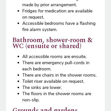
made by prior arrangement.
Fridges for medication are available
on request.
Accessible bedrooms have a flashing
fire alarm system.
Bathroom, shower-room &
WC (ensuite or shared)
All accessible rooms are ensuite.
There are emergency pull-cords in
each bedroom.
There are chairs in the shower rooms.
Toilet riser available on request.
The sinks are lower.
The floors in the shower rooms are
non-slip.
Grounds and gardens