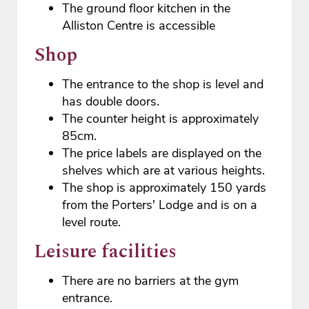
The ground floor kitchen in the
Alliston Centre is accessible
Shop
The entrance to the shop is level and
has double doors.
The counter height is approximately
85cm.
The price labels are displayed on the
shelves which are at various heights.
The shop is approximately 150 yards
from the Porters' Lodge and is on a
level route.
Leisure facilities
There are no barriers at the gym
entrance.