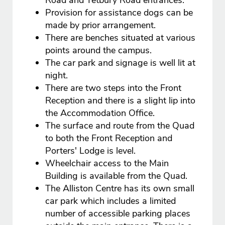
Road and Tetbury Road entrances.
Provision for assistance dogs can be
made by prior arrangement.
There are benches situated at various
points around the campus.
The car park and signage is well lit at
night.
There are two steps into the Front
Reception and there is a slight lip into
the Accommodation Office.
The surface and route from the Quad
to both the Front Reception and
Porters' Lodge is level.
Wheelchair access to the Main
Building is available from the Quad.
The Alliston Centre has its own small
car park which includes a limited
number of accessible parking places