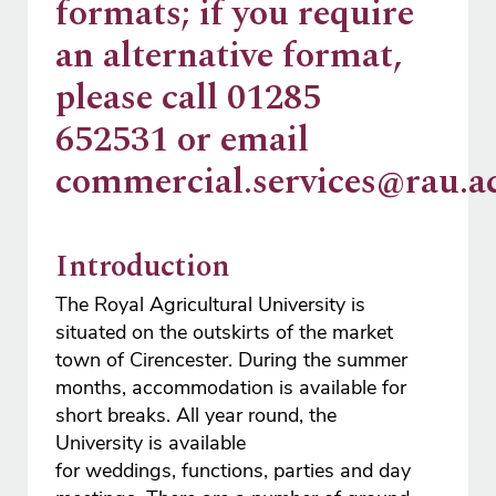
formats; if you require
an alternative format,
please call 01285
652531 or email
commercial.services@rau.ac
Introduction
The Royal Agricultural University is
situated on the outskirts of the market
town of Cirencester. During the summer
months, accommodation is available for
short breaks. All year round, the
University is available
for weddings, functions, parties and day