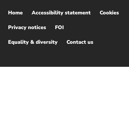
Home
Accessibility statement
Cookies
Sub
Footer
Privacy notices
FOI
Menu
Equality & diversity
Contact us