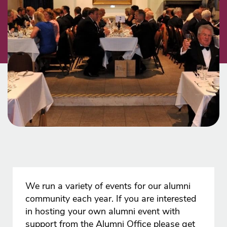
We run a variety of events for our alumni
community each year. If you are interested
in hosting your own alumni event with
support from the Alumni Office please get