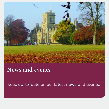
News and events
Keep up-to-date on our latest news and events.