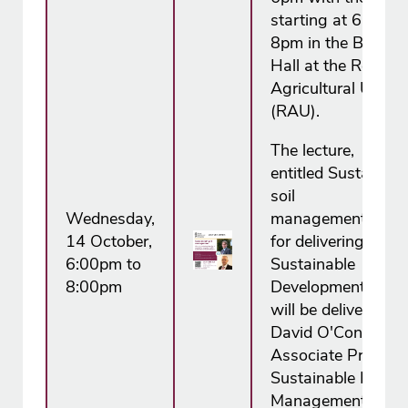
starting at 6.30pm
8pm in the Boutflo
Hall at the Royal
Agricultural Univer
(RAU).
The lecture,
entitled Sustainabl
soil
Wednesday,
management: Essen
14 October,
for delivering the 
6:00pm to
Sustainable
8:00pm
Development Goals
will be delivered Dr
David O'Connor,
Associate Professo
Sustainable Land
Management at th