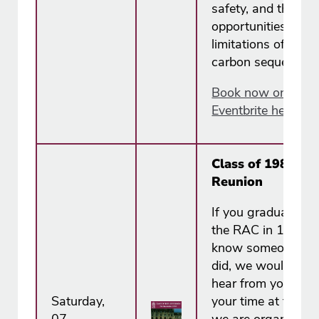
safety, and the
opportunities and
limitations of soil
carbon sequestrati
Book now on
Eventbrite here.
Class of 1988
Reunion
If you graduated f
the RAC in 1988, 
know someone w
did, we would love
hear from you. To
Saturday,
your time at the R