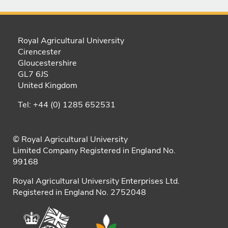
Royal Agricultural University
Cirencester
Gloucestershire
GL7 6JS
United Kingdom
Tel: +44 (0) 1285 652531
© Royal Agricultural University
Limited Company Registered in England No.
99168
Royal Agricultural University Enterprises Ltd.
Registered in England No. 2752048