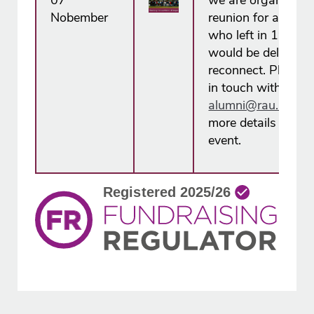
07
we are organising
Nobember
reunion for all alu
who left in 1988 
would be delighted
reconnect. Please 
in touch with us at
alumni@rau.ac.u​k
more details about
event.