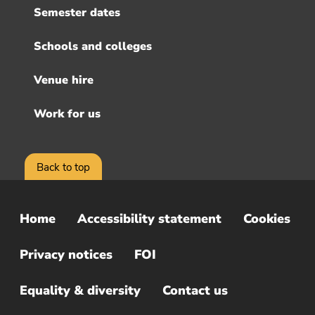
Semester dates
Schools and colleges
Venue hire
Work for us
Back to top
Home
Accessibility statement
Cookies
Sub
Footer
Privacy notices
FOI
Menu
Equality & diversity
Contact us