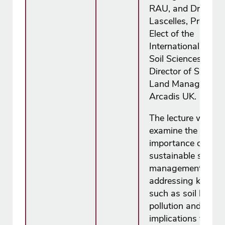
RAU, and Dr Bruc
Lascelles, Presiden
Elect of the
International Union
Soil Sciences and
Director of Sustain
Land Management
Arcadis UK.
The lecture will
examine the
importance of
sustainable soil
management,
addressing key iss
such as soil health,
pollution and its
implications for fo