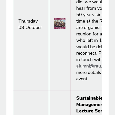
did, we would love
hear from you. To
50 years since you
Thursday,
time at the RAC, 
08 October
are organising a
reunion for all alu
who left in 1976 
would be delighted
reconnect. Please 
in touch with us at
alumni@rau.ac.u​k
more details about
event.
Sustainable Soil
Management ~ 
Lecture Series