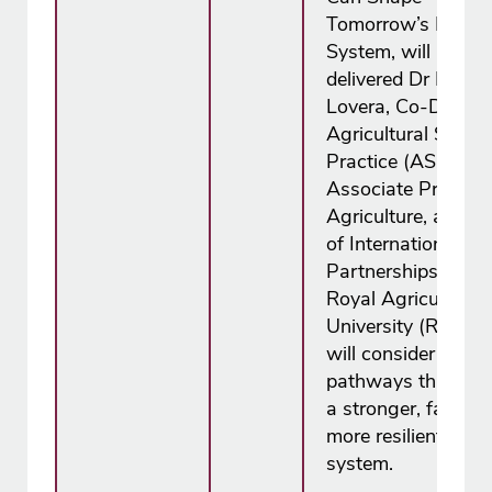
Tomorrow’s Food
System, will be
delivered Dr Karen 
Lovera, Co-Dean f
Agricultural Scien
Practice (ASP),
Associate Professo
Agriculture, and H
of International
Partnerships at th
Royal Agricultural
University (RAU) 
will consider practi
pathways that lead
a stronger, fairer 
more resilient agri
system.