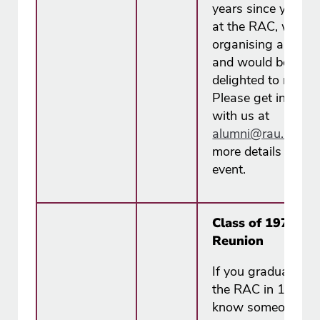
years since your t
at the RAC, we ar
organising a reuni
and would be
delighted to reconn
Please get in touc
with us at
alumni@rau.ac.u​k
more details about
event.
Class of 1976 ~ 
Reunion
If you graduated f
the RAC in 1976, 
know someone w