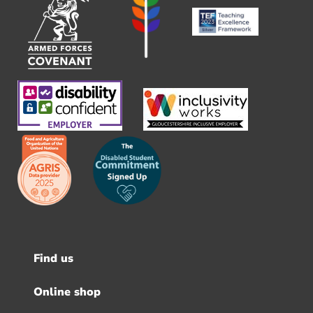
Find us
Footer
menu
Online shop