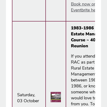
Book now on
Eventbrite here.
1983-1986 Rural
Estate Managem
Course ~ 40th
Reunion
If you attended the
RAC as part of the
Rural Estate
Management Cour
between 1983 an
1986, or know
someone who did,
Saturday,
would love to hear
03 October
from you. To mark