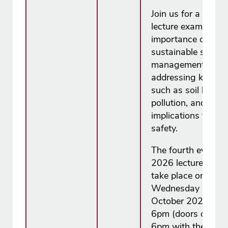
Join us for a free
lecture examining 
importance of
sustainable soil
management,
addressing key iss
such as soil health,
pollution, and its
implications for fo
safety.
The fourth event in
2026 lecture series
take place on
Wednesday 14
October 2026 fro
6pm (doors open a
6pm with the lectu