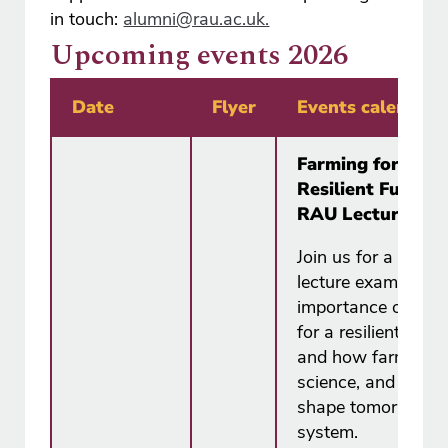
in touch:
alumni@rau.ac.uk.
Upcoming events 2026
Date
Flyer
Events calendar
Farming for a
Resilient Future 
RAU Lecture Ser
Join us for a free
lecture examining 
importance of far
for a resilient futur
and how farmers,
science, and polic
shape tomorrow's 
system.