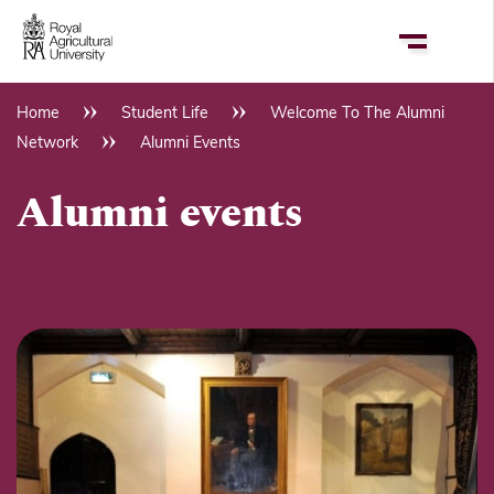
Skip
to
main
content
Home
Student Life
Welcome To The Alumni
Breadcrumb
Network
Alumni Events
Alumni events