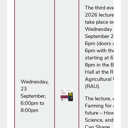
The third event in 
2026 lecture series
take place on
Wednesday 23
September 2026 f
6pm (doors open a
6pm with the lectu
starting at 6.30pm
8pm in the Boutflo
Hall at the Royal
Agricultural Univer
Wednesday,
(RAU).
23
September,
The lecture, entitle
6:00pm to
Farming for a resil
8:00pm
future – How Farm
Science, and Polic
Can Shape