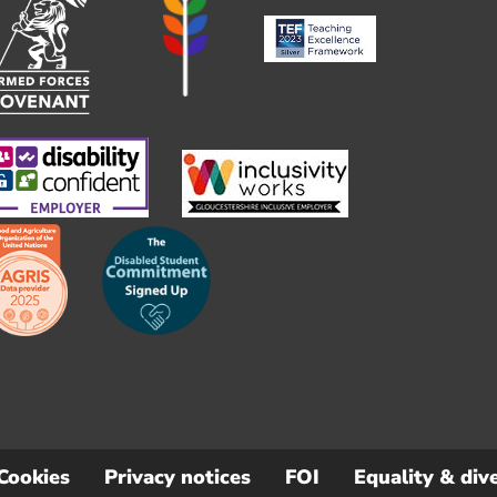
Cookies
Privacy notices
FOI
Equality & dive