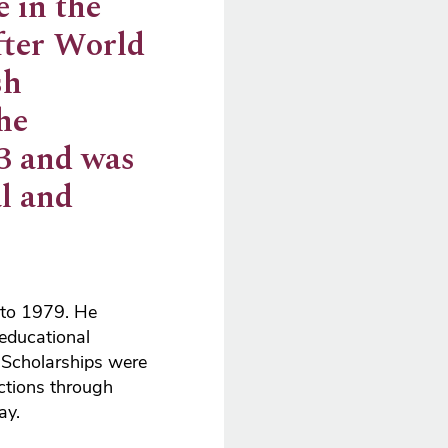
 in the
fter World
sh
he
73 and was
l and
 to 1979. He
 educational
t Scholarships were
ctions through
ay.