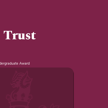
 Trust
ndergraduate Award