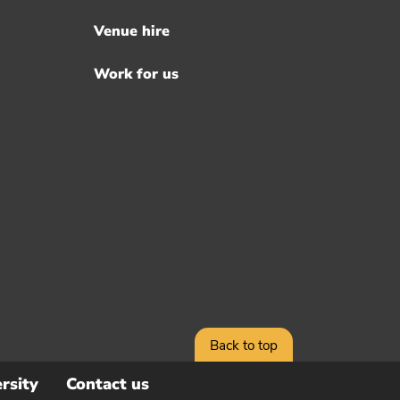
Venue hire
Work for us
Back to top
rsity
Contact us