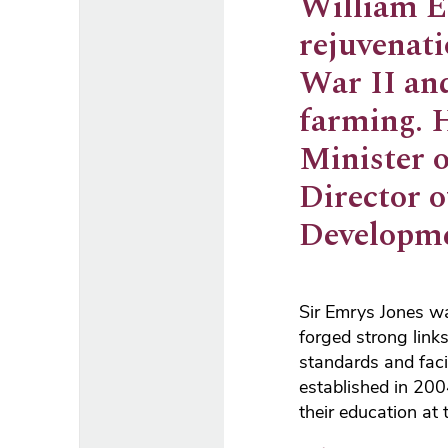
William Em
rejuvenati
War II and
farming. 
Minister 
Director 
Developme
Sir Emrys Jones wa
forged strong link
standards and faci
established in 20
their education at 