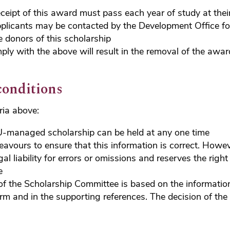
eceipt of this award must pass each year of study at their
plicants may be contacted by the Development Office fo
e donors of this scholarship
mply with the above will result in the removal of the awa
conditions
eria above:
-managed scholarship can be held at any one time
vours to ensure that this information is correct. Howe
gal liability for errors or omissions and reserves the rig
e
of the Scholarship Committee is based on the informatio
orm and in the supporting references. The decision of the