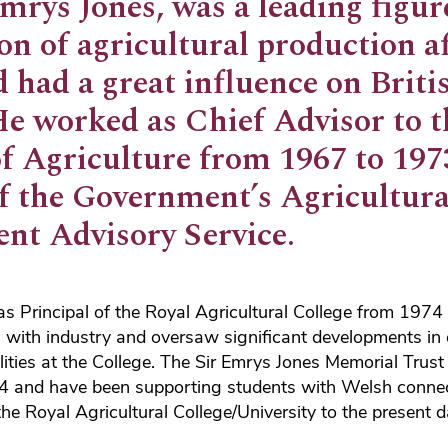
rys Jones, was a leading figure
on of agricultural production a
 had a great influence on Briti
He worked as Chief Advisor to t
of Agriculture from 1967 to 19
of the Government’s Agricultura
nt Advisory Service.
s Principal of the Royal Agricultural College from 1974
s with industry and oversaw significant developments in
lities at the College. The Sir Emrys Jones Memorial Trus
04 and have been supporting students with Welsh conne
the Royal Agricultural College/University to the present d