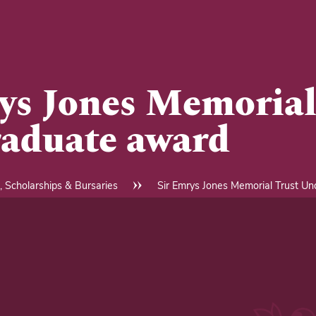
ys Jones Memorial
aduate award
, Scholarships & Bursaries
Sir Emrys Jones Memorial Trust U