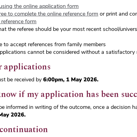
using the online application form
ree to complete the online reference form
or print and co
e reference form
hat the referee should be your most recent school/universi
e to accept references from family members
pplications cannot be considered without a satisfactory 
r applications
ust be received by
6:00pm, 1 May 2026.
know if my application has been succ
l be informed in writing of the outcome, once a decision
May 2026.
 continuation