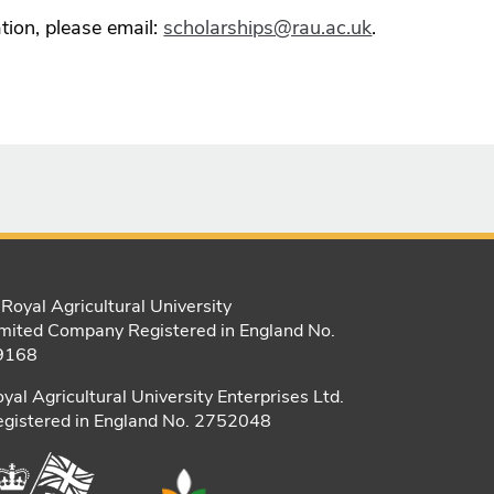
tion, please email:
scholarships@rau.ac.uk
.
Royal Agricultural University
mited Company Registered in England No.
9168
yal Agricultural University Enterprises Ltd.
gistered in England No. 2752048