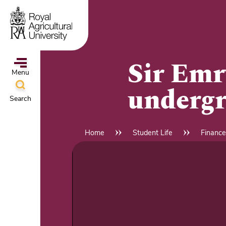
Skip
to
main
content
Sir Emr
Menu
undergr
Search
ampus
&
Home
Student Life
Finance
Breadcrumb
l
hools