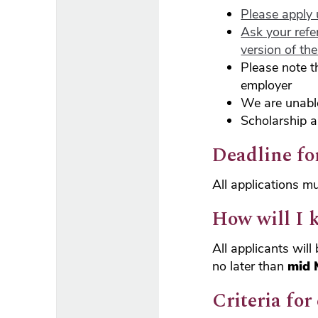
Please apply 
Ask your refe
version of th
Please note t
employer
We are unabl
Scholarship a
Deadline fo
All applications m
How will I 
All applicants wil
no later than
mid 
Criteria for