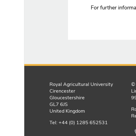
For further informa
Royal Agricultural University
© 
Cirencester
Li
Gloucestershire
9
GL7 6JS
Ro
United Kingdom
Re
Tel: +44 (0) 1285 652531