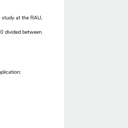
e study at the RAU,
00 divided between
plication: