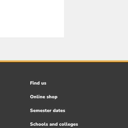
Find us
Footer
menu
Online shop
Semester dates
Schools and colleges