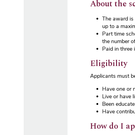
About the s
The award is 
up to a maxi
Part time sch
the number of
Paid in three
Eligibility
Applicants must be 
Have one or 
Live or have l
Been educate
Have contribu
How do I ap