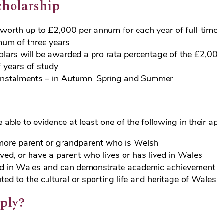
cholarship
worth up to £2,000 per annum for each year of full-tim
mum of three years
olars will be awarded a pro rata percentage of the £2,0
 years of study
 instalments – in Autumn, Spring and Summer
able to evidence at least one of the following in their ap
more parent or grandparent who is Welsh
ived, or have a parent who lives or has lived in Wales
d in Wales and can demonstrate academic achievement
ted to the cultural or sporting life and heritage of Wales
ply?