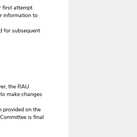
 first attempt
r information to
rd for subsequent
ver, the RAU
ht to make changes
n provided on the
 Committee is final