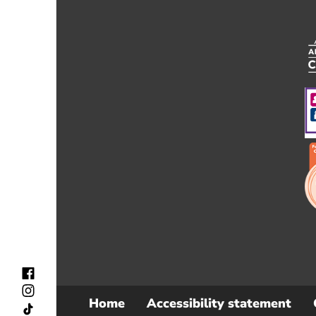
Home
Accessibility statement
Sub