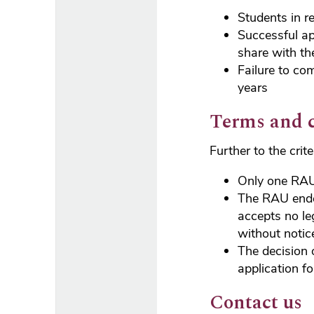
Students in r
Successful ap
share with th
Failure to co
years
Terms and 
Further to the crit
Only one RAU
The RAU endea
accepts no le
without notic
The decision 
application f
Contact us