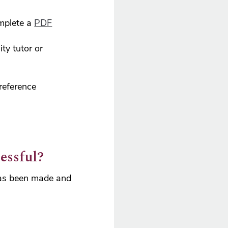
mplete a
PDF
ty tutor or
reference
essful?
 has been made and