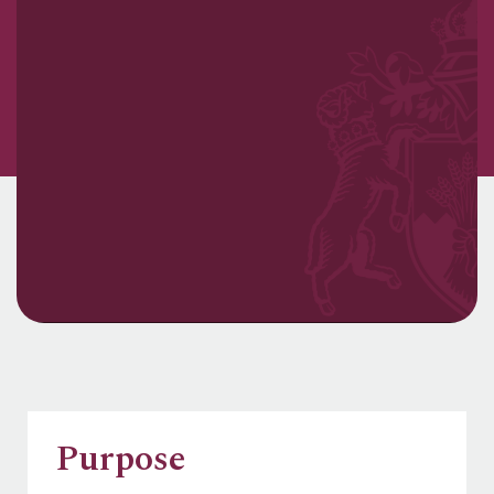
Purpose