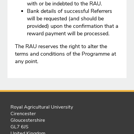
with or be indebted to the RAU.
Bank details of successful Referrers
will be requested (and should be
provided) upon the confirmation that a
reward payment will be processed.
The RAU reserves the right to alter the
terms and conditions of the Programme at
any point.
Royal Agricultural University
Cirencester
Gloucestershire
GL7 6JS
United Kingdom