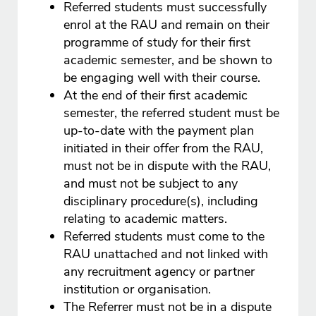
Referred students must successfully
enrol at the RAU and remain on their
programme of study for their first
academic semester, and be shown to
be engaging well with their course.
At the end of their first academic
semester, the referred student must be
up-to-date with the payment plan
initiated in their offer from the RAU,
must not be in dispute with the RAU,
and must not be subject to any
disciplinary procedure(s), including
relating to academic matters.
Referred students must come to the
RAU unattached and not linked with
any recruitment agency or partner
institution or organisation.
The Referrer must not be in a dispute