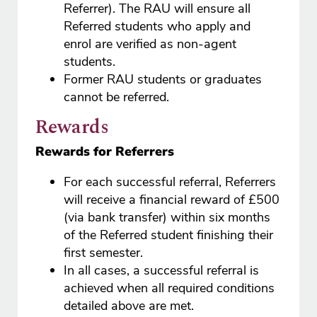
Referrer). The RAU will ensure all
Referred students who apply and
enrol are verified as non-agent
students.
Former RAU students or graduates
cannot be referred.
Rewards
Rewards for Referrers
For each successful referral, Referrers
will receive a financial reward of £500
(via bank transfer) within six months
of the Referred student finishing their
first semester.
In all cases, a successful referral is
achieved when all required conditions
detailed above are met.