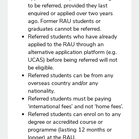
to be referred, provided they last
enquired or applied over two years
ago. Former RAU students or
graduates cannot be referred.
Referred students who have already
applied to the RAU through an
alternative application platform (e.g.
UCAS) before being referred will not
be eligible.
Referred students can be from any
overseas country and/or any
nationality.
Referred students must be paying
‘international fees’ and not ‘home fees’.
Referred students can enrol on to any
degree or accredited course or
programme (lasting 12 months or
longer) at the RAU.