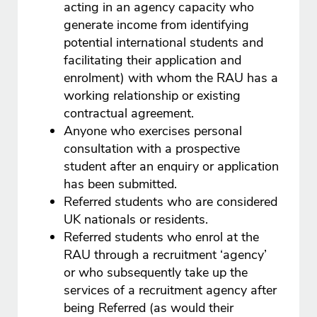
acting in an agency capacity who
generate income from identifying
potential international students and
facilitating their application and
enrolment) with whom the RAU has a
working relationship or existing
contractual agreement.
Anyone who exercises personal
consultation with a prospective
student after an enquiry or application
has been submitted.
Referred students who are considered
UK nationals or residents.
Referred students who enrol at the
RAU through a recruitment ‘agency’
or who subsequently take up the
services of a recruitment agency after
being Referred (as would their