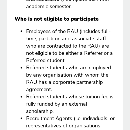
academic semester.
Who is not eligible to participate
Employees of the RAU (includes full-
time, part-time and associate staff
who are contracted to the RAU) are
not eligible to be either a Referrer or a
Referred student.
Referred students who are employed
by any organisation with whom the
RAU has a corporate partnership
agreement.
Referred students whose tuition fee is
fully funded by an external
scholarship.
Recruitment Agents (i.e. individuals, or
representatives of organisations,