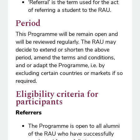
‘Referral’ is the term used for the act
of referring a student to the RAU.
Period
This Programme will be remain open and
will be reviewed regularly. The RAU may
decide to extend or shorten the above
period, amend the terms and conditions,
and or adapt the Programme, i.e. by
excluding certain countries or markets if so
required.
Eligibility criteria for
participants
Referrers
The Programme is open to all alumni
of the RAU who have successfully