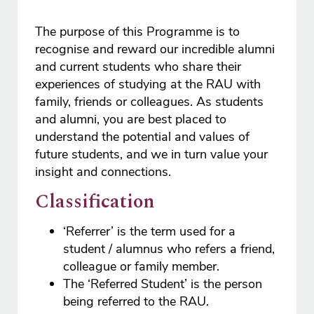
The purpose of this Programme is to
recognise and reward our incredible alumni
and current students who share their
experiences of studying at the RAU with
family, friends or colleagues. As students
and alumni, you are best placed to
understand the potential and values of
future students, and we in turn value your
insight and connections.
Classification
‘Referrer’ is the term used for a
student / alumnus who refers a friend,
colleague or family member.
The ‘Referred Student’ is the person
being referred to the RAU.