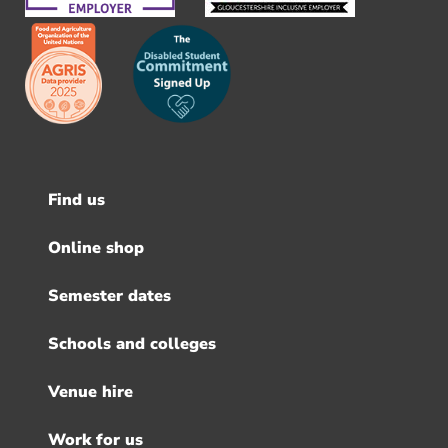
Find us
Footer
menu
Online shop
Semester dates
Schools and colleges
Venue hire
Work for us