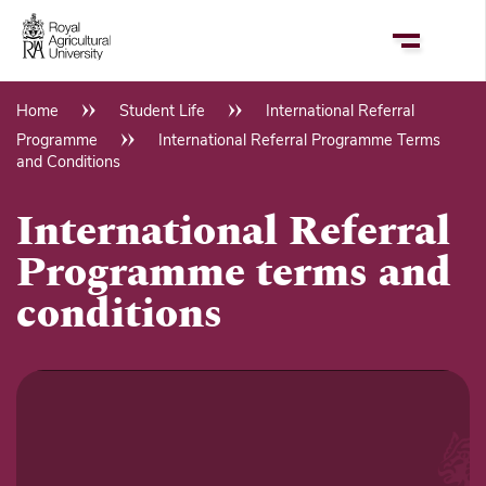
Skip
to
main
content
Home
Student Life
International Referral
Breadcrumb
Programme
International Referral Programme Terms
and Conditions
International Referral
Programme terms and
conditions