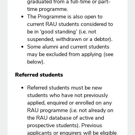
graduated from a full-time or part-
time programme.
The Programme is also open to
current RAU students considered to
be in ‘good standing’ (i.e. not
suspended, withdrawn or a debtor).
Some alumni and current students
may be excluded from applying (see
below).
Referred students
Referred students must be new
students who have not previously
applied, enquired or enrolled on any
RAU programme (i.e. not already on
the RAU database of active and
prospective students). Previous
applicants or enquirers will be eligible