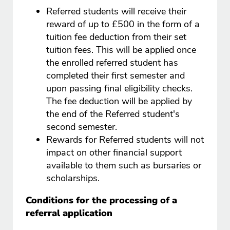
Referred students will receive their
reward of up to £500 in the form of a
tuition fee deduction from their set
tuition fees. This will be applied once
the enrolled referred student has
completed their first semester and
upon passing final eligibility checks.
The fee deduction will be applied by
the end of the Referred student's
second semester.
Rewards for Referred students will not
impact on other financial support
available to them such as bursaries or
scholarships.
Conditions for the processing of a
referral application