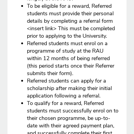
To be eligible for a reward, Referred
students must provide their personal
details by completing a referral form
<insert link> This must be completed
prior to applying to the University.
Referred students must enrol on a
programme of study at the RAU
within 12 months of being referred
(this period starts once their Referrer
submits their form).
Referred students can apply for a
scholarship after making their initial
application following a referral.
To qualify for a reward, Referred
students must successfully enrol on to
their chosen programme, be up-to-
date with their agreed payment plan,
and successfully complete their first