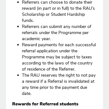
Referrers can choose to donate their
reward (in part or in full) to the RAU’s
Scholarship or Student Hardship
funds.
Referrers can submit any number of
referrals under the Programme per
academic year.
Reward payments for each successful
referral application under the
Programme may be subject to taxes
according to the laws of the country
of residence of the Referrer.
The RAU reserves the right to not pay
a reward if a Referral is invalidated at
any time prior to the payment due
date.
Rewards for Referred students