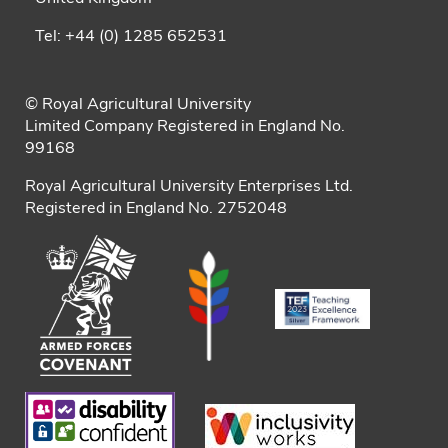
Tel: +44 (0) 1285 652531
© Royal Agricultural University
Limited Company Registered in England No.
99168
Royal Agricultural University Enterprises Ltd.
Registered in England No. 2752048