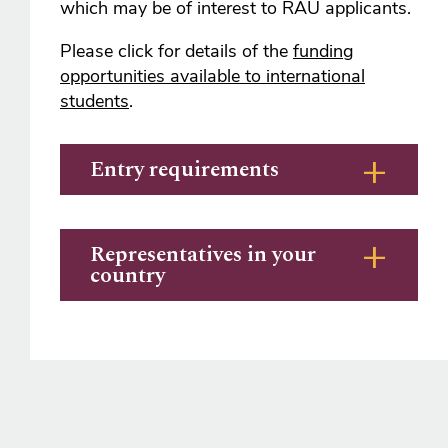
which may be of interest to RAU applicants.
Please click for details of the
funding
opportunities available to international
students
.
Entry requirements
Representatives in your
country