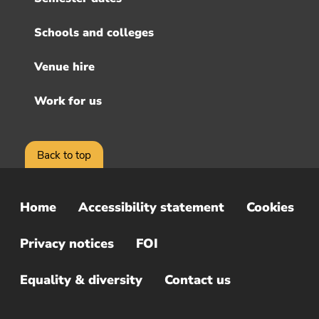
Schools and colleges
Venue hire
Work for us
Back to top
Home
Accessibility statement
Cookies
Sub
Footer
Privacy notices
FOI
Menu
Equality & diversity
Contact us