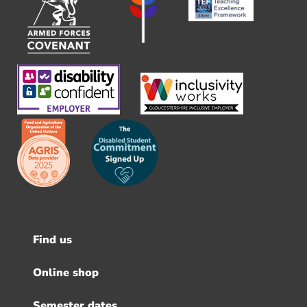
Find us
Footer
menu
Online shop
Semester dates