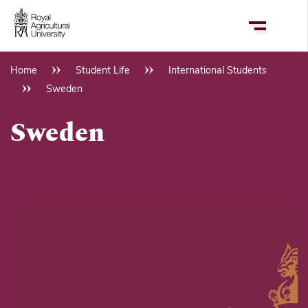
Skip
to
main
content
Home
Student Life
International Students
Breadcrumb
Sweden
Sweden