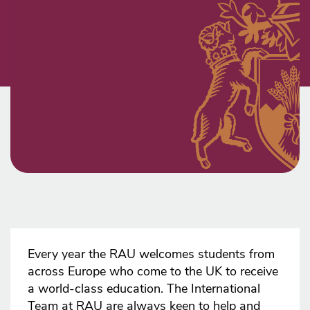
Every year the RAU welcomes students from
across Europe who come to the UK to receive
a world-class education. The International
Team at RAU are always keen to help and