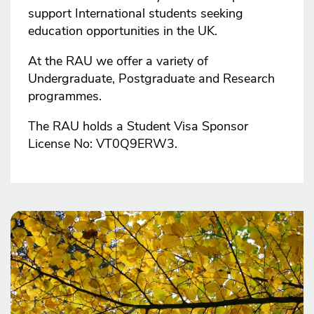
support International students seeking
education opportunities in the UK.
At the RAU we offer a variety of
Undergraduate, Postgraduate and Research
programmes.
The RAU holds a Student Visa Sponsor
License No: VT0Q9ERW3.