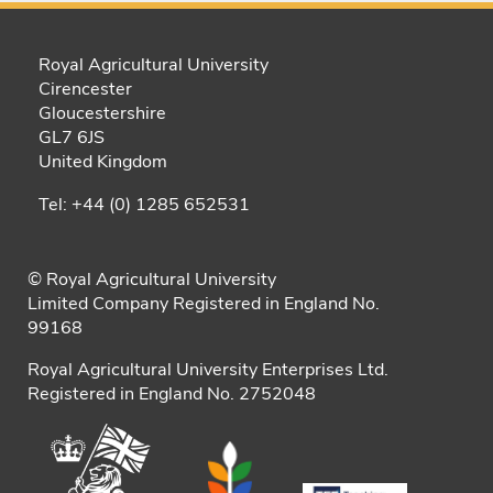
Royal Agricultural University
Cirencester
Gloucestershire
GL7 6JS
United Kingdom
Tel: +44 (0) 1285 652531
© Royal Agricultural University
Limited Company Registered in England No.
99168
Royal Agricultural University Enterprises Ltd.
Registered in England No. 2752048