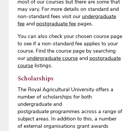
most of our courses but there are some that
may vary. For more details on standard and
non-standard fees visit our
undergraduate
fee
and
postgraduate fee
pages.
You can also check your chosen course page
to see if a non-standard fee applies to your
course. Find the course page by searching
our
undergraduate course
and
postgraduate
course
listings.
Scholarships
The Royal Agricultural University offers a
number of scholarships for both
undergraduate and
postgraduate programmes across a range of
subject areas. In addition to this, a number
of external organisations grant awards