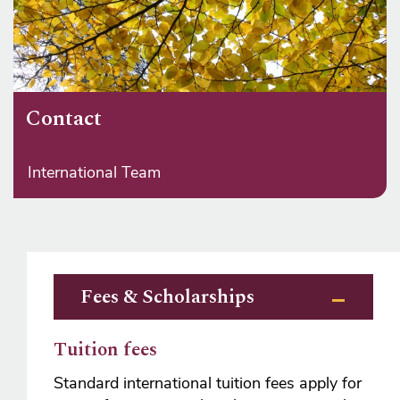
Contact
International Team
Fees & Scholarships
Tuition fees
Standard international tuition fees apply for