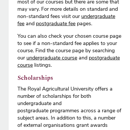
most of our courses but there are some that
may vary. For more details on standard and
non-standard fees visit our
undergraduate
fee
and
postgraduate fee
pages.
You can also check your chosen course page
to see if a non-standard fee applies to your
course. Find the course page by searching
our
undergraduate course
and
postgraduate
course
listings.
Scholarships
The Royal Agricultural University offers a
number of scholarships for both
undergraduate and
postgraduate programmes across a range of
subject areas. In addition to this, a number
of external organisations grant awards