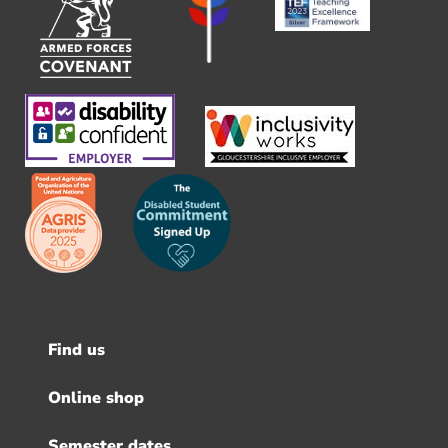
Find us
Footer
menu
Online shop
Semester dates