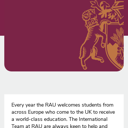
Every year the RAU welcomes students from
across Europe who come to the UK to receive
a world-class education. The International
Team at RAU are always keen to help and