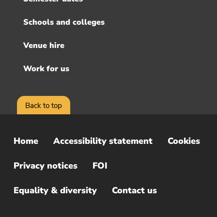
Schools and colleges
Venue hire
Work for us
Back to top
Home
Accessibility statement
Cookies
Sub
Footer
Privacy notices
FOI
Menu
Equality & diversity
Contact us