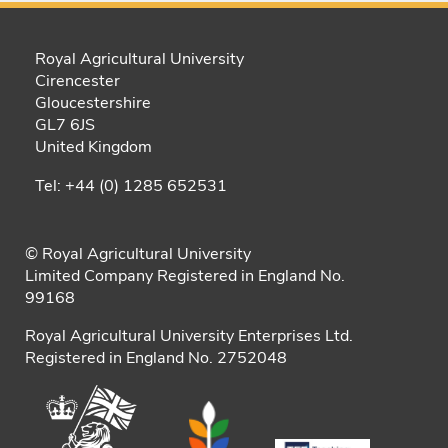
Royal Agricultural University
Cirencester
Gloucestershire
GL7 6JS
United Kingdom
Tel: +44 (0) 1285 652531
© Royal Agricultural University
Limited Company Registered in England No.
99168
Royal Agricultural University Enterprises Ltd.
Registered in England No. 2752048