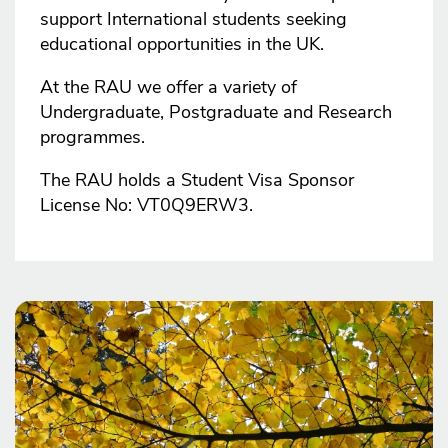
support International students seeking
educational opportunities in the UK.
At the RAU we offer a variety of
Undergraduate, Postgraduate and Research
programmes.
The RAU holds a Student Visa Sponsor
License No: VT0Q9ERW3.