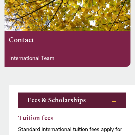
Contact
International Team
Fees & Scholarships
Tuition fees
Standard international tuition fees apply for