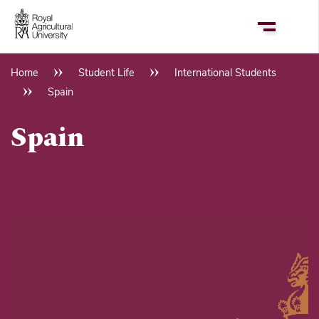
Skip
to
main
content
Home
Student Life
International Students
Breadcrumb
Spain
Spain