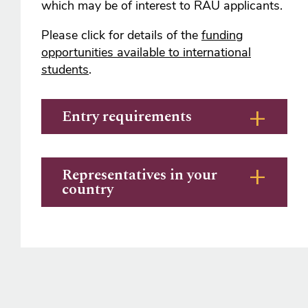
which may be of interest to RAU applicants.
Please click for details of the
funding
opportunities available to international
students
.
Entry requirements
Representatives in your
country