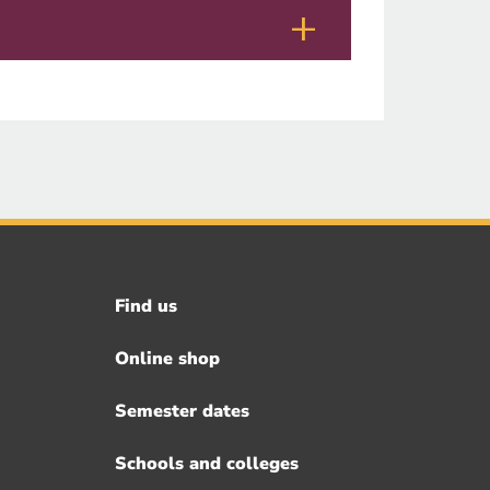
Find us
Footer
menu
Online shop
Semester dates
Schools and colleges