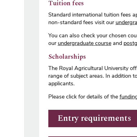
Tuition fees
Standard international tuition fees 
non-standard fees visit our
undergra
You can also check your chosen cour
our
undergraduate course
and
postg
Scholarships
The Royal Agricultural University o
range of subject areas. In addition 
applicants.
Please click for details of the
funding
Entry requirements