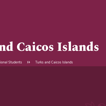
nd Caicos Islands
tional Students
Turks and Caicos Islands