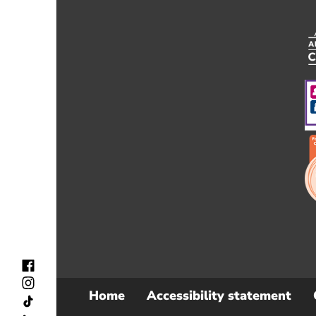
Home
Accessibility statement
Sub