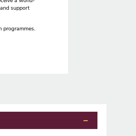
ceive a world-
 and support
ch programmes.