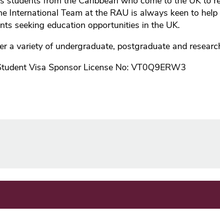
students from the Caribbean who come to the UK to re
he International Team at the RAU is always keen to help
ents seeking education opportunities in the UK.
er a variety of undergraduate, postgraduate and resear
Student Visa Sponsor License No: VT0Q9ERW3