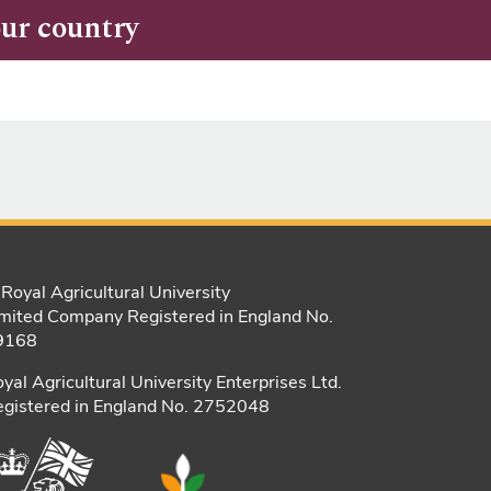
our country
Royal Agricultural University
mited Company Registered in England No.
9168
yal Agricultural University Enterprises Ltd.
gistered in England No. 2752048