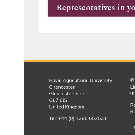
Representatives in y
Royal Agricultural University
© 
Cirencester
Li
Gloucestershire
9
GL7 6JS
Ro
United Kingdom
Re
Tel: +44 (0) 1285 652531