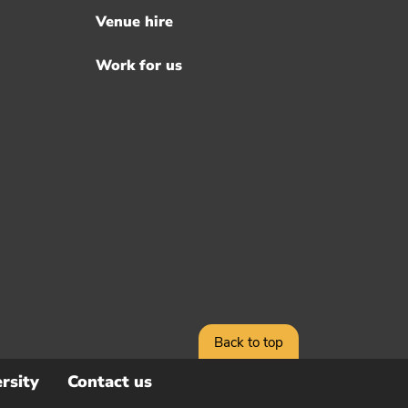
Venue hire
Work for us
Back to top
rsity
Contact us