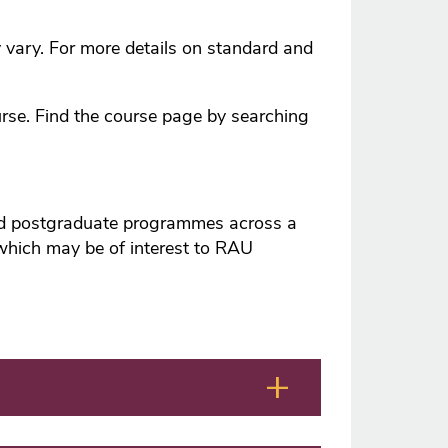
y vary. For more details on standard and
urse. Find the course page by searching
and postgraduate programmes across a
 which may be of interest to RAU