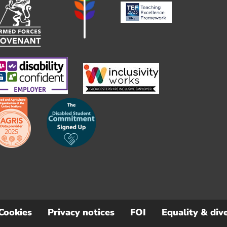
Cookies
Privacy notices
FOI
Equality & dive