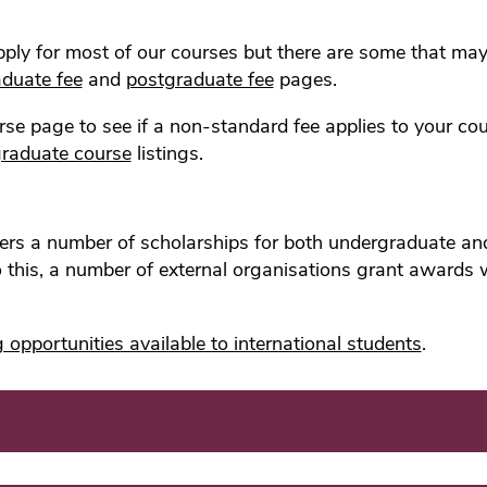
apply for most of our courses but there are some that ma
duate fee
and
postgraduate fee
pages.
se page to see if a non-standard fee applies to your co
raduate course
listings.
ffers a number of scholarships for both undergraduate 
to this, a number of external organisations grant awards
 opportunities available to international students
.