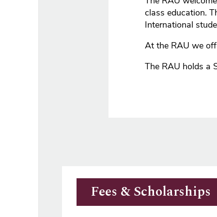
The RAU welcomes 
class education. T
International stud
At the RAU we off
The RAU holds a 
Fees & Scholarships