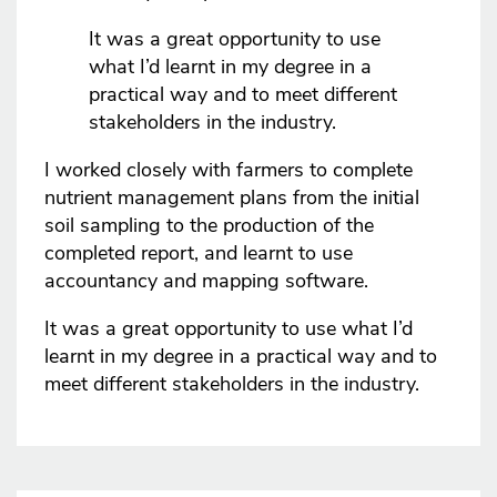
It was a great opportunity to use
what I’d learnt in my degree in a
practical way and to meet different
stakeholders in the industry.
I worked closely with farmers to complete
nutrient management plans from the initial
soil sampling to the production of the
completed report, and learnt to use
accountancy and mapping software.
It was a great opportunity to use what I’d
learnt in my degree in a practical way and to
meet different stakeholders in the industry.