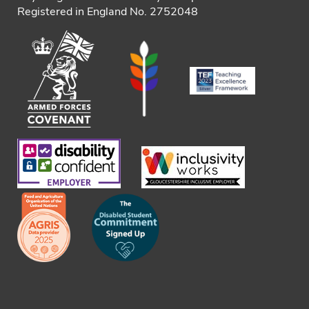
Registered in England No. 2752048