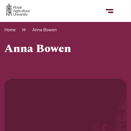
Skip
to
main
content
Home
Anna Bowen
Breadcrumb
Anna Bowen