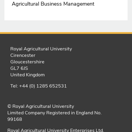
Agricultural Business Management
Royal Agricultural University
Cirencester
Gloucestershire
GL7 6JS
United Kingdom
Tel: +44 (0) 1285 652531
© Royal Agricultural University
Limited Company Registered in England No.
99168
Royal Agricultural University Enterprises Ltd.