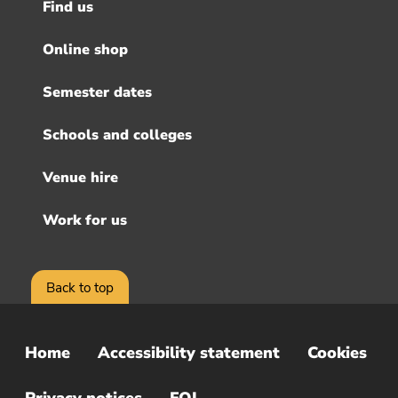
Find us
Footer
menu
Online shop
Semester dates
Schools and colleges
Venue hire
Work for us
Back to top
Home
Accessibility statement
Cookies
Sub