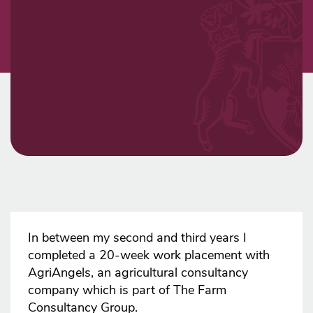
In between my second and third years I
completed a 20-week work placement with
AgriAngels, an agricultural consultancy
company which is part of The Farm
Consultancy Group.