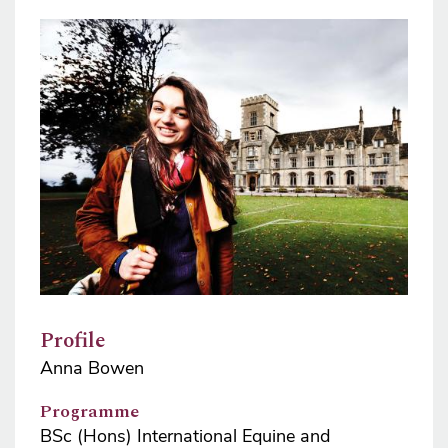
Image
Profile
Anna Bowen
Programme
BSc (Hons) International Equine and