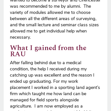
wanted to become a surveyor and Cirencester
was recommended to me by alumni. The
variety of modules allowed me to choose
between all the different areas of surveying,
and the small lecture and seminar class sizes
allowed me to get individual help when
necessary.
What I gained from the
RAU
After falling behind due to a medical
condition, the help I received during my
catching up was excellent and the reason I
ended up graduating. For my work
placement I worked in a sporting land agent’s
firm which taught me how land can be
managed for field sports alongside
agriculture. I am now employed as a