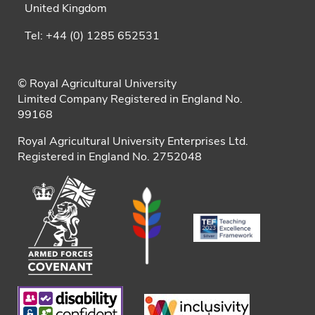
United Kingdom
Tel: +44 (0) 1285 652531
© Royal Agricultural University
Limited Company Registered in England No.
99168
Royal Agricultural University Enterprises Ltd.
Registered in England No. 2752048