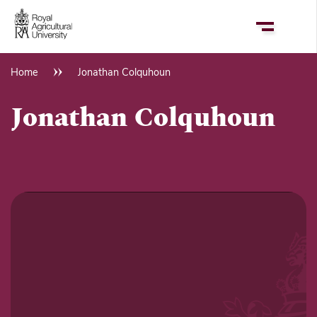
Skip
to
main
content
Home
Jonathan Colquhoun
Breadcrumb
Jonathan Colquhoun