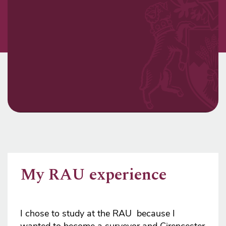
My RAU experience
I chose to study at the RAU because I