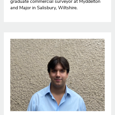
graduate commercial surveyor at Myddelton
and Major in Salisbury, Wiltshire.
Image