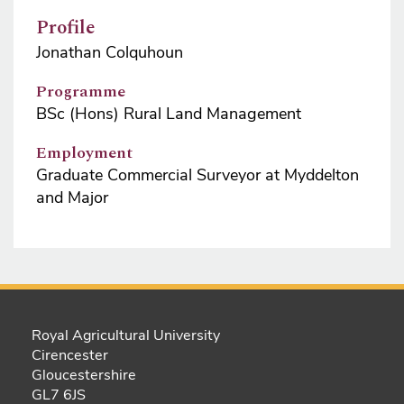
Profile
Jonathan Colquhoun
Programme
BSc (Hons) Rural Land Management
Employment
Graduate Commercial Surveyor at Myddelton
and Major
Royal Agricultural University
Cirencester
Gloucestershire
GL7 6JS