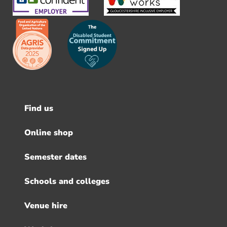
Find us
Footer
menu
Online shop
Semester dates
Schools and colleges
Venue hire