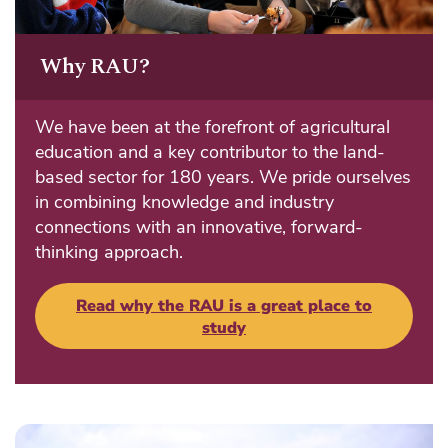
Why RAU?
We have been at the forefront of agricultural
education and a key contributor to the land-
based sector for 180 years. We pride ourselves
in combining knowledge and industry
connections with an innovative, forward-
thinking approach.
Read why the RAU is a great place to
study