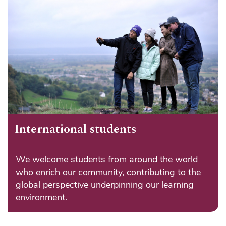
International students
We welcome students from around the world
who enrich our community, contributing to the
global perspective underpinning our learning
environment.