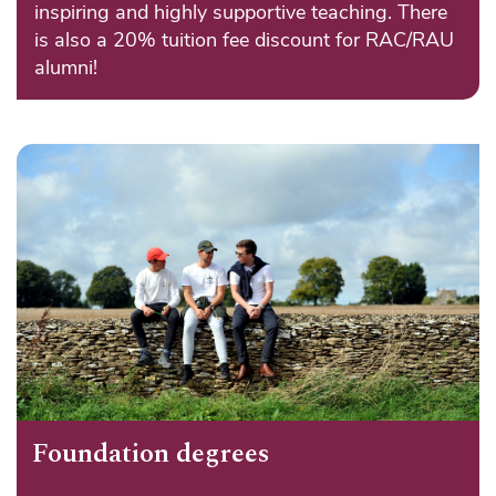
inspiring and highly supportive teaching. There
is also a 20% tuition fee discount for RAC/RAU
alumni!
Foundation degrees