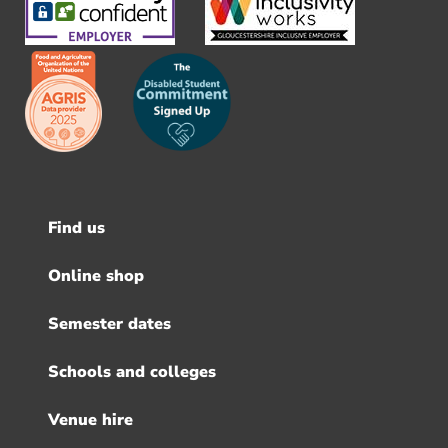
Find us
Footer
menu
Online shop
Semester dates
Schools and colleges
Venue hire