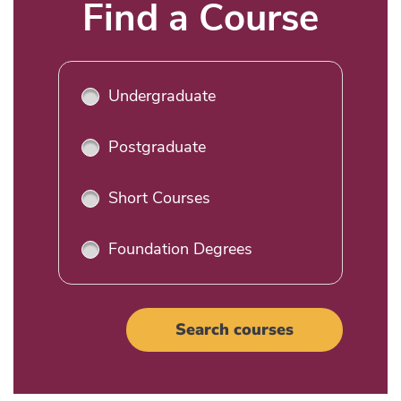
Title
Find a Course
Undergraduate
Postgraduate
Short Courses
Foundation Degrees
Search courses