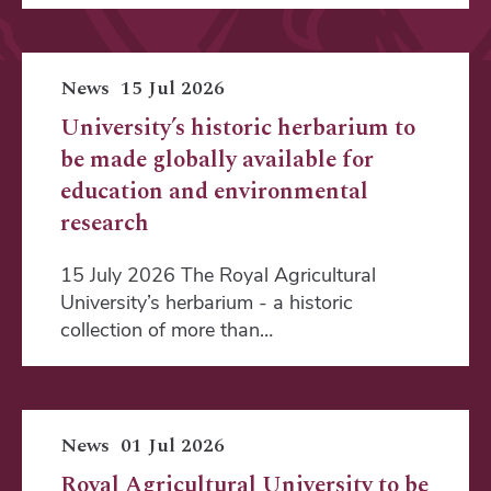
News
15 Jul 2026
University’s historic herbarium to
be made globally available for
education and environmental
research
15 July 2026 The Royal Agricultural
University’s herbarium - a historic
collection of more than…
News
01 Jul 2026
Royal Agricultural University to be