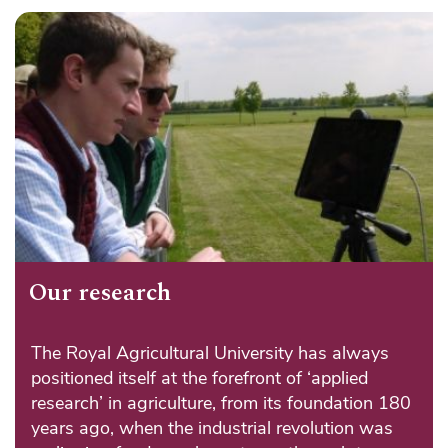
Our research
The Royal Agricultural University has always
positioned itself at the forefront of ‘applied
research’ in agriculture, from its foundation 180
years ago, when the industrial revolution was