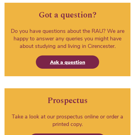
Got a question?
Do you have questions about the RAU? We are
happy to answer any queries you might have
about studying and living in Cirencester.
Ask a question
Prospectus
Take a look at our prospectus online or order a
printed copy.