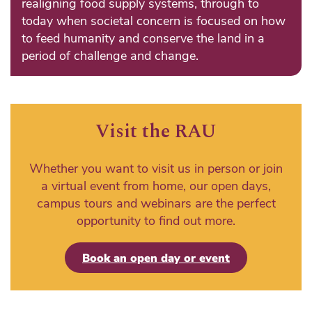
realigning food supply systems, through to
today when societal concern is focused on how
to feed humanity and conserve the land in a
period of challenge and change.
Visit the RAU
Whether you want to visit us in person or join
a virtual event from home, our open days,
campus tours and webinars are the perfect
opportunity to find out more.
Book an open day or event