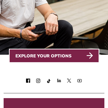
EXPLORE YOUR OPTIONS