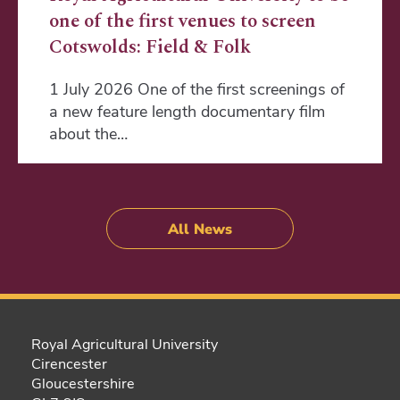
one of the first venues to screen
Cotswolds: Field & Folk
1 July 2026 One of the first screenings of
a new feature length documentary film
about the…
All News
Royal Agricultural University
Cirencester
Gloucestershire