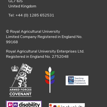
GL7 6JS
United Kingdom
Tel: +44 (0) 1285 652531
© Royal Agricultural University
Limited Company Registered in England No.
99168
Royal Agricultural University Enterprises Ltd.
Registered in England No. 2752048