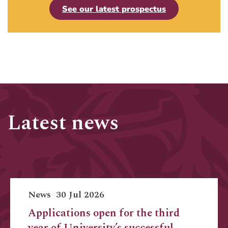
See our latest prospectus
Latest news
News
30 Jul 2026
Applications open for the third
year of University’s successful