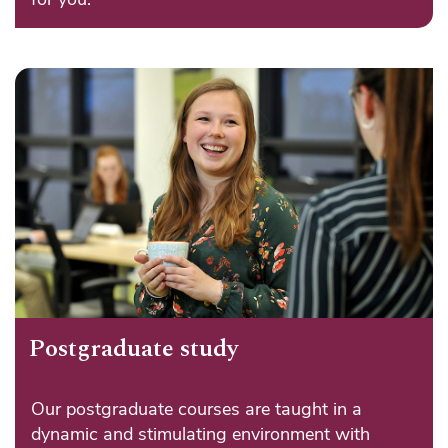
Postgraduate study
Our postgraduate courses are taught in a
dynamic and stimulating environment with