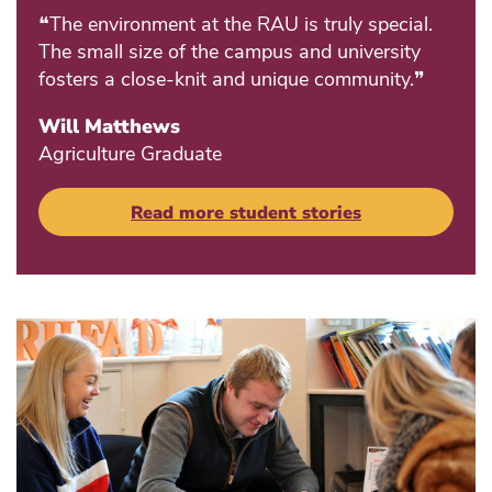
❝The environment at the RAU is truly special.
The small size of the campus and university
fosters a close-knit and unique community.❞
Will Matthews
Agriculture Graduate
Read more student stories