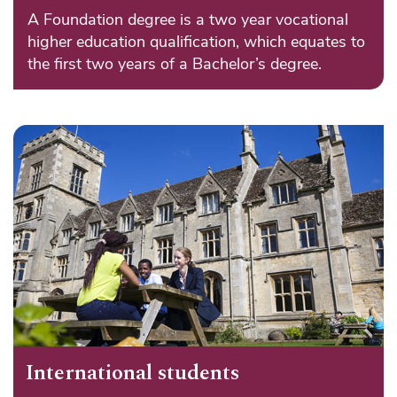
A Foundation degree is a two year vocational
higher education qualification, which equates to
the first two years of a Bachelor’s degree.
International students