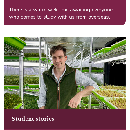
There is a warm welcome awaiting everyone
who comes to study with us from overseas.
Student stories