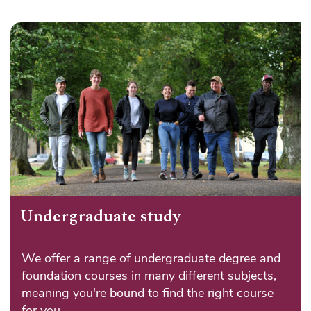
Undergraduate study
We offer a range of undergraduate degree and
foundation courses in many different subjects,
meaning you're bound to find the right course
for you.