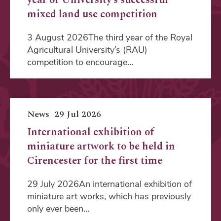
mixed land use competition
3 August 2026The third year of the Royal
Agricultural University’s (RAU)
competition to encourage…
News
29 Jul 2026
International exhibition of
miniature artwork to be held in
Cirencester for the first time
29 July 2026An international exhibition of
miniature art works, which has previously
only ever been…