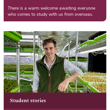
There is a warm welcome awaiting everyone
who comes to study with us from overseas.
Student stories