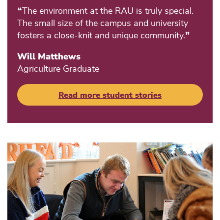
❝The environment at the RAU is truly special.
The small size of the campus and university
fosters a close-knit and unique community.❞
Will Matthews
Agriculture Graduate
Read more student stories