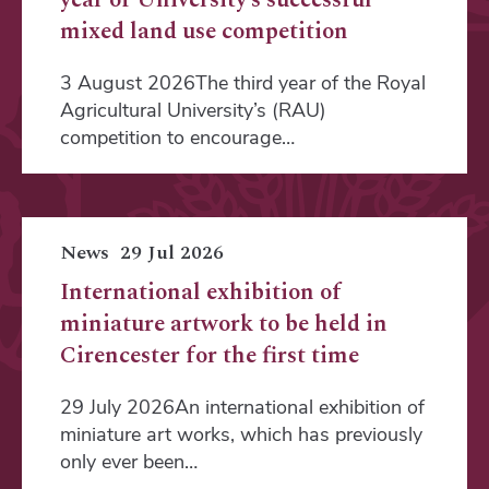
mixed land use competition
3 August 2026The third year of the Royal
Agricultural University’s (RAU)
competition to encourage…
News
29 Jul 2026
International exhibition of
miniature artwork to be held in
Cirencester for the first time
29 July 2026An international exhibition of
miniature art works, which has previously
only ever been…