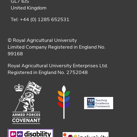
GL7 6JS
United Kingdom
Tel: +44 (0) 1285 652531
© Royal Agricultural University
Limited Company Registered in England No.
99168
Royal Agricultural University Enterprises Ltd.
Registered in England No. 2752048