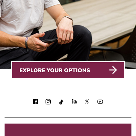
EXPLORE YOUR OPTIONS