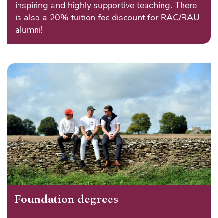
inspiring and highly supportive teaching. There
is also a 20% tuition fee discount for RAC/RAU
alumni!
Foundation degrees