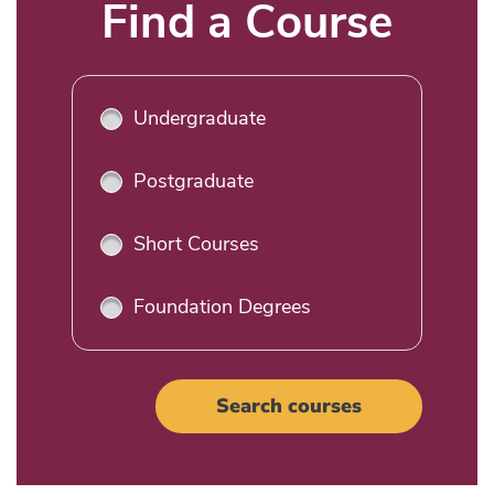
Title
Find a Course
Undergraduate
Postgraduate
Short Courses
Foundation Degrees
Search courses