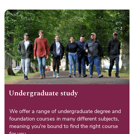
Undergraduate study
We offer a range of undergraduate degree and
foundation courses in many different subjects,
meaning you're bound to find the right course
for you.