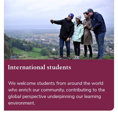
International students
We welcome students from around the world
who enrich our community, contributing to the
global perspective underpinning our learning
environment.