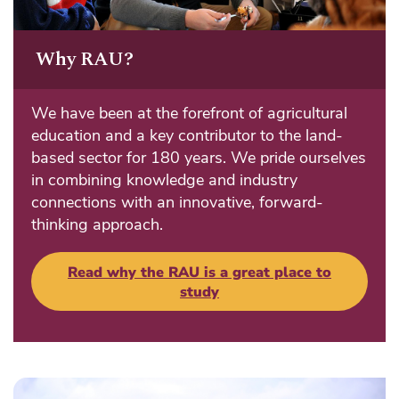
Why RAU?
We have been at the forefront of agricultural
education and a key contributor to the land-
based sector for 180 years. We pride ourselves
in combining knowledge and industry
connections with an innovative, forward-
thinking approach.
Read why the RAU is a great place to
study