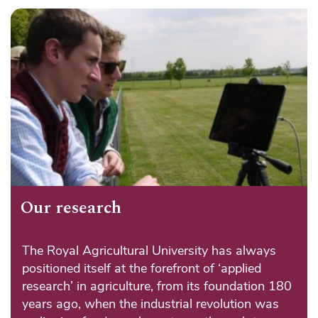
Our research
The Royal Agricultural University has always
positioned itself at the forefront of ‘applied
research’ in agriculture, from its foundation 180
years ago, when the industrial revolution was