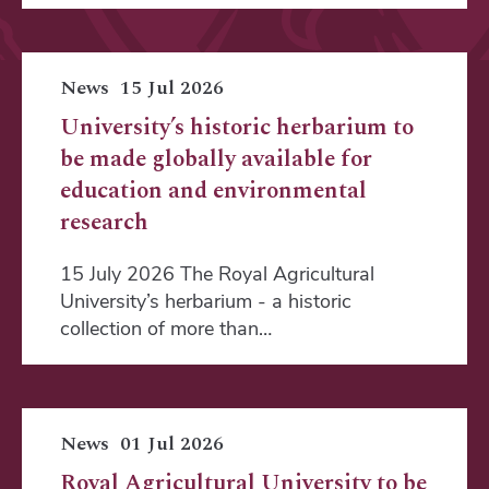
News
15 Jul 2026
University’s historic herbarium to
be made globally available for
education and environmental
research
15 July 2026 The Royal Agricultural
University’s herbarium - a historic
collection of more than…
News
01 Jul 2026
Royal Agricultural University to be