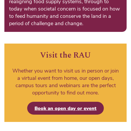
realigning food supply systems, through to
today when societal concern is focused on how
to feed humanity and conserve the land in a
period of challenge and change.
Visit the RAU
Whether you want to visit us in person or join
a virtual event from home, our open days,
campus tours and webinars are the perfect
opportunity to find out more.
Book an open day or event