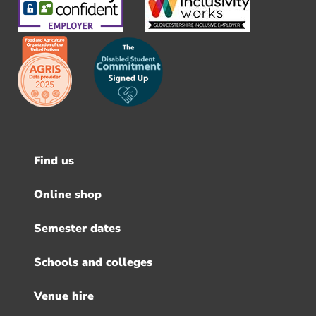
Find us
Footer
menu
Online shop
Semester dates
Schools and colleges
Venue hire