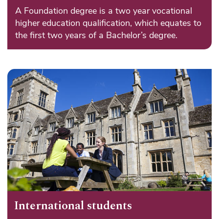
A Foundation degree is a two year vocational
higher education qualification, which equates to
the first two years of a Bachelor’s degree.
International students