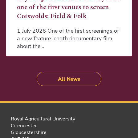
one of the first venues to screen
Cotswolds: Field & Folk
1 July 2026 One of the first screenings of
a new feature length documentary film
about the…
All News
Royal Agricultural University
Cirencester
Gloucestershire