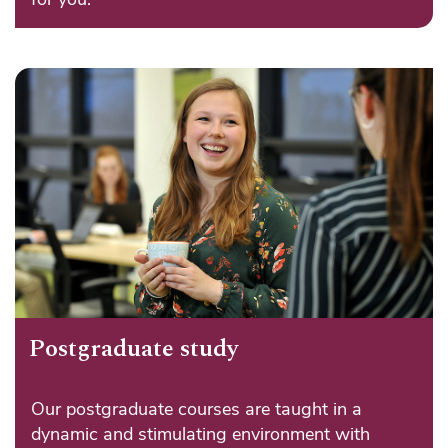
Postgraduate study
Our postgraduate courses are taught in a
dynamic and stimulating environment with