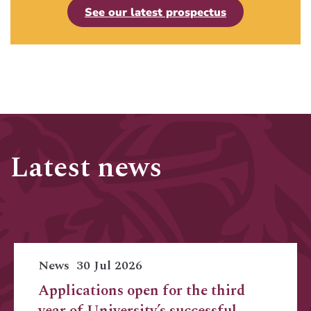
See our latest prospectus
Latest news
News
30 Jul 2026
Applications open for the third
year of University’s successful