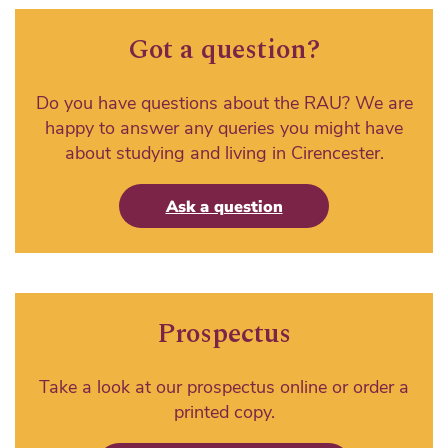
Got a question?
Do you have questions about the RAU? We are
happy to answer any queries you might have
about studying and living in Cirencester.
Ask a question
Prospectus
Take a look at our prospectus online or order a
printed copy.