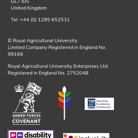
GL7 6JS
United Kingdom
Tel: +44 (0) 1285 652531
© Royal Agricultural University
Limited Company Registered in England No.
99168
Royal Agricultural University Enterprises Ltd.
Registered in England No. 2752048