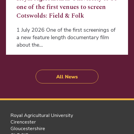
one of the first venues to screen
Cotswolds: Field & Folk
1 July 2026 One of the first screenings of
a new feature length documentary film
about the…
All News
Royal Agricultural University
Cirencester
Gloucestershire