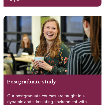
Postgraduate study
Our postgraduate courses are taught in a
dynamic and stimulating environment with