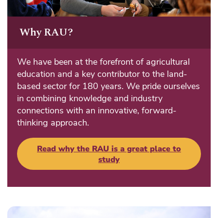
Why RAU?
We have been at the forefront of agricultural
education and a key contributor to the land-
based sector for 180 years. We pride ourselves
in combining knowledge and industry
connections with an innovative, forward-
thinking approach.
Read why the RAU is a great place to
study