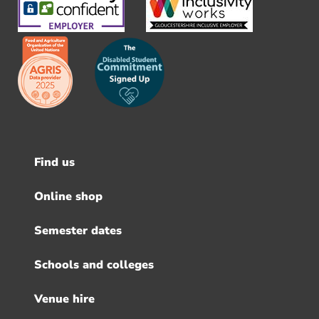
Find us
Footer
menu
Online shop
Semester dates
Schools and colleges
Venue hire