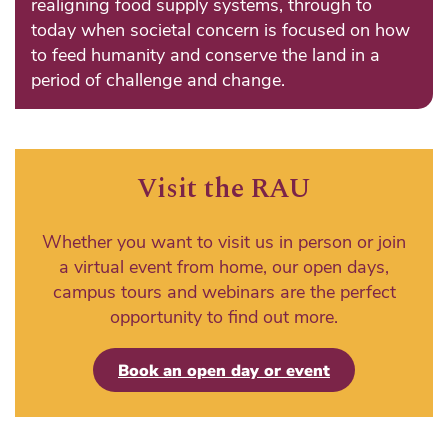
realigning food supply systems, through to
today when societal concern is focused on how
to feed humanity and conserve the land in a
period of challenge and change.
Visit the RAU
Whether you want to visit us in person or join
a virtual event from home, our open days,
campus tours and webinars are the perfect
opportunity to find out more.
Book an open day or event