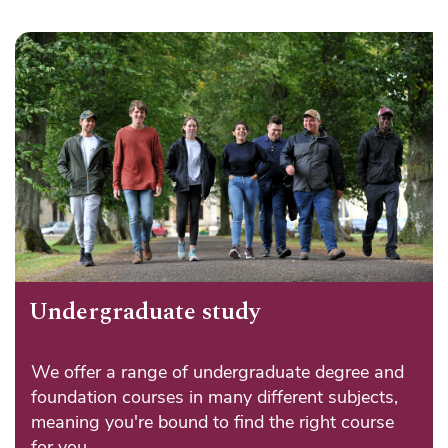
Undergraduate study
We offer a range of undergraduate degree and
foundation courses in many different subjects,
meaning you're bound to find the right course
for you.