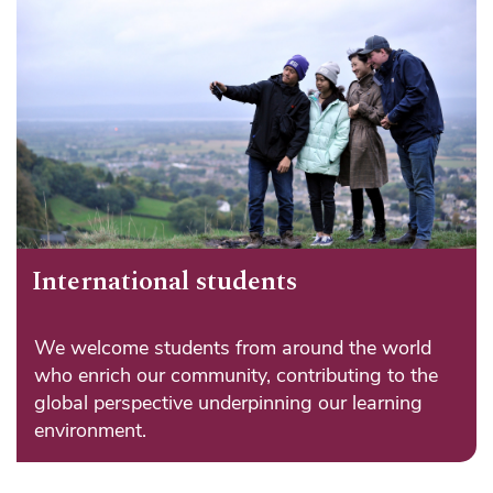
International students
We welcome students from around the world
who enrich our community, contributing to the
global perspective underpinning our learning
environment.