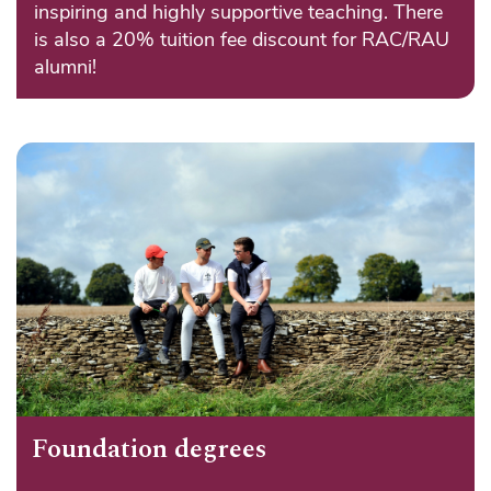
inspiring and highly supportive teaching. There
is also a 20% tuition fee discount for RAC/RAU
alumni!
Foundation degrees