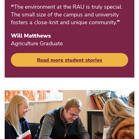
❝The environment at the RAU is truly special.
The small size of the campus and university
fosters a close-knit and unique community.❞
Will Matthews
Agriculture Graduate
Read more student stories