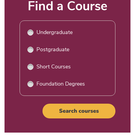
Title
Find a Course
Undergraduate
Postgraduate
Short Courses
Foundation Degrees
Search courses