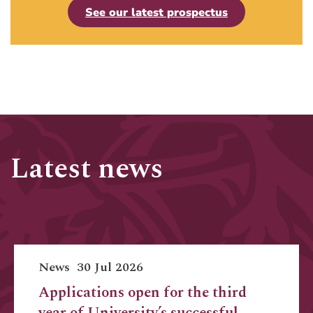
See our latest prospectus
Latest news
News
30 Jul 2026
Applications open for the third
year of University’s successful