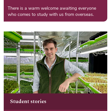
There is a warm welcome awaiting everyone
who comes to study with us from overseas.
Student stories