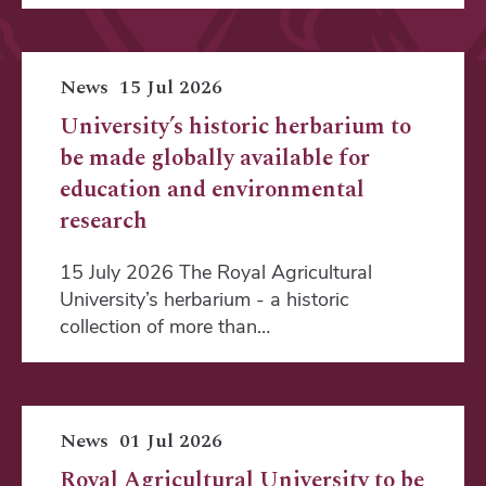
News
15 Jul 2026
University’s historic herbarium to
be made globally available for
education and environmental
research
15 July 2026 The Royal Agricultural
University’s herbarium - a historic
collection of more than…
News
01 Jul 2026
Royal Agricultural University to be