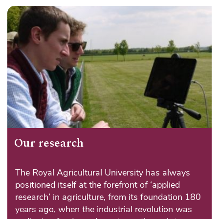
Our research
The Royal Agricultural University has always
positioned itself at the forefront of ‘applied
research’ in agriculture, from its foundation 180
years ago, when the industrial revolution was