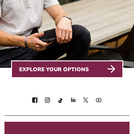
EXPLORE YOUR OPTIONS