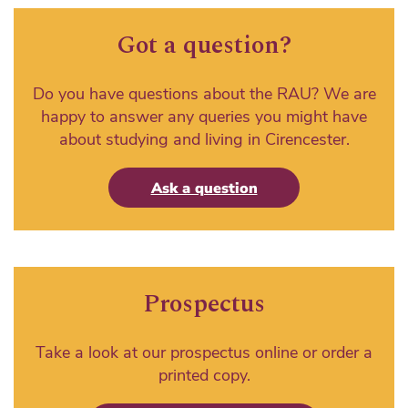
Got a question?
Do you have questions about the RAU? We are
happy to answer any queries you might have
about studying and living in Cirencester.
Ask a question
Prospectus
Take a look at our prospectus online or order a
printed copy.