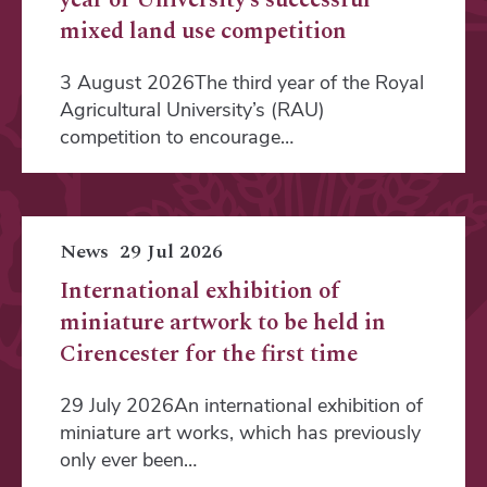
mixed land use competition
3 August 2026The third year of the Royal
Agricultural University’s (RAU)
competition to encourage…
News
29 Jul 2026
International exhibition of
miniature artwork to be held in
Cirencester for the first time
29 July 2026An international exhibition of
miniature art works, which has previously
only ever been…