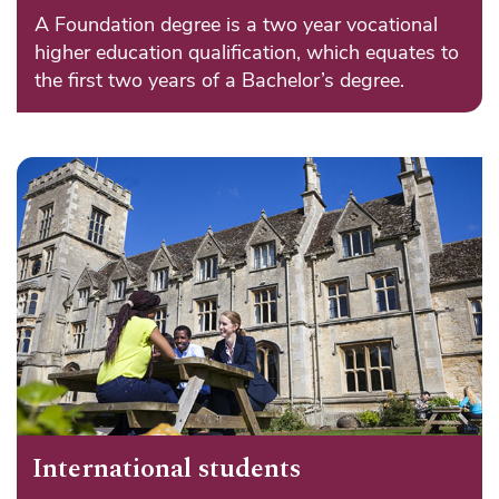
A Foundation degree is a two year vocational
higher education qualification, which equates to
the first two years of a Bachelor’s degree.
International students