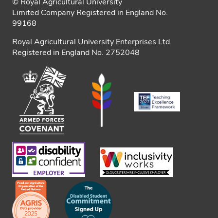
© Royal Agricultural University
Limited Company Registered in England No.
99168
Royal Agricultural University Enterprises Ltd.
Registered in England No. 2752048