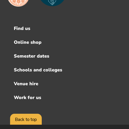
Find us
Footer
menu
Online shop
Semester dates
Schools and colleges
Venue hire
Work for us
Back to top