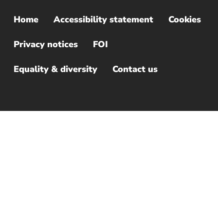
Home
Accessibility statement
Cookies
Sub
Footer
Privacy notices
FOI
Menu
Equality & diversity
Contact us