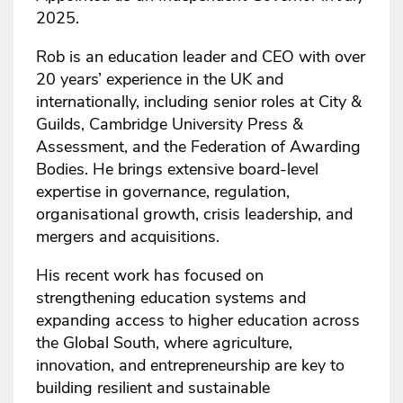
2025.
Rob is an education leader and CEO with over
20 years’ experience in the UK and
internationally, including senior roles at City &
Guilds, Cambridge University Press &
Assessment, and the Federation of Awarding
Bodies. He brings extensive board-level
expertise in governance, regulation,
organisational growth, crisis leadership, and
mergers and acquisitions.
His recent work has focused on
strengthening education systems and
expanding access to higher education across
the Global South, where agriculture,
innovation, and entrepreneurship are key to
building resilient and sustainable