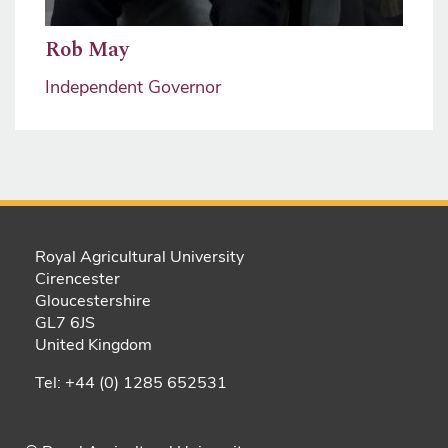
Rob May
Independent Governor
Royal Agricultural University
Cirencester
Gloucestershire
GL7 6JS
United Kingdom
Tel: +44 (0) 1285 652531