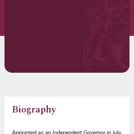
Biography
Appointed as an Independent Governor in July