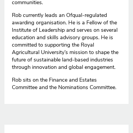
communities.
Rob currently leads an Ofqual-regulated
awarding organisation. He is a Fellow of the
Institute of Leadership and serves on several
education and skills advisory groups. He is
committed to supporting the Royal
Agricultural University’s mission to shape the
future of sustainable land-based industries
through innovation and global engagement.
Rob sits on the Finance and Estates
Committee and the Nominations Committee.