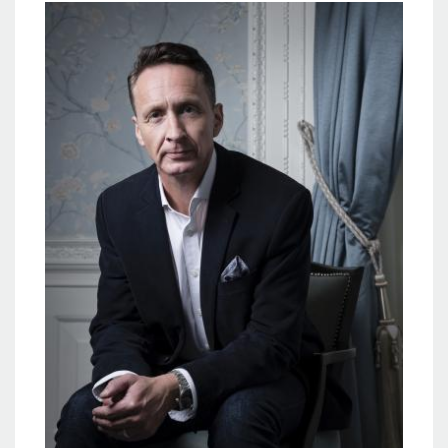
Image