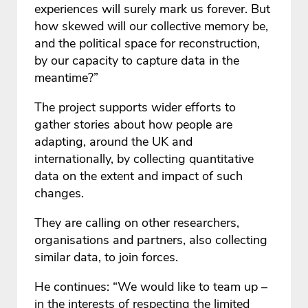
experiences will surely mark us forever. But
how skewed will our collective memory be,
and the political space for reconstruction,
by our capacity to capture data in the
meantime?”
The project supports wider efforts to
gather stories about how people are
adapting, around the UK and
internationally, by collecting quantitative
data on the extent and impact of such
changes.
They are calling on other researchers,
organisations and partners, also collecting
similar data, to join forces.
He continues: “We would like to team up –
in the interests of respecting the limited