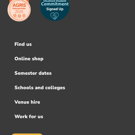
Find us
Footer
menu
Online shop
Semester dates
Schools and colleges
Venue hire
Work for us