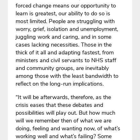
forced change means our opportunity to
learn is greatest, our ability to do so is
most limited. People are struggling with
worry, grief, isolation and unemployment,
juggling work and caring, and in some
cases lacking necessities. Those in the
thick of it all and adapting fastest, from
ministers and civil servants to NHS staff
and community groups, are inevitably
among those with the least bandwidth to
reflect on the long-run implications.
“It will be afterwards, therefore, as the
crisis eases that these debates and
possibilities will play out. But how much
will we remember then of what we are
doing, feeling and wanting now, of what’s
working well and what’s failing? Some