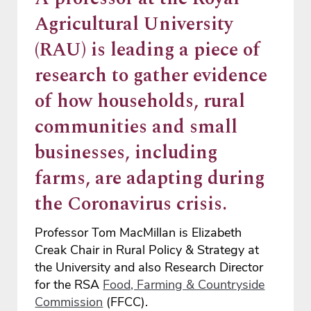
Agricultural University
(RAU) is leading a piece of
research to gather evidence
of how households, rural
communities and small
businesses, including
farms, are adapting during
the Coronavirus crisis.
Professor Tom MacMillan is Elizabeth
Creak Chair in Rural Policy & Strategy at
the University and also Research Director
for the RSA
Food, Farming & Countryside
Commission
(FFCC).