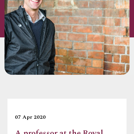
07 Apr 2020
A professor at the Royal