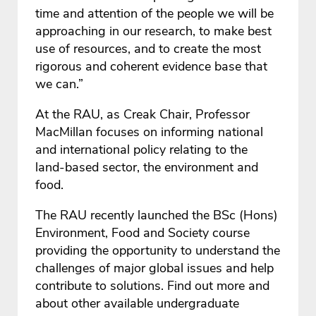
time and attention of the people we will be
approaching in our research, to make best
use of resources, and to create the most
rigorous and coherent evidence base that
we can.”
At the RAU, as Creak Chair, Professor
MacMillan focuses on informing national
and international policy relating to the
land-based sector, the environment and
food.
The RAU recently launched the BSc (Hons)
Environment, Food and Society course
providing the opportunity to understand the
challenges of major global issues and help
contribute to solutions. Find out more and
about other available undergraduate