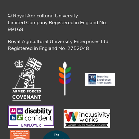
© Royal Agricultural University
Limited Company Registered in England No.
99168
Royal Agricultural University Enterprises Ltd.
Registered in England No. 2752048