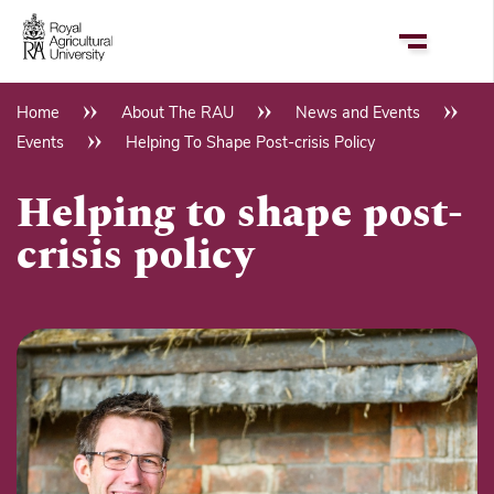
Skip
to
main
content
Home
About The RAU
News and Events
Breadcrumb
Events
Helping To Shape Post-crisis Policy
Helping to shape post-
crisis policy