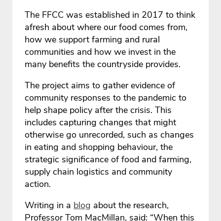
The FFCC was established in 2017 to think
afresh about where our food comes from,
how we support farming and rural
communities and how we invest in the
many benefits the countryside provides.
The project aims to gather evidence of
community responses to the pandemic to
help shape policy after the crisis. This
includes capturing changes that might
otherwise go unrecorded, such as changes
in eating and shopping behaviour, the
strategic significance of food and farming,
supply chain logistics and community
action.
Writing in a
blog
about the research,
Professor Tom MacMillan, said: “When this