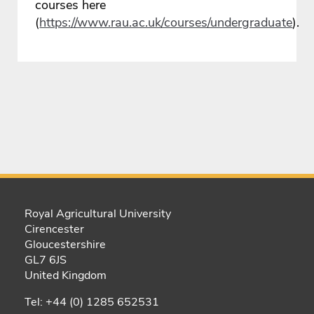
courses here
(
https://www.rau.ac.uk/courses/undergraduate
).
Royal Agricultural University
Cirencester
Gloucestershire
GL7 6JS
United Kingdom
Tel: +44 (0) 1285 652531