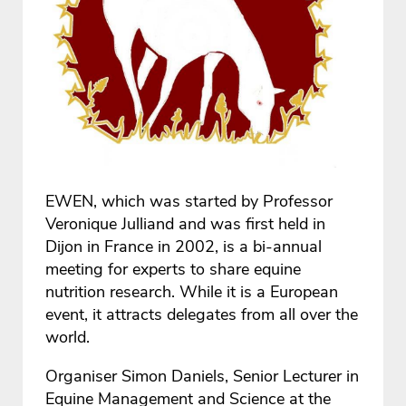
EWEN, which was started by Professor
Veronique Julliand and was first held in
Dijon in France in 2002, is a bi-annual
meeting for experts to share equine
nutrition research. While it is a European
event, it attracts delegates from all over the
world.
Organiser Simon Daniels, Senior Lecturer in
Equine Management and Science at the