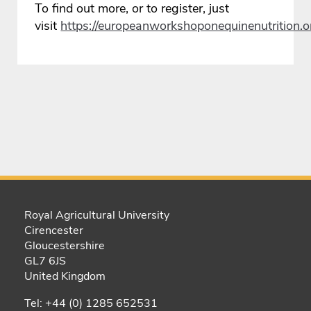
To find out more, or to register, just
visit
https://europeanworkshoponequinenutrition.o
Royal Agricultural University
Cirencester
Gloucestershire
GL7 6JS
United Kingdom
Tel: +44 (0) 1285 652531