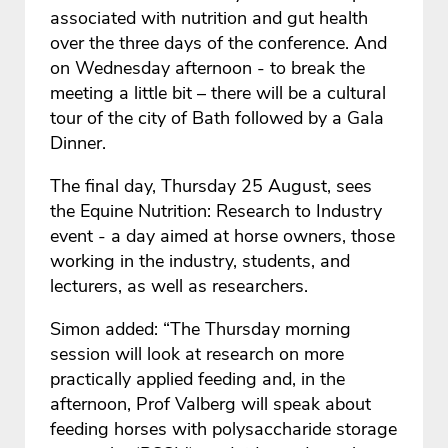
associated with nutrition and gut health
over the three days of the conference. And
on Wednesday afternoon - to break the
meeting a little bit – there will be a cultural
tour of the city of Bath followed by a Gala
Dinner.
The final day, Thursday 25 August, sees
the Equine Nutrition: Research to Industry
event - a day aimed at horse owners, those
working in the industry, students, and
lecturers, as well as researchers.
Simon added: “The Thursday morning
session will look at research on more
practically applied feeding and, in the
afternoon, Prof Valberg will speak about
feeding horses with polysaccharide storage