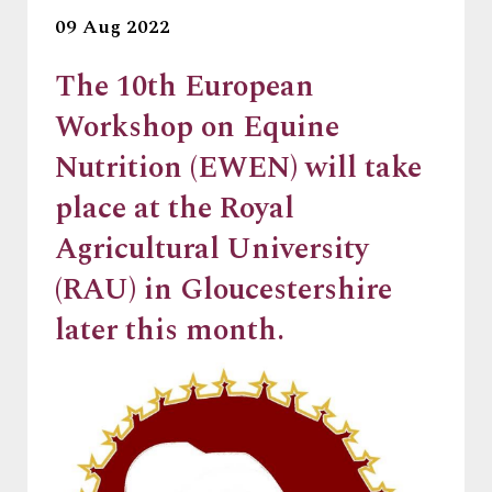
09 Aug 2022
The 10th European
Workshop on Equine
Nutrition (EWEN) will take
place at the Royal
Agricultural University
(RAU) in Gloucestershire
later this month.