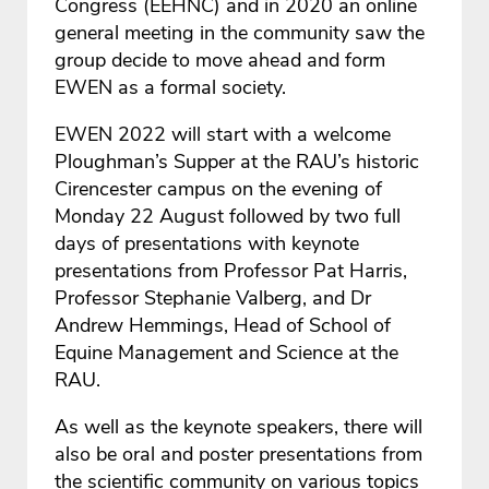
Congress (EEHNC) and in 2020 an online
general meeting in the community saw the
group decide to move ahead and form
EWEN as a formal society.
EWEN 2022 will start with a welcome
Ploughman’s Supper at the RAU’s historic
Cirencester campus on the evening of
Monday 22 August followed by two full
days of presentations with keynote
presentations from Professor Pat Harris,
Professor Stephanie Valberg, and Dr
Andrew Hemmings, Head of School of
Equine Management and Science at the
RAU.
As well as the keynote speakers, there will
also be oral and poster presentations from
the scientific community on various topics