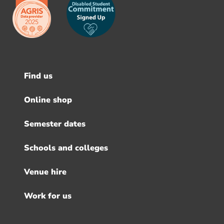
Find us
Footer
menu
Online shop
Semester dates
Schools and colleges
Venue hire
Work for us