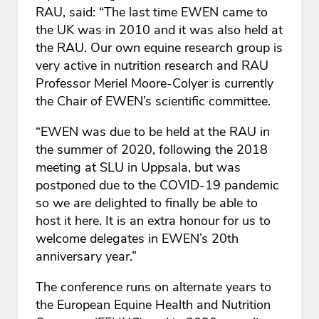
RAU, said: “The last time EWEN came to
the UK was in 2010 and it was also held at
the RAU. Our own equine research group is
very active in nutrition research and RAU
Professor Meriel Moore-Colyer is currently
the Chair of EWEN’s scientific committee.
“EWEN was due to be held at the RAU in
the summer of 2020, following the 2018
meeting at SLU in Uppsala, but was
postponed due to the COVID-19 pandemic
so we are delighted to finally be able to
host it here. It is an extra honour for us to
welcome delegates in EWEN’s 20th
anniversary year.”
The conference runs on alternate years to
the European Equine Health and Nutrition