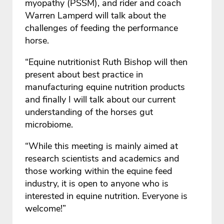
myopathy (PSSM), and rider and coach
Warren Lamperd will talk about the
challenges of feeding the performance
horse.
“Equine nutritionist Ruth Bishop will then
present about best practice in
manufacturing equine nutrition products
and finally I will talk about our current
understanding of the horses gut
microbiome.
“While this meeting is mainly aimed at
research scientists and academics and
those working within the equine feed
industry, it is open to anyone who is
interested in equine nutrition. Everyone is
welcome!”