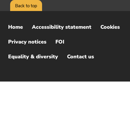
Back to top
Home
Accessibility statement
Cookies
Sub
Footer
Privacy notices
FOI
Menu
Equality & diversity
Contact us