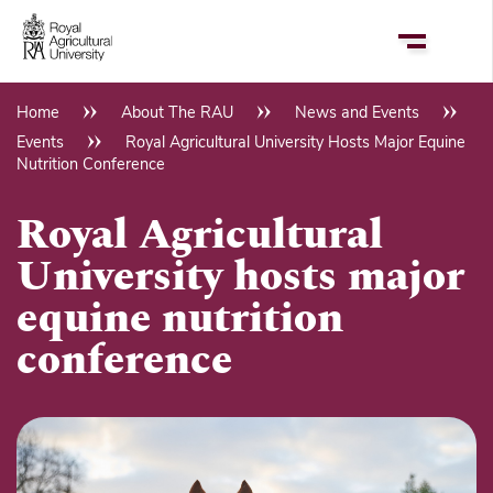
Skip
to
main
content
Home
About The RAU
News and Events
Breadcrumb
Events
Royal Agricultural University Hosts Major Equine
Nutrition Conference
Royal Agricultural
University hosts major
equine nutrition
conference