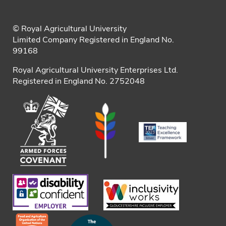
© Royal Agricultural University
Limited Company Registered in England No.
99168
Royal Agricultural University Enterprises Ltd.
Registered in England No. 2752048