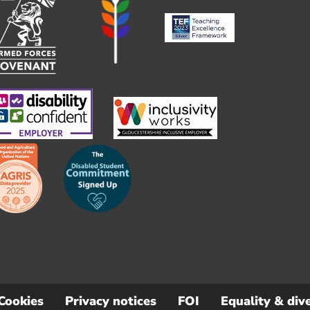
Cookies
Privacy notices
FOI
Equality & dive