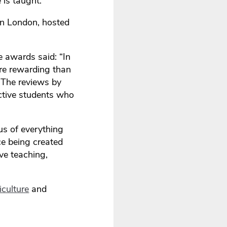
 is taught.
in London, hosted
 awards said: “In
ore rewarding than
. The reviews by
ctive students who
us of everything
ce being created
ve teaching,
culture
and