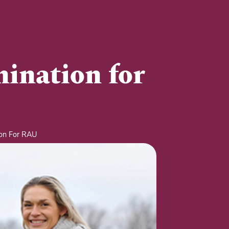
mination for
ion For RAU