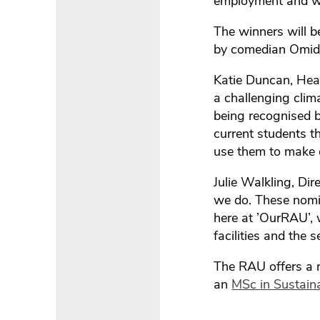
employment and wha
The winners will 
by comedian Omid D
Katie Duncan, Hea
a challenging clim
being recognised b
current students t
use them to make d
Julie Walkling, Di
we do. These nomin
here at ’OurRAU’, 
facilities and the 
The RAU offers a 
an
MSc in Sustaina