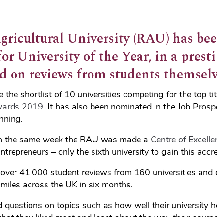
gricultural University (RAU) has be
r University of the Year, in a presti
d on reviews from students themselv
he shortlist of 10 universities competing for the top tit
wards 2019
. It has also been nominated in the Job Prosp
nning.
n the same week the RAU was made a
Centre of Excelle
ntrepreneurs – only the sixth university to gain this accre
over 41,000 student reviews from 160 universities and co
miles across the UK in six months.
questions on topics such as how well their university h