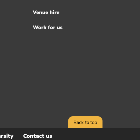
Venue hire
Work for us
Back to top
rsity
Contact us