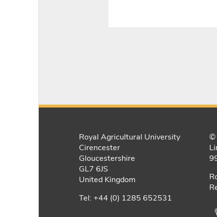
Royal Agricultural University
© 
Cirencester
Li
Gloucestershire
9
GL7 6JS
Ro
United Kingdom
Re
Tel: +44 (0) 1285 652531