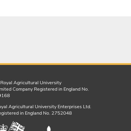
Royal Agricultural University
mited Company Registered in England No.
9168
yal Agricultural University Enterprises Ltd.
gistered in England No. 2752048