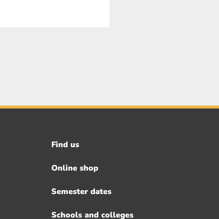
Find us
Footer
menu
Online shop
Semester dates
Schools and colleges