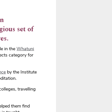
en
gious set of
es.
le in the
Whatuni
ects category for
nce
by the Institute
ditation.
lleges, travelling
elped them find