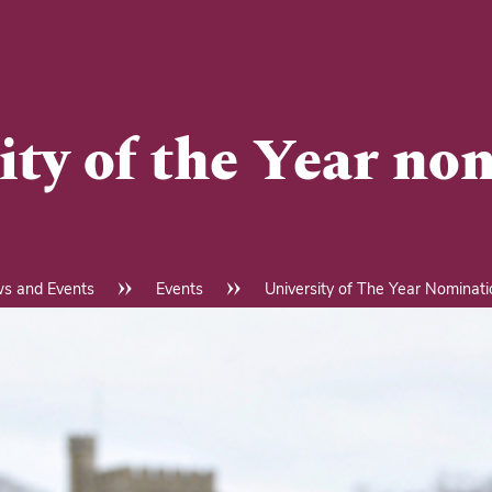
ity of the Year no
s and Events
Events
University of The Year Nominat