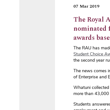
07 Mar 2019
The Royal A
nominated fo
awards base
The RAU has made t
Student Choice A
the second year ru
The news comes i
of Enterprise and E
Whatuni collected 
more than 43,000 
Students answered 