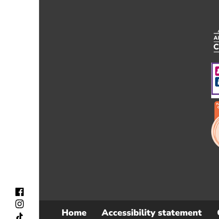
Home
Accessibility statement