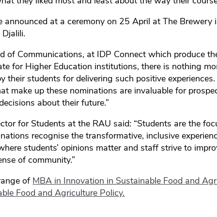
t they liked most and least about the way their course
be announced at a ceremony on 25 April at The Brewery 
jalili.
d of Communications, at IDP Connect which produce the
ate for Higher Education institutions, there is nothing m
y their students for delivering such positive experiences
hat make up these nominations are invaluable for prospe
ecisions about their future.”
rector for Students at the RAU said: “Students are the foc
ations recognise the transformative, inclusive experien
where students’ opinions matter and staff strive to impro
sense of community.”
range of
MBA in Innovation in Sustainable Food and Agri
ble Food and Agriculture Policy.