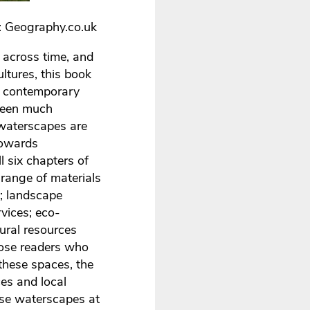
: Geography.co.uk
across time, and
ltures, this book
 a contemporary
 been much
e waterscapes are
towards
l six chapters of
 range of materials
; landscape
vices; eco-
tural resources
hose readers who
 these spaces, the
ces and local
ese waterscapes at