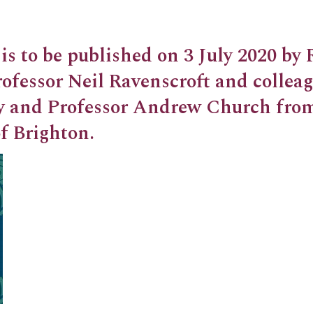
is to be published on 3 July 2020 by
ofessor Neil Ravenscroft and collea
y and Professor Andrew Church fro
f Brighton.