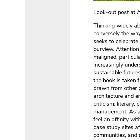
Look-out post at 
Thinking widely a
conversely the way
seeks to celebrate
purview. Attentio
maligned, particul
increasingly under
sustainable futures
the book is taken 
drawn from other 
architecture and 
criticism; literary
management. As a r
feel an affinity w
case study sites a
communities, and 