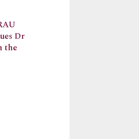
 RAU
gues Dr
m the