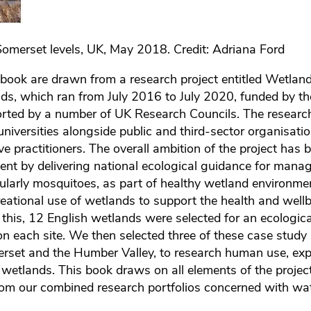
omerset levels, UK, May 2018. Credit: Adriana Ford
s book are drawn from a research project entitled Wetlan
ds, which ran from July 2016 to July 2020, funded by t
ted by a number of UK Research Councils. The researc
niversities alongside public and third-sector organisati
ve practitioners. The overall ambition of the project has 
t by delivering national ecological guidance for manag
cularly mosquitoes, as part of healthy wetland environme
eational use of wetlands to support the health and wellb
 this, 12 English wetlands were selected for an ecologica
n each site. We then selected three of these case study s
rset and the Humber Valley, to research human use, exp
l wetlands. This book draws on all elements of the projec
rom our combined research portfolios concerned with wa