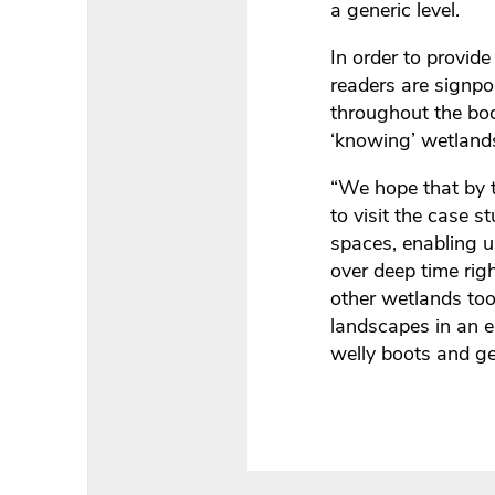
a generic level.
In order to provide
readers are signpos
throughout the boo
‘knowing’ wetlands
“We hope that by t
to visit the case 
spaces, enabling u
over deep time rig
other wetlands too
landscapes in an e
welly boots and get