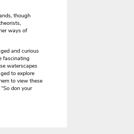
tlands, though
theorists,
ther ways of
gaged and curious
e fascinating
hese waterscapes
aged to explore
them to view these
, “So don your