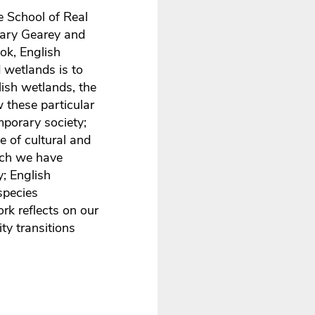
e School of Real
Mary Gearey and
ok, English
 wetlands is to
ish wetlands, the
 these particular
mporary society;
e of cultural and
ich we have
; English
-species
rk reflects on our
ity transitions