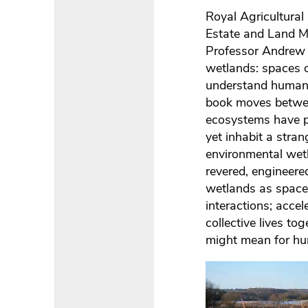
Royal Agricultural
Estate and Land M
Professor Andrew C
wetlands: spaces o
understand human 
book moves between
ecosystems have pl
yet inhabit a stra
environmental wet
revered, engineere
wetlands as spaces 
interactions; acce
collective lives to
might mean for hu