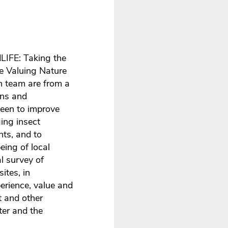
dLIFE: Taking the
he Valuing Nature
h team are from a
ons and
been to improve
ing insect
nts, and to
eing of local
l survey of
ites, in
erience, value and
t and other
ter and the