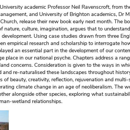
 University academic Professor Neil Ravenscroft, from th
anagement, and University of Brighton academics, Dr 
hurch, release their new book early next month. The bo
f nature, culture, imagination, argues that to understand
development. Using case studies drawn from three Engl
 empirical research and scholarship to interrogate how
ayed an essential part in the development of our conte
nge place in our national psyche. Chapters address a rang
land concerns. Consideration is given to the ways in wh
d and re-naturalised these landscapes throughout history
of beauty, creativity, reflection, rejuvenation and multi
lerating climate change in an age of neoliberalism. The wo
gether alongside other species, exploring what sustainabil
man-wetland relationships.