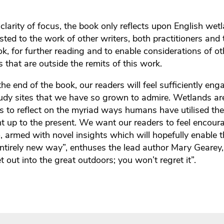
 clarity of focus, the book only reflects upon English we
ted to the work of other writers, both practitioners and 
k, for further reading and to enable considerations of o
 that are outside the remits of this work.
he end of the book, our readers will feel sufficiently en
study sites that we have so grown to admire. Wetlands ar
s to reflect on the myriad ways humans have utilised t
ht up to the present. We want our readers to feel encour
, armed with novel insights which will hopefully enable 
ntirely new way”, enthuses the lead author Mary Gearey
 out into the great outdoors; you won’t regret it”.