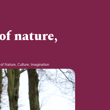
of nature,
of Nature, Culture, Imagination