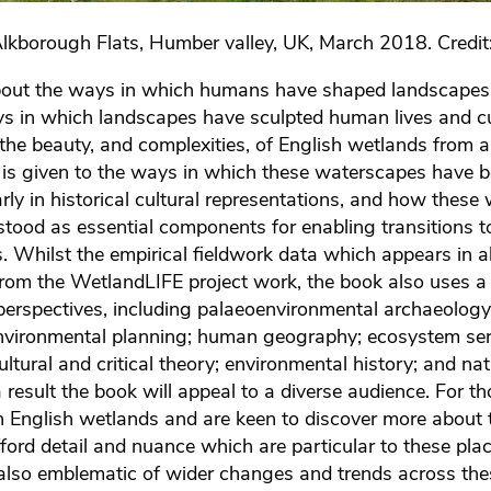
Alkborough Flats, Humber valley, UK, March 2018. Credit
bout the ways in which humans have shaped landscapes 
s in which landscapes have sculpted human lives and cu
 the beauty, and complexities, of English wetlands from
n is given to the ways in which these waterscapes have
arly in historical cultural representations, and how thes
stood as essential components for enabling transitions 
. Whilst the empirical fieldwork data which appears in al
from the WetlandLIFE project work, the book also uses a
perspectives, including palaeoenvironmental archaeology
environmental planning; human geography; ecosystem ser
, cultural and critical theory; environmental history; and na
esult the book will appeal to a diverse audience. For t
ith English wetlands and are keen to discover more about
fford detail and nuance which are particular to these pla
also emblematic of wider changes and trends across th