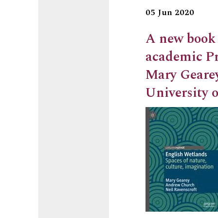
05 Jun 2020
A new book 
academic Pr
Mary Geare
University o