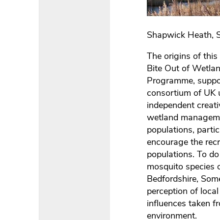
Shapwick Heath, S
The origins of thi
Bite Out of Wetlan
Programme, suppor
consortium of UK u
independent creati
wetland managemen
populations, parti
encourage the recr
populations. To do
mosquito species o
Bedfordshire, Some
perception of loca
influences taken f
environment.