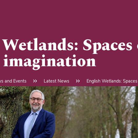
 Wetlands: Spaces 
, imagination
s and Events
Latest News
English Wetlands: Spaces 