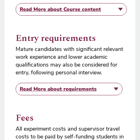
Read More
about Course content
Entry requirements
Mature candidates with significant relevant
work experience and lower academic
qualifications may also be considered for
entry, following personal interview.
Read More
about requirements
Fees
All experiment costs and supervisor travel
costs to be paid by self-funding students in