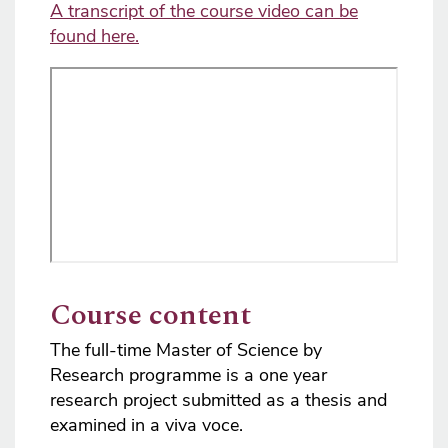
A transcript of the course video can be
found here.
Course content
The full-time Master of Science by
Research programme is a one year
research project submitted as a thesis and
examined in a viva voce.