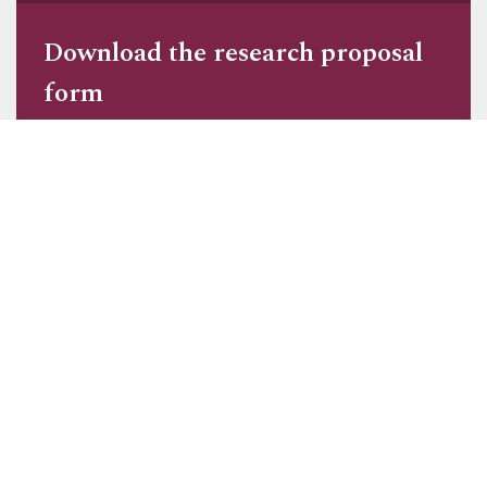
Download the r
esearch proposal
form
Got a question?
We are happy to answer any queries you
may have about studying and living in
Cirencester.
Ask a question