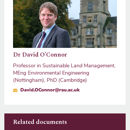
Dr David O’Connor
Professor in Sustainable Land Management.
MEng Environmental Engineering
(Nottingham), PhD (Cambridge)
David.OConnor@rau.ac.uk
Related documents