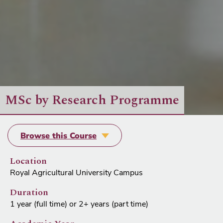
MSc by Research Programme
Browse this Course
Location
Royal Agricultural University Campus
Duration
1 year (full time) or 2+ years (part time)