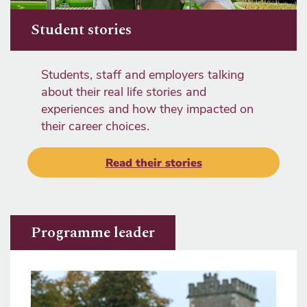
Student stories
Students, staff and employers talking
about their real life stories and
experiences and how they impacted on
their career choices.
Read their stories
Programme leader
Image