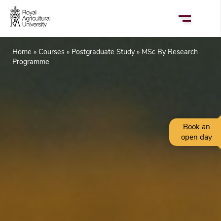
Skip
to
main
content
Home
Courses
Postgraduate Study
MSc By Research
Breadcrumb
Programme
Book an
open day