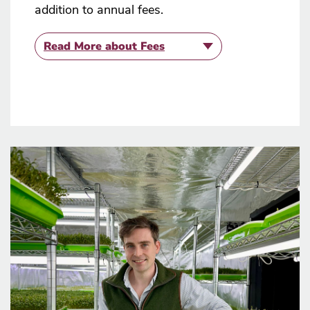
addition to annual fees.
Read More
about Fees