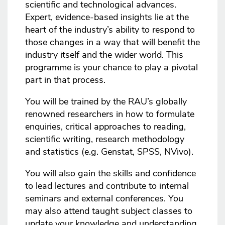
scientific and technological advances.
Expert, evidence-based insights lie at the
heart of the industry’s ability to respond to
those changes in a way that will benefit the
industry itself and the wider world. This
programme is your chance to play a pivotal
part in that process.
You will be trained by the RAU’s globally
renowned researchers in how to formulate
enquiries, critical approaches to reading,
scientific writing, research methodology
and statistics (e.g. Genstat, SPSS, NVivo).
You will also gain the skills and confidence
to lead lectures and contribute to internal
seminars and external conferences. You
may also attend taught subject classes to
update your knowledge and understanding