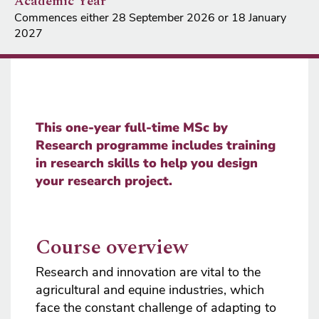
Academic Year
Commences either 28 September 2026 or 18 January
2027
This one-year full-time MSc by
Research programme includes training
in research skills to help you design
your research project.
Course overview
Research and innovation are vital to the
agricultural and equine industries, which
face the constant challenge of adapting to