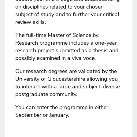
on disciplines related to your chosen
subject of study and to further your critical
review skills.
The full-time Master of Science by
Research programme includes a one-year
research project submitted as a thesis and
possibly examined in a viva voce.
Our research degrees are validated by the
University of Gloucestershire allowing you
to interact with a large and subject-diverse
postgraduate community.
You can enter the programme in either
September or January.